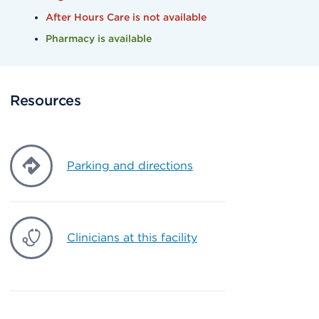
After Hours Care is not available
Pharmacy is available
Resources
Parking and directions
Clinicians at this facility