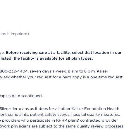
peech impaired)
nge.
Before receiving care at a facility, select that location in our
sted, the facility is available for all plan types.
-800-232-4404, seven days a week, 8 a.m to 8 p.m. Kaiser
ay ask whether your request for a hard copy is a one-time request
copies be discontinued.
lver-tier plans as it does for all other Kaiser Foundation Health
t complaints, patient safety scores, hospital quality measures,
re providers who participate in KFHP plans' contracted provider
work physicians are subject to the same quality review processes