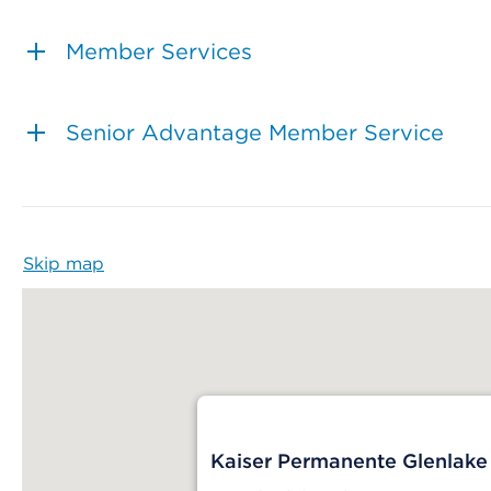
Member Services
Senior Advantage Member Service
Skip map
Map begins
Kaiser Permanente Glenlake