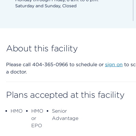
Saturday and Sunday, Closed
About this facility
Please call 404-365-0966 to schedule or
sign on
to sc
a doctor.
Plans accepted at this facility
HMO
HMO
Senior
or
Advantage
EPO