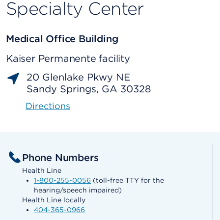
Specialty Center
Medical Office Building
Kaiser Permanente facility
20 Glenlake Pkwy NE
Sandy Springs, GA 30328
Directions
Phone Numbers
Health Line
1-800-255-0056
(toll-free TTY for the
hearing/speech impaired)
Health Line locally
404-365-0966