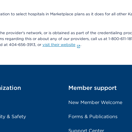
ion to select hospitals in Marketplace plans as it does for all other 
he provider's network, or is obtained as part of the credentialing proc
ons regarding this or about any of our providers, call us at 1-800-611-1
rd at 404-656-3913, or
visit their website
.
ization
Member support
New Member Welcome
ity & Safety
Forms & Publications
Support Center