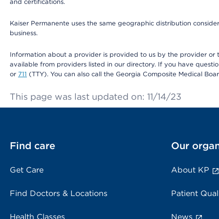
and certifications.
Kaiser Permanente uses the same geographic distribution considerat
business.
Information about a provider is provided to us by the provider or t
available from providers listed in our directory. If you have questi
or
711
(TTY). You can also call the Georgia Composite Medical Boa
This page was last updated on: 11/14/23
Find care
Our organ
Get Care
About KP
Find Doctors & Locations
Patient Qual
Health Classes
News