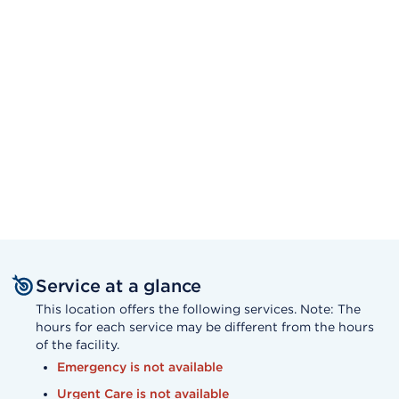
Service at a glance
This location offers the following services. Note: The
hours for each service may be different from the hours
of the facility.
Emergency is not available
Urgent Care is not available