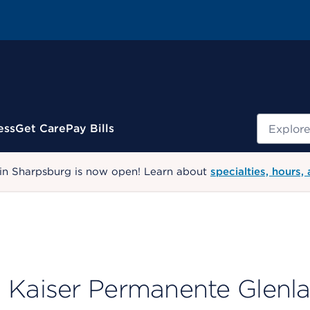
Search
ess
Get Care
Pay Bills
 in Sharpsburg is now open! Learn about
specialties, hours,
Kaiser Permanente Glenl