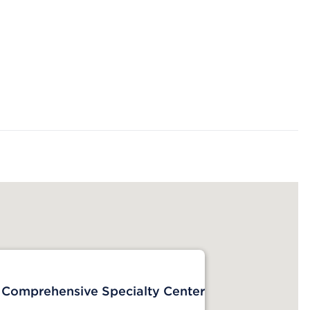
 Comprehensive Specialty Center