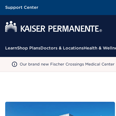
Support Center
Contextual Menu
Learn
Shop Plans
Doctors & Locations
Health & Welln
Our brand new Fischer Crossings Medical Center