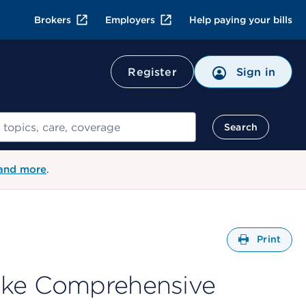
Brokers
Employers
Help paying your bills
Register
Sign in
Search
 and more
.
Open
Print
ake Comprehensive