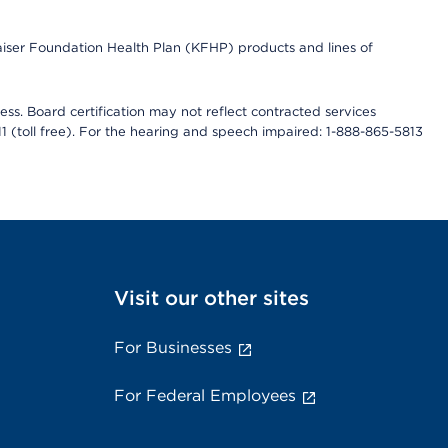
Kaiser Foundation Health Plan (KFHP) products and lines of
ess. Board certification may not reflect contracted services
811 (toll free). For the hearing and speech impaired: 1-888-865-5813
Visit our other sites
For Businesses
For Federal Employees