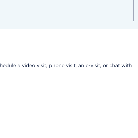
hedule a video visit, phone visit, an e-visit, or chat with