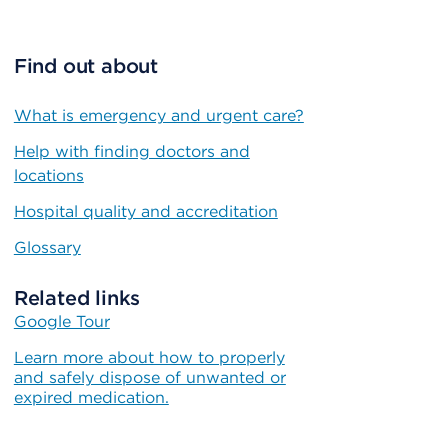
Find out about
What is emergency and urgent care?
Help with finding doctors and
locations
Hospital quality and accreditation
Glossary
Related links
Google Tour
Learn more about how to properly
and safely dispose of unwanted or
expired medication.