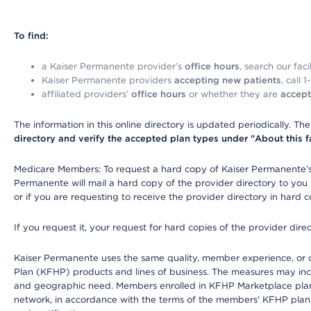
To find:
a Kaiser Permanente provider’s
office hours
, search our faci
Kaiser Permanente providers
accepting new patients
, call 
affiliated providers’
office hours
or whether they are
accept
The information in this online directory is updated periodically. Th
directory and verify the accepted plan types under "About this facil
Medicare Members: To request a hard copy of Kaiser Permanente’s 
Permanente will mail a hard copy of the provider directory to you
or if you are requesting to receive the provider directory in hard
If you request it, your request for hard copies of the provider dir
Kaiser Permanente uses the same quality, member experience, or cost
Plan (KFHP) products and lines of business. The measures may inc
and geographic need. Members enrolled in KFHP Marketplace plans h
network, in accordance with the terms of the members' KFHP plan 