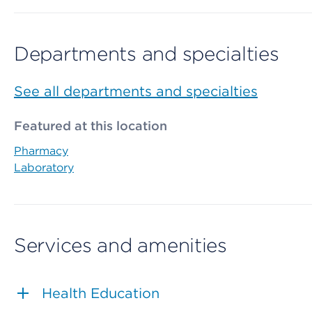
Departments and specialties
See all departments and specialties
Featured at this location
Pharmacy
Laboratory
Services and amenities
Health Education