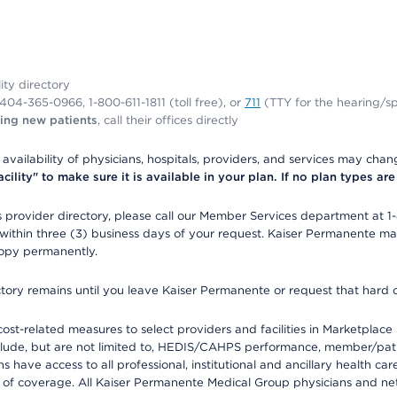
lity directory
1-404-365-0966, 1-800-611-1811 (toll free), or
711
(TTY for the hearing/s
ing new patients
, call their offices directly
e availability of physicians, hospitals, providers, and services may cha
ity" to make sure it is available in your plan. If no plan types are li
provider directory, please call our Member Services department at 1
 within three (3) business days of your request. Kaiser Permanente m
 copy permanently.
ectory remains until you leave Kaiser Permanente or request that hard 
-related measures to select providers and facilities in Marketplace Si
lude, but are not limited to, HEDIS/CAHPS performance, member/patien
ave access to all professional, institutional and ancillary health ca
of coverage. All Kaiser Permanente Medical Group physicians and net