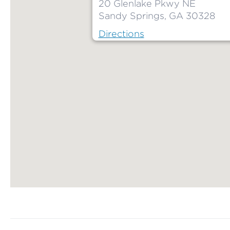
20 Glenlake Pkwy NE
Sandy Springs, GA 30328
Directions
Map ends