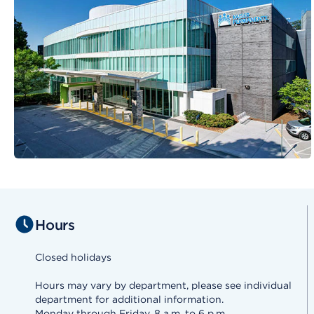
Hours
Closed holidays
Hours may vary by department, please see individual
department for additional information.
Monday through Friday, 8 a.m. to 6 p.m.