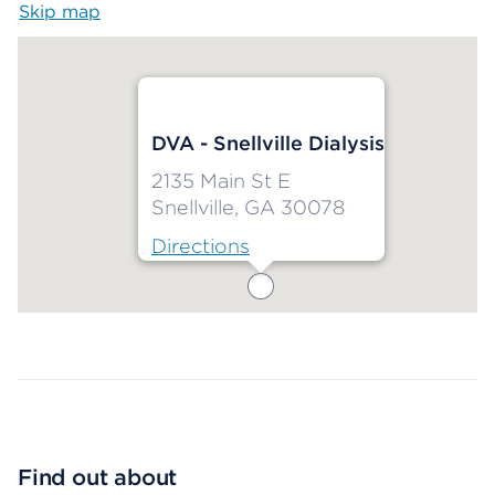
Skip map
Map begins
DVA - Snellville Dialysis
2135 Main St E
Snellville, GA 30078
Directions
Map ends
Find out about