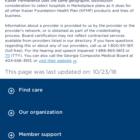
Kaiser Permanente uses the same geographic distribution
consideration to select hospitals in Marketplace plans as it does for
all other Kaiser Foundation Health Plan (KFHP) products and lines of
business.
Information about a provider is provided to us by the provider or the
provider's network, or is obtained as part of the credentialing
process. Board certification may not reflect contracted services
available from providers listed in our directory. If you have questions
regarding this or about any of our providers, call us at 1-800-611-1811
(toll free). For the hearing and speech impaired: 1-888-865-5813 or
711
(TTY). You can also call the Georgia Composite Medical Board at
404-656-3913, or
visit their website
.
This page was last updated on: 10/23/18
Find care
Our organization
Member support