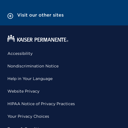
Visit our other sites
Accessibility
Nondiscrimination Notice
Help in Your Language
Website Privacy
HIPAA Notice of Privacy Practices
Your Privacy Choices