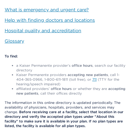
What is emergency and urgent care?
Help with finding doctors and locations
Hospital quality and accreditation
Glossary
To find:
a Kaiser Permanente provider’s
office hours
, search our facility
directory
Kaiser Permanente providers
accepting new patients
, call 1-
404-365-0966, 1-800-611-1811 (toll free), or
711
(TTY for the
hearing/speech impaired)
affiliated providers’
office hours
or whether they are
accepting
new patients
, call their offices directly
The information in this online directory is updated periodically. The
availability of physicians, hospitals, providers, and services may
change.
Before receiving care at a facility, select that location in our
directory and verify the accepted plan types under "About this
facility" to make sure it is available in your plan. If no plan types are
listed, the facility is available for all plan types.