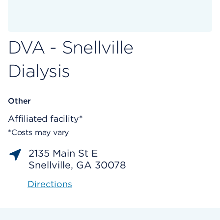
DVA - Snellville
Dialysis
Other
Affiliated facility*
*Costs may vary
2135 Main St E
Snellville, GA 30078
Directions