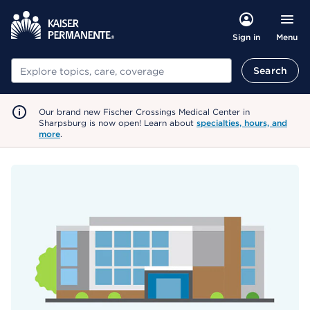
Menu
Sign in
Search
Search
Our brand new Fischer Crossings Medical Center in
Sharpsburg is now open! Learn about
specialties, hours, and
more
.