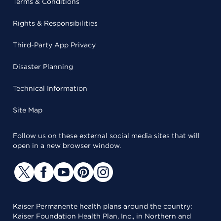
Terms & Conditions
Rights & Responsibilities
Third-Party App Privacy
Disaster Planning
Technical Information
Site Map
Follow us on these external social media sites that will
open in a new browser window.
Kaiser Permanente health plans around the country:
Kaiser Foundation Health Plan, Inc., in Northern and