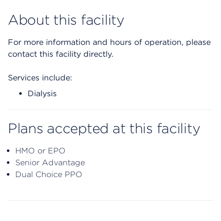
About this facility
For more information and hours of operation, please
contact this facility directly.
Services include:
Dialysis
Plans accepted at this facility
HMO or EPO
Senior Advantage
Dual Choice PPO