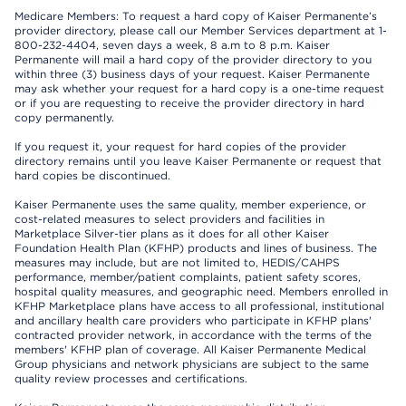
Medicare Members: To request a hard copy of Kaiser Permanente’s
provider directory, please call our Member Services department at 1-
800-232-4404, seven days a week, 8 a.m to 8 p.m. Kaiser
Permanente will mail a hard copy of the provider directory to you
within three (3) business days of your request. Kaiser Permanente
may ask whether your request for a hard copy is a one-time request
or if you are requesting to receive the provider directory in hard
copy permanently.
If you request it, your request for hard copies of the provider
directory remains until you leave Kaiser Permanente or request that
hard copies be discontinued.
Kaiser Permanente uses the same quality, member experience, or
cost-related measures to select providers and facilities in
Marketplace Silver-tier plans as it does for all other Kaiser
Foundation Health Plan (KFHP) products and lines of business. The
measures may include, but are not limited to, HEDIS/CAHPS
performance, member/patient complaints, patient safety scores,
hospital quality measures, and geographic need. Members enrolled in
KFHP Marketplace plans have access to all professional, institutional
and ancillary health care providers who participate in KFHP plans'
contracted provider network, in accordance with the terms of the
members' KFHP plan of coverage. All Kaiser Permanente Medical
Group physicians and network physicians are subject to the same
quality review processes and certifications.