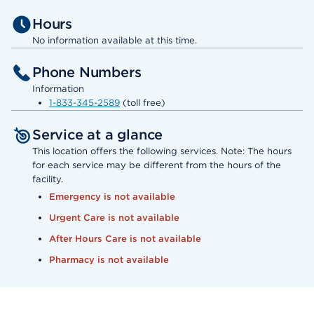
Hours
No information available at this time.
Phone Numbers
Information
1-833-345-2589
(toll free)
Service at a glance
This location offers the following services. Note: The hours
for each service may be different from the hours of the
facility.
Emergency is not available
Urgent Care is not available
After Hours Care is not available
Pharmacy is not available