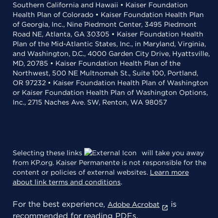
Southern California and Hawaii • Kaiser Foundation
Health Plan of Colorado • Kaiser Foundation Health Plan
of Georgia, Inc., Nine Piedmont Center, 3495 Piedmont
Road NE, Atlanta, GA 30305 • Kaiser Foundation Health
Plan of the Mid-Atlantic States, Inc., in Maryland, Virginia,
and Washington, D.C., 4000 Garden City Drive, Hyattsville,
MD, 20785 • Kaiser Foundation Health Plan of the
Northwest, 500 NE Multnomah St., Suite 100, Portland,
OR 97232 • Kaiser Foundation Health Plan of Washington
or Kaiser Foundation Health Plan of Washington Options,
Inc., 2715 Naches Ave. SW, Renton, WA 98057
Selecting these links
will take you away
from KP.org. Kaiser Permanente is not responsible for the
content or policies of external websites.
Learn more
about link terms and conditions
.
For the best experience,
is
Adobe Acrobat
recommended for reading PDFs.