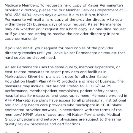
Medicare Members: To request a hard copy of Kaiser Permanente’s
provider directory, please call our Member Services department at 1-
800-232-4404, seven days a week, 8 a.m to 8 p.m. Kaiser
Permanente will mail a hard copy of the provider directory to you
within three (3) business days of your request. Kaiser Permanente
may ask whether your request for a hard copy is a one-time request
or if you are requesting to receive the provider directory in hard
copy permanently.
If you request it, your request for hard copies of the provider
directory remains until you leave Kaiser Permanente or request that
hard copies be discontinued.
Kaiser Permanente uses the same quality, member experience, or
cost-related measures to select providers and facilities in
Marketplace Silver-tier plans as it does for all other Kaiser
Foundation Health Plan (KFHP) products and lines of business. The
measures may include, but are not limited to, HEDIS/CAHPS
performance, member/patient complaints, patient safety scores,
hospital quality measures, and geographic need. Members enrolled in
KFHP Marketplace plans have access to all professional, institutional
and ancillary health care providers who participate in KFHP plans'
contracted provider network, in accordance with the terms of the
members' KFHP plan of coverage. All Kaiser Permanente Medical
Group physicians and network physicians are subject to the same
quality review processes and certifications.