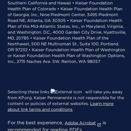
Southern California and Hawaii • Kaiser Foundation
Health Plan of Colorado • Kaiser Foundation Health Plan
of Georgia, Inc., Nine Piedmont Center, 3495 Piedmont
Road NE, Atlanta, GA 30305 • Kaiser Foundation Health
Plan of the Mid-Atlantic States, Inc., in Maryland, Virginia,
and Washington, D.C., 4000 Garden City Drive, Hyattsville,
MD, 20785 • Kaiser Foundation Health Plan of the
Northwest, 500 NE Multnomah St., Suite 100, Portland,
OR 97232 • Kaiser Foundation Health Plan of Washington
or Kaiser Foundation Health Plan of Washington Options,
Inc., 2715 Naches Ave. SW, Renton, WA 98057
Selecting these links
will take you away
from KP.org. Kaiser Permanente is not responsible for the
content or policies of external websites.
Learn more
about link terms and conditions
.
For the best experience,
is
Adobe Acrobat
recommended for reading PDFs.