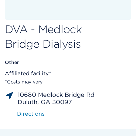
DVA - Medlock
Bridge Dialysis
Other
Affiliated facility*
*Costs may vary
10680 Medlock Bridge Rd
Duluth, GA 30097
Directions