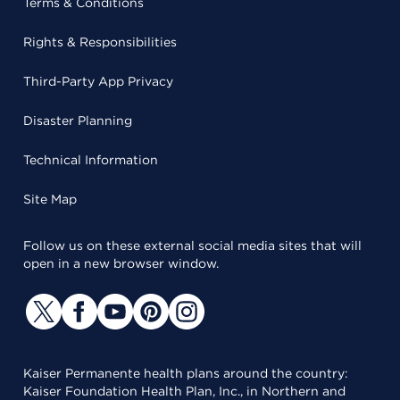
Terms & Conditions
Rights & Responsibilities
Third-Party App Privacy
Disaster Planning
Technical Information
Site Map
Follow us on these external social media sites that will
open in a new browser window.
Kaiser Permanente health plans around the country:
Kaiser Foundation Health Plan, Inc., in Northern and