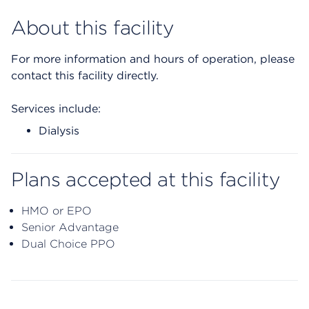
About this facility
For more information and hours of operation, please
contact this facility directly.
Services include:
Dialysis
Plans accepted at this facility
HMO or EPO
Senior Advantage
Dual Choice PPO