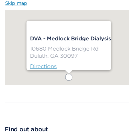
Skip map
Map begins
DVA - Medlock Bridge Dialysis
10680 Medlock Bridge Rd
Duluth, GA 30097
Directions
Map ends
Find out about