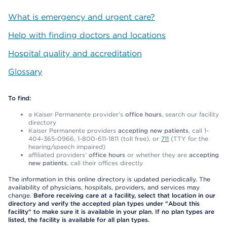
What is emergency and urgent care?
Help with finding doctors and locations
Hospital quality and accreditation
Glossary
To find:
a Kaiser Permanente provider’s
office hours
, search our facility
directory
Kaiser Permanente providers
accepting new patients
, call 1-
404-365-0966, 1-800-611-1811 (toll free), or
711
(TTY for the
hearing/speech impaired)
affiliated providers’
office hours
or whether they are
accepting
new patients
, call their offices directly
The information in this online directory is updated periodically. The
availability of physicians, hospitals, providers, and services may
change.
Before receiving care at a facility, select that location in our
directory and verify the accepted plan types under "About this
facility" to make sure it is available in your plan. If no plan types are
listed, the facility is available for all plan types.