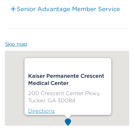
Senior Advantage Member Service
Skip map
Map begins
Kaiser Permanente Crescent
Medical Center
200 Crescent Center Pkwy
Tucker, GA 30084
Directions
Map ends