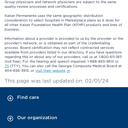
Group physicians and network physicians are subject to the same
quality review processes and certifications.
Kaiser Permanente uses the same geographic distribution
consideration to select hospitals in Marketplace plans as it does for
all other Kaiser Foundation Health Plan (KFHP) products and lines of
business.
Information about a provider is provided to us by the provider or the
provider's network, or is obtained as part of the credentialing
process. Board certification may not reflect contracted services
available from providers listed in our directory. If you have questions
regarding this or about any of our providers, call us at 1-800-611-1811
(toll free). For the hearing and speech impaired: 1-888-865-5813 or
711
(TTY). You can also call the Georgia Composite Medical Board at
404-656-3913, or
visit their website
.
This page was last updated on: 02/01/24
Find care
Our organization