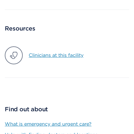
Resources
Clinicians at this facility
Find out about
What is emergency and urgent care?