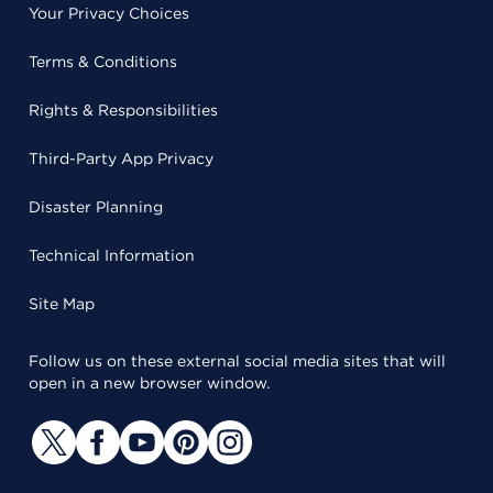
Your Privacy Choices
Terms & Conditions
Rights & Responsibilities
Third-Party App Privacy
Disaster Planning
Technical Information
Site Map
Follow us on these external social media sites that will
open in a new browser window.