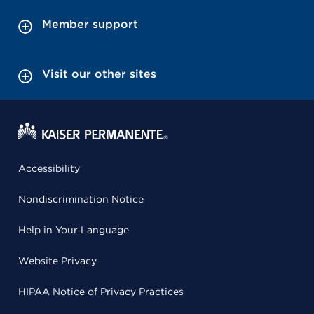
Member support
Visit our other sites
Accessibility
Nondiscrimination Notice
Help in Your Language
Website Privacy
HIPAA Notice of Privacy Practices