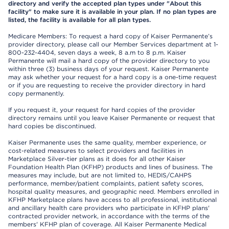
directory and verify the accepted plan types under "About this
facility" to make sure it is available in your plan. If no plan types are
listed, the facility is available for all plan types.
Medicare Members: To request a hard copy of Kaiser Permanente’s
provider directory, please call our Member Services department at 1-
800-232-4404, seven days a week, 8 a.m to 8 p.m. Kaiser
Permanente will mail a hard copy of the provider directory to you
within three (3) business days of your request. Kaiser Permanente
may ask whether your request for a hard copy is a one-time request
or if you are requesting to receive the provider directory in hard
copy permanently.
If you request it, your request for hard copies of the provider
directory remains until you leave Kaiser Permanente or request that
hard copies be discontinued.
Kaiser Permanente uses the same quality, member experience, or
cost-related measures to select providers and facilities in
Marketplace Silver-tier plans as it does for all other Kaiser
Foundation Health Plan (KFHP) products and lines of business. The
measures may include, but are not limited to, HEDIS/CAHPS
performance, member/patient complaints, patient safety scores,
hospital quality measures, and geographic need. Members enrolled in
KFHP Marketplace plans have access to all professional, institutional
and ancillary health care providers who participate in KFHP plans'
contracted provider network, in accordance with the terms of the
members' KFHP plan of coverage. All Kaiser Permanente Medical