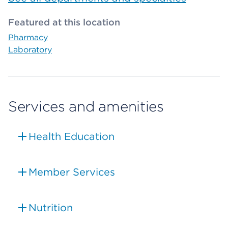
Featured at this location
Pharmacy
Laboratory
Services and amenities
Health Education
Member Services
Nutrition