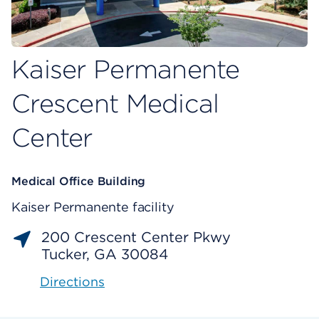
Kaiser Permanente
Crescent Medical
Center
Medical Office Building
Kaiser Permanente facility
200 Crescent Center Pkwy
Tucker, GA 30084
Directions