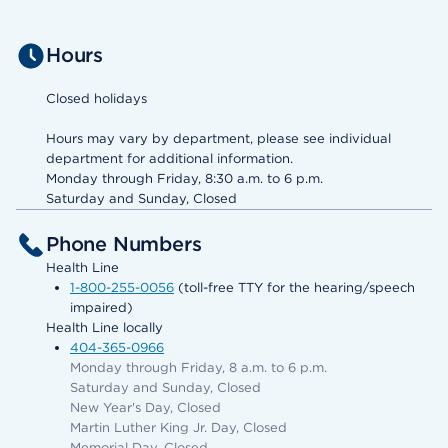
Hours
Closed holidays
Hours may vary by department, please see individual
department for additional information.
Monday through Friday, 8:30 a.m. to 6 p.m.
Saturday and Sunday, Closed
Phone Numbers
Health Line
1-800-255-0056
(toll-free TTY for the hearing/speech
impaired)
Health Line locally
404-365-0966
Monday through Friday, 8 a.m. to 6 p.m.
Saturday and Sunday, Closed
New Year's Day, Closed
Martin Luther King Jr. Day, Closed
Memorial Day, Closed