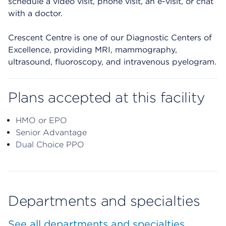
schedule a video visit, phone visit, an e-visit, or chat
with a doctor.
Crescent Centre is one of our Diagnostic Centers of
Excellence, providing MRI, mammography,
ultrasound, fluoroscopy, and intravenous pyelogram.
Plans accepted at this facility
HMO or EPO
Senior Advantage
Dual Choice PPO
Departments and specialties
See all departments and specialties