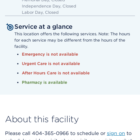
Independence Day, Closed
Labor Day, Closed
Service at a glance
This location offers the following services. Note: The hours
for each service may be different from the hours of the
facility.
Emergency is not available
Urgent Care is not available
After Hours Care is not available
Pharmacy is available
About this facility
Please call 404-365-0966 to schedule or
sign on
to