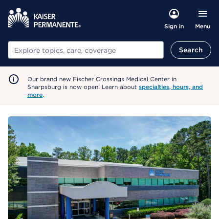
Menu
Sign in
Search
Search
Our brand new Fischer Crossings Medical Center in
Sharpsburg is now open! Learn about
specialties, hours, and
more
.