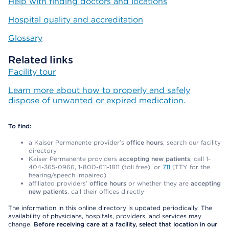
Help with finding doctors and locations
Hospital quality and accreditation
Glossary
Related links
Facility tour
Learn more about how to properly and safely
dispose of unwanted or expired medication.
To find:
a Kaiser Permanente provider’s
office hours
, search our facility
directory
Kaiser Permanente providers
accepting new patients
, call 1-
404-365-0966, 1-800-611-1811 (toll free), or
711
(TTY for the
hearing/speech impaired)
affiliated providers’
office hours
or whether they are
accepting
new patients
, call their offices directly
The information in this online directory is updated periodically. The
availability of physicians, hospitals, providers, and services may
change.
Before receiving care at a facility, select that location in our