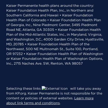
Kaiser Permanente health plans around the country:
Kaiser Foundation Health Plan, Inc., in Northern and
Southern California and Hawaii • Kaiser Foundation
Health Plan of Colorado • Kaiser Foundation Health Plan
of Georgia, Inc., Nine Piedmont Center, 3495 Piedmont
Road NE, Atlanta, GA 30305 • Kaiser Foundation Health
Plan of the Mid-Atlantic States, Inc., in Maryland, Virginia,
and Washington, D.C., 4000 Garden City Drive, Hyattsville,
MD, 20785 • Kaiser Foundation Health Plan of the
Northwest, 500 NE Multnomah St., Suite 100, Portland,
OR 97232 • Kaiser Foundation Health Plan of Washington
or Kaiser Foundation Health Plan of Washington Options,
Inc., 2715 Naches Ave. SW, Renton, WA 98057
Selecting these links
will take you away
from KP.org. Kaiser Permanente is not responsible for the
content or policies of external websites.
Learn more
about link terms and conditions
.