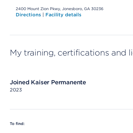
2400 Mount Zion Pkwy, Jonesboro, GA 30236
Directions
|
Facility details
My training, certifications and 
Joined Kaiser Permanente
2023
To find: