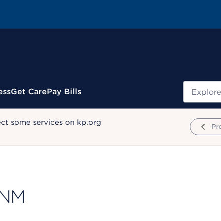
Search
ess
Get Care
Pay Bills
ect some services on kp.org
Pr
CNM