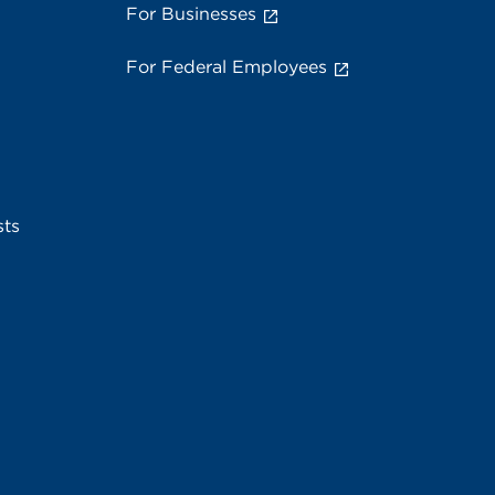
For Businesses
For Federal Employees
sts