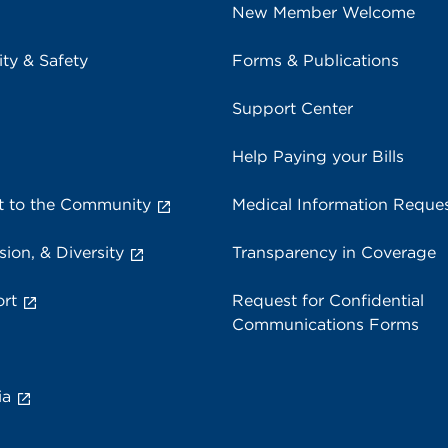
New Member Welcome
ity & Safety
Forms & Publications
Support Center
Help Paying your Bills
 to the Community
Medical Information Reque
sion, & Diversity
Transparency in Coverage
rt
Request for Confidential
Communications Forms
ia