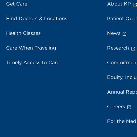
Get Care
About KP
Find Doctors & Locations
Patient Qual
Health Classes
News
Care When Traveling
Research
Timely Access to Care
Commitment
Equity, Inclu
Annual Repo
Careers
For the Med