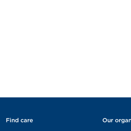
Find care
Our organ