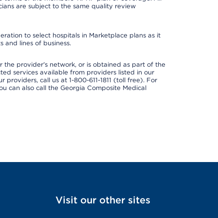
ans are subject to the same quality review
ation to select hospitals in Marketplace plans as it
 and lines of business.
 the provider's network, or is obtained as part of the
ted services available from providers listed in our
providers, call us at 1-800-611-1811 (toll free). For
ou can also call the Georgia Composite Medical
Visit our other sites