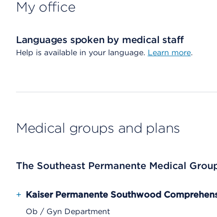
My office
Languages spoken by medical staff
Help is available in your language.
Learn more
.
Medical groups and plans
The Southeast Permanente Medical Grou
+
Kaiser Permanente Southwood Comprehensi
Ob / Gyn Department