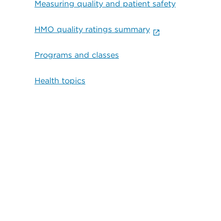
Measuring quality and patient safety
HMO quality ratings summary
Programs and classes
Health topics