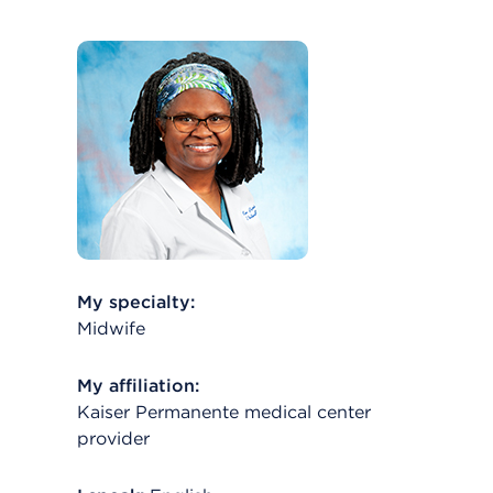
My specialty:
Midwife
My affiliation:
Kaiser Permanente medical center
provider