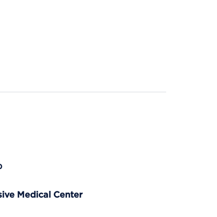
p
ve Medical Center