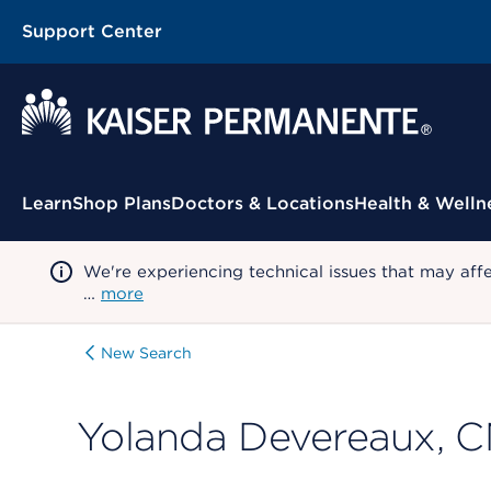
Support Center
Contextual Menu
Learn
Shop Plans
Doctors & Locations
Health & Welln
We're experiencing technical issues that may aff
…
more
New Search
Yolanda Devereaux, 