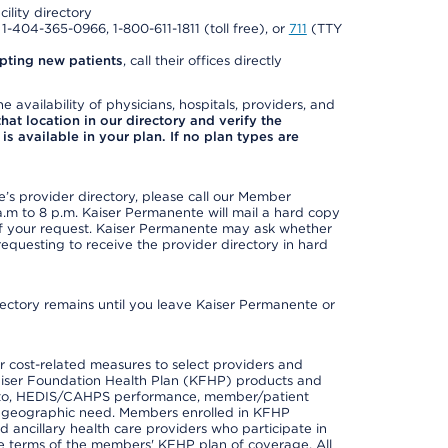
cility directory
l 1-404-365-0966, 1-800-611-1811 (toll free), or
711
(TTY
pting new patients
, call their offices directly
e availability of physicians, hospitals, providers, and
 that location in our directory and verify the
is available in your plan. If no plan types are
s provider directory, please call our Member
m to 8 p.m. Kaiser Permanente will mail a hard copy
 of your request. Kaiser Permanente may ask whether
requesting to receive the provider directory in hard
irectory remains until you leave Kaiser Permanente or
 cost-related measures to select providers and
er Kaiser Foundation Health Plan (KFHP) products and
ted to, HEDIS/CAHPS performance, member/patient
nd geographic need. Members enrolled in KFHP
nd ancillary health care providers who participate in
e terms of the members' KFHP plan of coverage. All