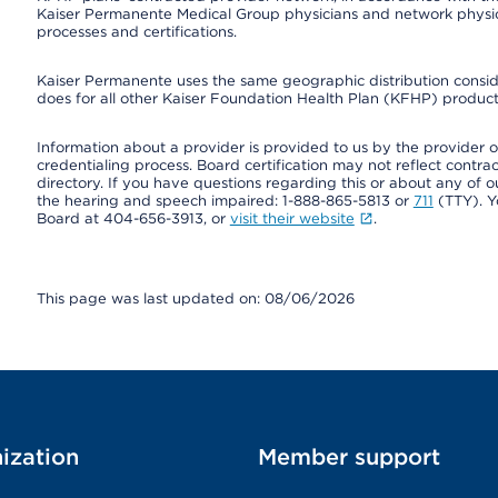
Kaiser Permanente Medical Group physicians and network physici
processes and certifications.
Kaiser Permanente uses the same geographic distribution consider
does for all other Kaiser Foundation Health Plan (KFHP) products
Information about a provider is provided to us by the provider or
credentialing process. Board certification may not reflect contrac
directory. If you have questions regarding this or about any of our 
the hearing and speech impaired: 1-888-865-5813 or
711
(TTY). Y
Board at 404-656-3913, or
visit their website
.
This page was last updated on: 08/06/2026
ization
Member support