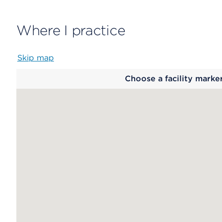
Where I practice
Skip map
Map
Choose a facility marke