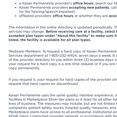
a Kaiser Permanente provider’s
office hours
, search our fa
Kaiser Permanente providers
accepting new patients
, cal
for the hearing/speech impaired)
affiliated providers’
office hours
or whether they are
acce
The information in this online directory is updated periodically. Th
services may change.
Before receiving care at a facility, select
accepted plan types under "About this facility" to make sure it 
listed, the facility is available for all plan types.
Medicare Members: To request a hard copy of Kaiser Permanente’
Services department at 1-800-232-4404, seven days a week, 8 a.
of the provider directory to you within three (3) business days
your request for a hard copy is a one-time request or if you are 
copy permanently.
If you request it, your request for hard copies of the provider d
request that hard copies be discontinued.
Kaiser Permanente uses the same quality, member experience, or
facilities in Marketplace Silver-tier plans as it does for all oth
lines of business. The measures may include, but are not limi
complaints, patient safety scores, hospital quality measures, a
Marketplace plans have access to all professional, institutional a
KFHP plans' contracted provider network, in accordance with th