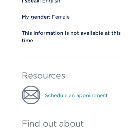
I speak:
English
My gender:
Female
This information is not available at this
time
Resources
Schedule an appointment
Find out about