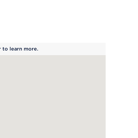
 begins
r to learn more.