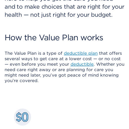
and to make choices that are right for your
health — not just right for your budget.
How the Value Plan works
The Value Plan is a type of
deductible plan
that offers
several ways to get care at a lower cost — or no cost
— even before you meet your
deductible
. Whether you
need care right away or are planning for care you
might need later, you’ve got peace of mind knowing
you’re covered.