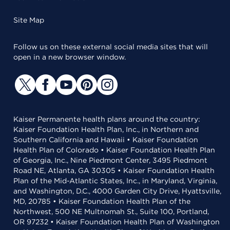
Site Map
Follow us on these external social media sites that will
open in a new browser window.
Kaiser Permanente health plans around the country:
Kaiser Foundation Health Plan, Inc., in Northern and
Southern California and Hawaii • Kaiser Foundation
Health Plan of Colorado • Kaiser Foundation Health Plan
of Georgia, Inc., Nine Piedmont Center, 3495 Piedmont
Road NE, Atlanta, GA 30305 • Kaiser Foundation Health
Plan of the Mid-Atlantic States, Inc., in Maryland, Virginia,
and Washington, D.C., 4000 Garden City Drive, Hyattsville,
MD, 20785 • Kaiser Foundation Health Plan of the
Northwest, 500 NE Multnomah St., Suite 100, Portland,
OR 97232 • Kaiser Foundation Health Plan of Washington