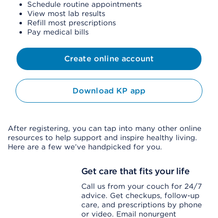
Schedule routine appointments
View most lab results
Refill most prescriptions
Pay medical bills
Create online account
Download KP app
After registering, you can tap into many other online
resources to help support and inspire healthy living.
Here are a few we’ve handpicked for you.
Get care that fits your life
Call us from your couch for 24/7
advice. Get checkups, follow-up
care, and prescriptions by phone
or video. Email nonurgent