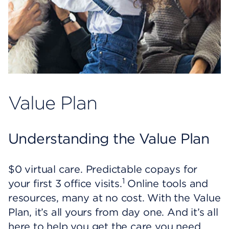
Value Plan
Understanding the Value Plan
$0 virtual care. Predictable copays for
1
your first 3 office visits.
Online tools and
resources, many at no cost. With the Value
Plan, it’s all yours from day one. And it’s all
here to help you get the care you need