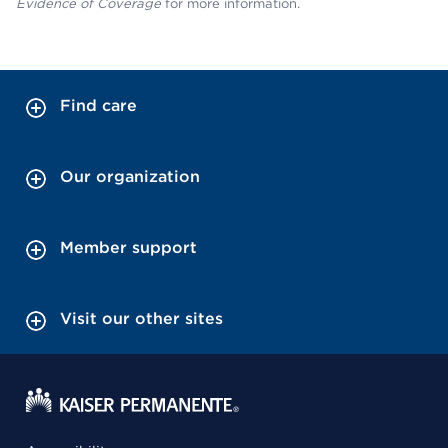
Evidence of Coverage
for more information.
Find care
Our organization
Member support
Visit our other sites