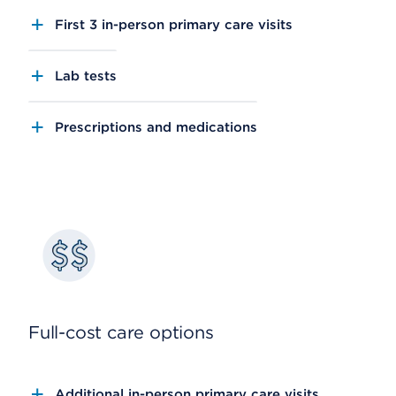
First 3 in-person primary care visits
Lab tests
Prescriptions and medications
Full-cost care options
Additional in-person primary care visits