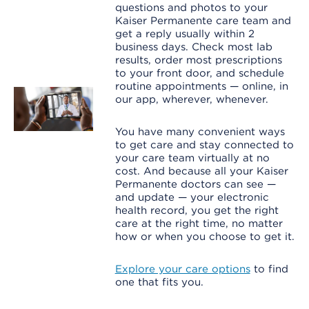
questions and photos to your
Kaiser Permanente care team and
get a reply usually within 2
business days. Check most lab
results, order most prescriptions
to your front door, and schedule
routine appointments — online, in
our app, wherever, whenever.
You have many convenient ways
to get care and stay connected to
your care team virtually at no
cost. And because all your Kaiser
Permanente doctors can see —
and update — your electronic
health record, you get the right
care at the right time, no matter
how or when you choose to get it.
Explore your care options
to find
one that fits you.