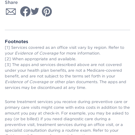
Share
Footnotes
[1] Services covered as an office visit vary by region. Refer to
your
Evidence of Coverage
for more information.
[2] When appropriate and available.
[3] The apps and services described above are not covered
under your health plan benefits, are not a Medicare-covered
benefit, and are not subject to the terms set forth in your
Evidence of Coverage
or other plan documents. The apps and
services may be discontinued at any time.
Some treatment services you receive during preventive care or
primary care visits might come with extra costs in addition to the
amount you pay at check-in. For example, you may be asked to
pay (or be billed) if you need diagnostic care during a
preventive visit, treatment services during an office visit, or a
specialist consultation during a routine exam. Refer to your