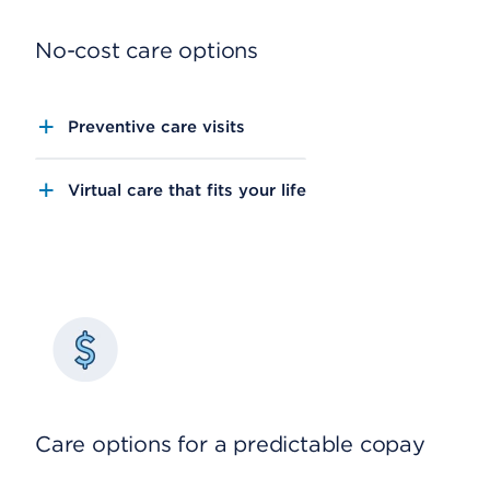
No-cost care options
Preventive care visits
Virtual care that fits your life
Care options for a predictable copay