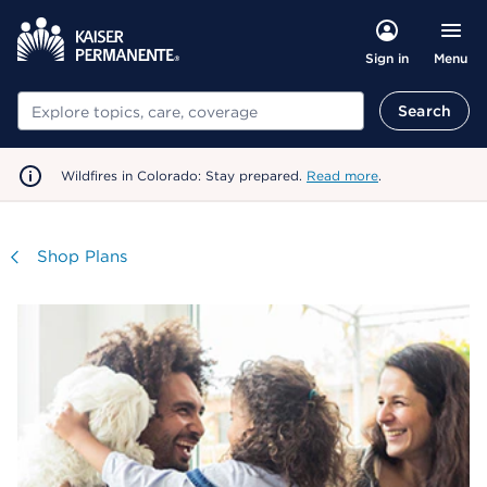
Menu
Sign in
Search
Search
Wildfires in Colorado: Stay prepared.
Read more
.
Visit
Shop Plans