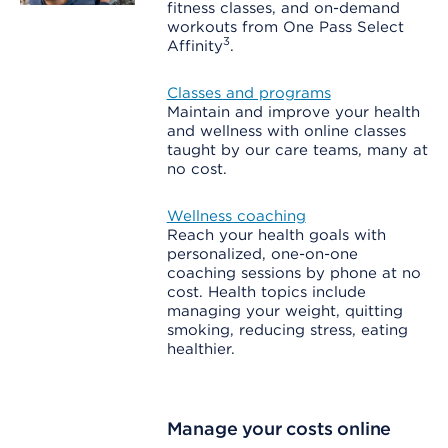
fitness classes, and on-demand
workouts from One Pass Select
3
Affinity
.
Classes and programs
Maintain and improve your health
and wellness with online classes
taught by our care teams, many at
no cost.
Wellness coaching
Reach your health goals with
personalized, one-on-one
coaching sessions by phone at no
cost. Health topics include
managing your weight, quitting
smoking, reducing stress, eating
healthier.
Manage your costs online