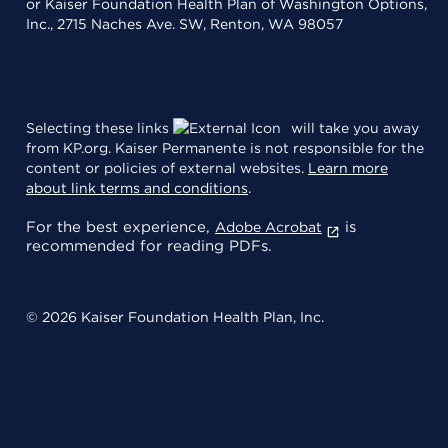
or Kaiser Foundation Health Plan of Washington Options,
Inc., 2715 Naches Ave. SW, Renton, WA 98057
Selecting these links
will take you away
from KP.org. Kaiser Permanente is not responsible for the
content or policies of external websites.
Learn more
about link terms and conditions
.
For the best experience,
is
Adobe Acrobat
recommended for reading PDFs.
© 2026 Kaiser Foundation Health Plan, Inc.