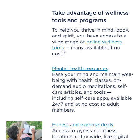
Take advantage of wellness
tools and programs
To help you thrive in mind, body,
and spirit, you have access to a
wide range of
online wellness
tools
— many available at no
3
cost.
Mental health resources
Ease your mind and maintain well-
being with health classes, on-
demand audio meditations, self-
care articles, and tools —
including self-care apps, available
24/7 and at no cost to adult
members.
Fitness and exercise deals
Access to gyms and fitness
locations nationwide, live digital