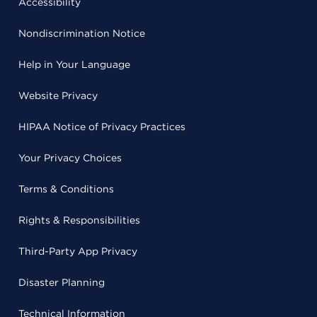
Accessibility
Nondiscrimination Notice
Help in Your Language
Website Privacy
HIPAA Notice of Privacy Practices
Your Privacy Choices
Terms & Conditions
Rights & Responsibilities
Third-Party App Privacy
Disaster Planning
Technical Information