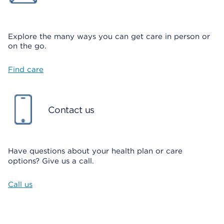
Explore the many ways you can
get care in person or
on the go.
Find care
Contact us
Have questions about your health plan or care
options? Give us a call.
Call us