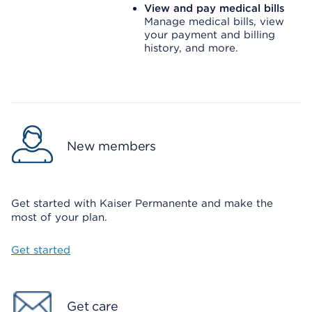
View and pay medical bills
Manage medical bills, view
your payment and billing
history, and more.
New members
Get started with Kaiser Permanente and make the
most of your plan.
Get started
Get care