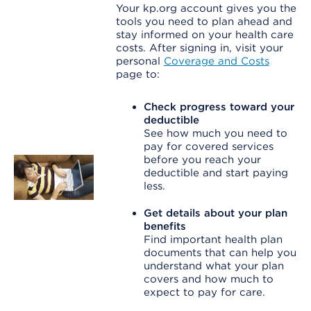
Your kp.org account gives you the
tools you need to plan ahead and
stay informed on your health care
costs. After signing in, visit your
personal
Coverage and Costs
page to:
Check progress toward your
deductible
See how much you need to
pay for covered services
before you reach your
deductible and start paying
less.
Get details about your plan
benefits
Find important health plan
documents that can help you
understand what your plan
covers and how much to
expect to pay for care.