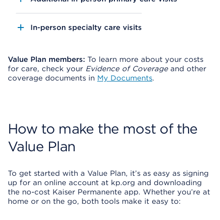
In-person specialty care visits
Value Plan members:
To learn more about your costs
for care, check your
Evidence of Coverage
and other
coverage documents in
My Documents
.
How to make the most of the
Value Plan
To get started with a Value Plan, it’s as easy as signing
up for an online account at kp.org and downloading
the no-cost Kaiser Permanente app. Whether you’re at
home or on the go, both tools make it easy to: