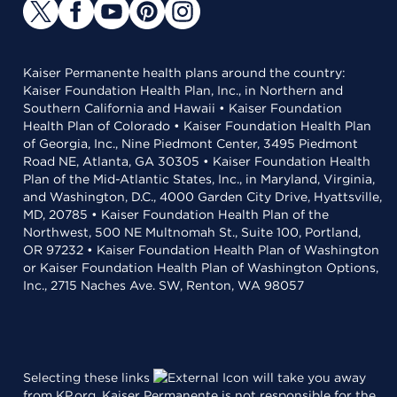
Kaiser Permanente health plans around the country:
Kaiser Foundation Health Plan, Inc., in Northern and
Southern California and Hawaii • Kaiser Foundation
Health Plan of Colorado • Kaiser Foundation Health Plan
of Georgia, Inc., Nine Piedmont Center, 3495 Piedmont
Road NE, Atlanta, GA 30305 • Kaiser Foundation Health
Plan of the Mid-Atlantic States, Inc., in Maryland, Virginia,
and Washington, D.C., 4000 Garden City Drive, Hyattsville,
MD, 20785 • Kaiser Foundation Health Plan of the
Northwest, 500 NE Multnomah St., Suite 100, Portland,
OR 97232 • Kaiser Foundation Health Plan of Washington
or Kaiser Foundation Health Plan of Washington Options,
Inc., 2715 Naches Ave. SW, Renton, WA 98057
Selecting these links
will take you away
from KP.org. Kaiser Permanente is not responsible for the