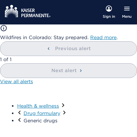
Menu
Sign in
Wildfires in Colorado: Stay prepared.
Read more
.
Previous alert
showing
1
of
1
Next alert
View all alerts
Health & wellness
Visit
Drug formulary
Generic drugs