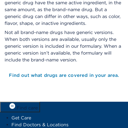
generic drug have the same active ingredient, in the
same amount, as the brand-name drug. But a
generic drug can differ in other ways, such as color,
flavor, shape, or inactive ingredients.
Not all brand-name drugs have generic versions.
When both versions are available, usually only the
generic version is included in our formulary. When a
generic version isn’t available, the formulary will
include the brand-name version.
Find out what drugs are covered in your area.
Find care
Get Care
Find Doctors & Locations