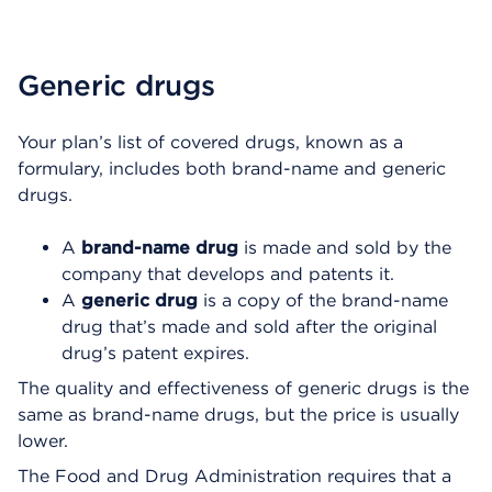
Generic drugs
Your plan’s list of covered drugs, known as a
formulary, includes both brand-name and generic
drugs.
A
brand-name drug
is made and sold by the
company that develops and patents it.
A
generic drug
is a copy of the brand-name
drug that’s made and sold after the original
drug’s patent expires.
The quality and effectiveness of generic drugs is the
same as brand-name drugs, but the price is usually
lower.
The Food and Drug Administration requires that a