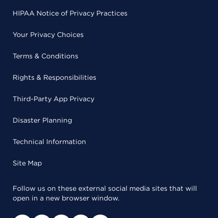
HIPAA Notice of Privacy Practices
Your Privacy Choices
Terms & Conditions
Rights & Responsibilities
Third-Party App Privacy
Disaster Planning
Technical Information
Site Map
Follow us on these external social media sites that will
open in a new browser window.