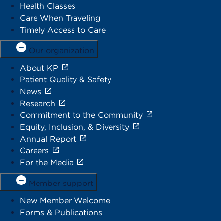
Health Classes
Care When Traveling
Timely Access to Care
Our organization
About KP
Patient Quality & Safety
News
Research
Commitment to the Community
Equity, Inclusion, & Diversity
Annual Report
Careers
For the Media
Member support
New Member Welcome
Forms & Publications