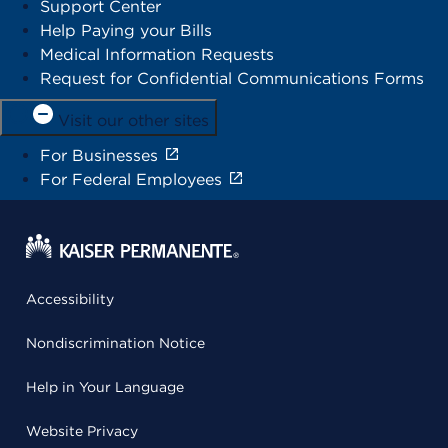
Support Center
Help Paying your Bills
Medical Information Requests
Request for Confidential Communications Forms
Visit our other sites
For Businesses
For Federal Employees
Accessibility
Nondiscrimination Notice
Help in Your Language
Website Privacy