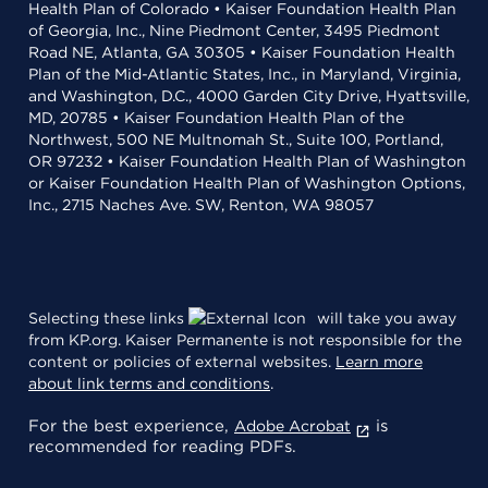
Health Plan of Colorado • Kaiser Foundation Health Plan
of Georgia, Inc., Nine Piedmont Center, 3495 Piedmont
Road NE, Atlanta, GA 30305 • Kaiser Foundation Health
Plan of the Mid-Atlantic States, Inc., in Maryland, Virginia,
and Washington, D.C., 4000 Garden City Drive, Hyattsville,
MD, 20785 • Kaiser Foundation Health Plan of the
Northwest, 500 NE Multnomah St., Suite 100, Portland,
OR 97232 • Kaiser Foundation Health Plan of Washington
or Kaiser Foundation Health Plan of Washington Options,
Inc., 2715 Naches Ave. SW, Renton, WA 98057
Selecting these links
will take you away
from KP.org. Kaiser Permanente is not responsible for the
content or policies of external websites.
Learn more
about link terms and conditions
.
For the best experience,
is
Adobe Acrobat
recommended for reading PDFs.