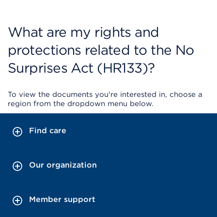
What are my rights and
protections related to the No
Surprises Act (HR133)?
To view the documents you're interested in, choose a
region from the dropdown menu below.
Find care
Our organization
Member support