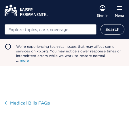
Menu
Sign in
Search
Search
We're experiencing technical issues that may affect some
services on kp.org. You may notice slower response times or
intermittent errors while we work to restore normal
…
more
Visit
Medical Bills FAQs