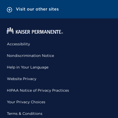
Visit our other sites
Accessibility
Nondiscrimination Notice
Help in Your Language
Website Privacy
HIPAA Notice of Privacy Practices
Your Privacy Choices
Terms & Conditions