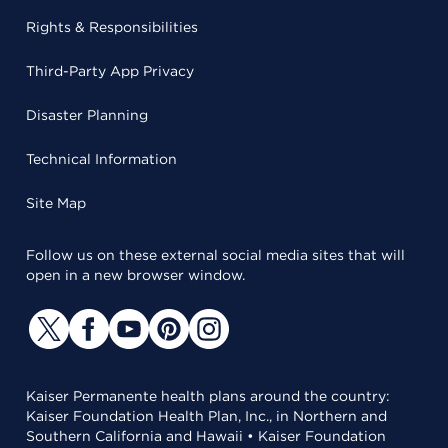
Rights & Responsibilities
Third-Party App Privacy
Disaster Planning
Technical Information
Site Map
Follow us on these external social media sites that will
open in a new browser window.
Kaiser Permanente health plans around the country:
Kaiser Foundation Health Plan, Inc., in Northern and
Southern California and Hawaii • Kaiser Foundation