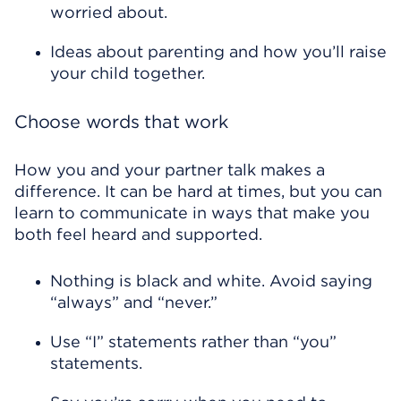
worried about.
Ideas about parenting and how you’ll raise
your child together.
Choose words that work
How you and your partner talk makes a
difference. It can be hard at times, but you can
learn to communicate in ways that make you
both feel heard and supported.
Nothing is black and white. Avoid saying
“always” and “never.”
Use “I” statements rather than “you”
statements.