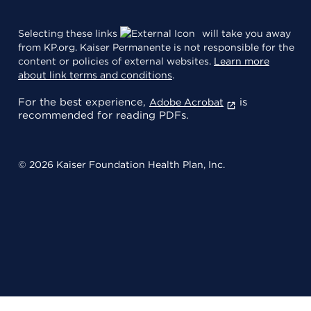
Selecting these links
will take you away
from KP.org. Kaiser Permanente is not responsible for the
content or policies of external websites.
Learn more
about link terms and conditions
.
For the best experience,
is
Adobe Acrobat
recommended for reading PDFs.
© 2026 Kaiser Foundation Health Plan, Inc.