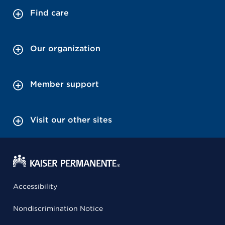
Find care
Our organization
Member support
Visit our other sites
Accessibility
Nondiscrimination Notice