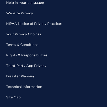
Help in Your Language
Website Privacy
HIPAA Notice of Privacy Practices
Your Privacy Choices
Terms & Conditions
Rights & Responsibilities
Third-Party App Privacy
Disaster Planning
Technical Information
Site Map