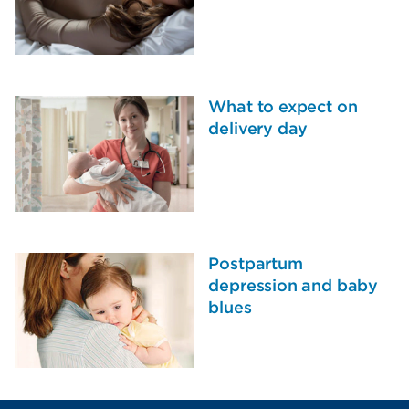
What to expect on
delivery day
Postpartum
depression and baby
blues