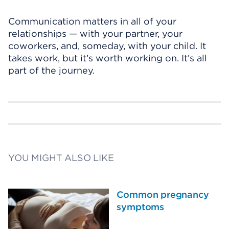
Communication matters in all of your
relationships — with your partner, your
coworkers, and, someday, with your child. It
takes work, but it’s worth working on. It’s all
part of the journey.
YOU MIGHT ALSO LIKE
Common pregnancy
symptoms