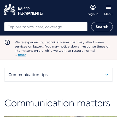
Menu
Sign in
Search
Search
We're experiencing technical issues that may affect some
services on kp.org. You may notice slower response times or
intermittent errors while we work to restore normal
…
more
Communication tips
Communication matters