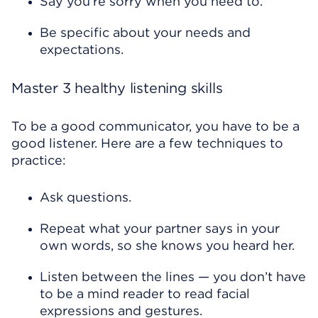
Say you’re sorry when you need to.
Be specific about your needs and
expectations.
Master 3 healthy listening skills
To be a good communicator, you have to be a
good listener. Here are a few techniques to
practice:
Ask questions.
Repeat what your partner says in your
own words, so she knows you heard her.
Listen between the lines — you don’t have
to be a mind reader to read facial
expressions and gestures.