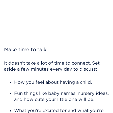
Make time to talk
It doesn’t take a lot of time to connect. Set
aside a few minutes every day to discuss:
How you feel about having a child.
Fun things like baby names, nursery ideas,
and how cute your little one will be.
What you’re excited for and what you’re