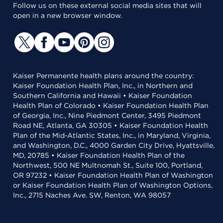
Follow us on these external social media sites that will
open in a new browser window.
Kaiser Permanente health plans around the country:
Kaiser Foundation Health Plan, Inc., in Northern and
Southern California and Hawaii • Kaiser Foundation
Health Plan of Colorado • Kaiser Foundation Health Plan
of Georgia, Inc., Nine Piedmont Center, 3495 Piedmont
Road NE, Atlanta, GA 30305 • Kaiser Foundation Health
Plan of the Mid-Atlantic States, Inc., in Maryland, Virginia,
and Washington, D.C., 4000 Garden City Drive, Hyattsville,
MD, 20785 • Kaiser Foundation Health Plan of the
Northwest, 500 NE Multnomah St., Suite 100, Portland,
OR 97232 • Kaiser Foundation Health Plan of Washington
or Kaiser Foundation Health Plan of Washington Options,
Inc., 2715 Naches Ave. SW, Renton, WA 98057