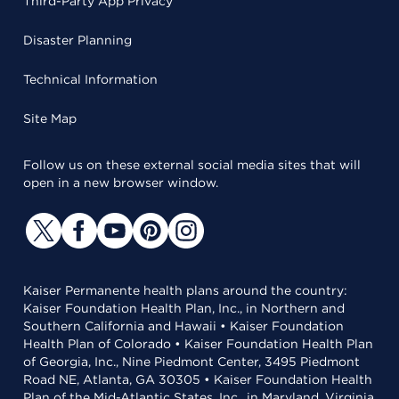
Third-Party App Privacy
Disaster Planning
Technical Information
Site Map
Follow us on these external social media sites that will
open in a new browser window.
Kaiser Permanente health plans around the country:
Kaiser Foundation Health Plan, Inc., in Northern and
Southern California and Hawaii • Kaiser Foundation
Health Plan of Colorado • Kaiser Foundation Health Plan
of Georgia, Inc., Nine Piedmont Center, 3495 Piedmont
Road NE, Atlanta, GA 30305 • Kaiser Foundation Health
Plan of the Mid-Atlantic States, Inc., in Maryland, Virginia,