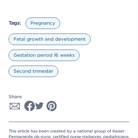
Tags:
Pregnancy
Fetal growth and development
Gestation period 16 weeks
Second trimester
Share
This article has been created by a national group of Kaiser
Permanente ob-gyns, certified nurse-midwives, pediatricians,