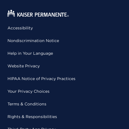
Accessibility
Nondiscrimination Notice
Help in Your Language
Website Privacy
HIPAA Notice of Privacy Practices
Your Privacy Choices
Terms & Conditions
Rights & Responsibilities