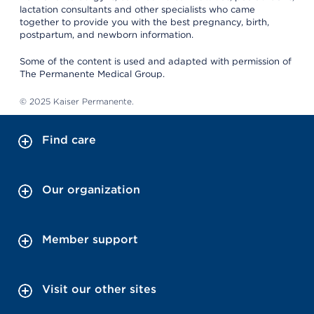
lactation consultants and other specialists who came
together to provide you with the best pregnancy, birth,
postpartum, and newborn information.
Some of the content is used and adapted with permission of
The Permanente Medical Group.
© 2025 Kaiser Permanente.
Find care
Our organization
Member support
Visit our other sites