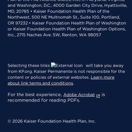
and Washington, D.C., 4000 Garden City Drive, Hyattsville,
MD, 20785 • Kaiser Foundation Health Plan of the
Northwest, 500 NE Multnomah St., Suite 100, Portland,
OR 97232 • Kaiser Foundation Health Plan of Washington
or Kaiser Foundation Health Plan of Washington Options,
Inc., 2715 Naches Ave. SW, Renton, WA 98057
Selecting these links
will take you away
from KP.org. Kaiser Permanente is not responsible for the
content or policies of external websites.
Learn more
about link terms and conditions
.
For the best experience,
is
Adobe Acrobat
recommended for reading PDFs.
© 2026 Kaiser Foundation Health Plan, Inc.