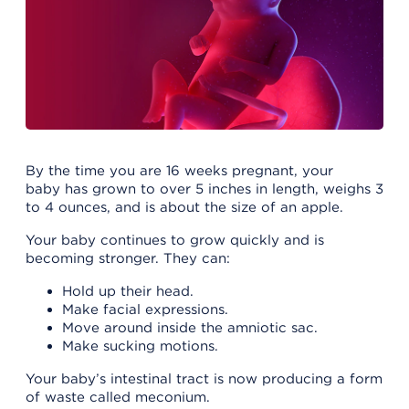
By the time you are 16 weeks pregnant, your
baby has grown to over 5 inches in length, weighs 3
to 4 ounces, and is about the size of an apple.
Your baby continues to grow quickly and is
becoming stronger. They can:
Hold up their head.
Make facial expressions.
Move around inside the amniotic sac.
Make sucking motions.
Your baby’s intestinal tract is now producing a form
of waste called meconium.