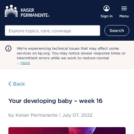
Menu
Sign in
Search
Search
We're experiencing technical issues that may affect some
services on kp.org. You may notice slower response times or
intermittent errors while we work to restore normal
…
more
Back
Your developing baby – week 16
by
Kaiser Permanente
|
July 07, 2022