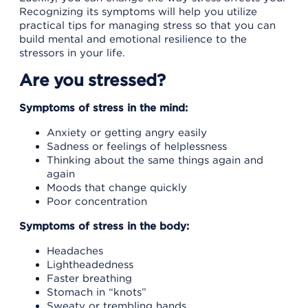
Recognizing its symptoms will help you utilize
practical tips for managing stress so that you can
build mental and emotional resilience to the
stressors in your life.
Are you stressed?
Symptoms of stress in the mind:
Anxiety or getting angry easily
Sadness or feelings of helplessness
Thinking about the same things again and
again
Moods that change quickly
Poor concentration
Symptoms of stress in the body:
Headaches
Lightheadedness
Faster breathing
Stomach in “knots”
Sweaty or trembling hands