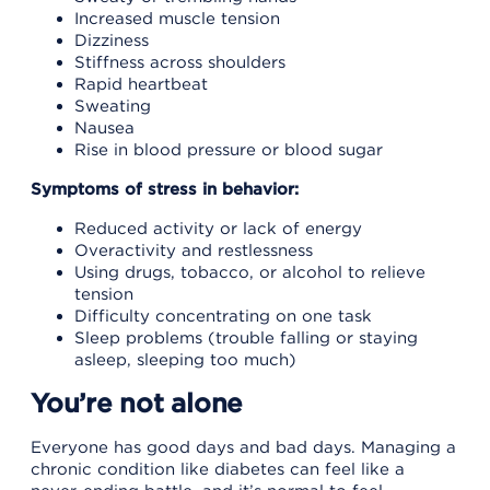
Increased muscle tension
Dizziness
Stiffness across shoulders
Rapid heartbeat
Sweating
Nausea
Rise in blood pressure or blood sugar
Symptoms of stress in behavior:
Reduced activity or lack of energy
Overactivity and restlessness
Using drugs, tobacco, or alcohol to relieve
tension
Difficulty concentrating on one task
Sleep problems (trouble falling or staying
asleep, sleeping too much)
You’re not alone
Everyone has good days and bad days. Managing a
chronic condition like diabetes can feel like a