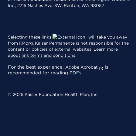
Inc., 2715 Naches Ave. SW, Renton, WA 98057
Selecting these links
will take you away
from KP.org. Kaiser Permanente is not responsible for the
content or policies of external websites.
Learn more
about link terms and conditions
.
For the best experience,
is
Adobe Acrobat
recommended for reading PDFs.
© 2026 Kaiser Foundation Health Plan, Inc.