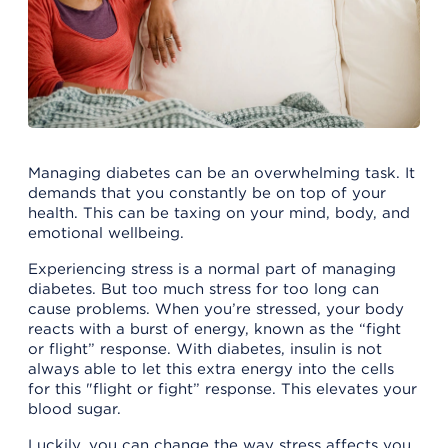
Managing diabetes can be an overwhelming task. It
demands that you constantly be on top of your
health. This can be taxing on your mind, body, and
emotional wellbeing.
Experiencing stress is a normal part of managing
diabetes. But too much stress for too long can
cause problems. When you’re stressed, your body
reacts with a burst of energy, known as the “fight
or flight” response. With diabetes, insulin is not
always able to let this extra energy into the cells
for this "flight or fight” response. This elevates your
blood sugar.
Luckily, you can change the way stress affects you.