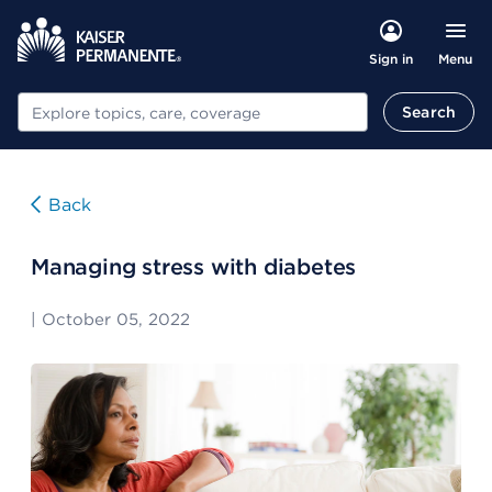
Menu
Sign in
Search
Search
Back
Managing stress with diabetes
|
October 05, 2022