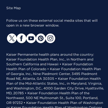
Site Map
Follow us on these external social media sites that will
open in a new browser window.
Kaiser Permanente health plans around the country:
Kaiser Foundation Health Plan, Inc., in Northern and
Southern California and Hawaii • Kaiser Foundation
Health Plan of Colorado • Kaiser Foundation Health Plan
of Georgia, Inc., Nine Piedmont Center, 3495 Piedmont
Road NE, Atlanta, GA 30305 • Kaiser Foundation Health
Plan of the Mid-Atlantic States, Inc., in Maryland, Virginia,
and Washington, D.C., 4000 Garden City Drive, Hyattsville,
MD, 20785 • Kaiser Foundation Health Plan of the
Northwest, 500 NE Multnomah St., Suite 100, Portland,
OR 97232 • Kaiser Foundation Health Plan of Washington
or Kaiser Foundation Health Plan of Washington Options,