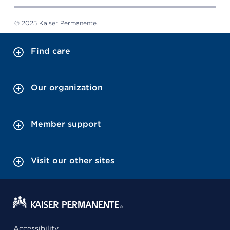
© 2025 Kaiser Permanente.
Find care
Our organization
Member support
Visit our other sites
Accessibility