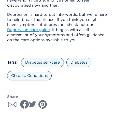
never-ending battle, and it’s normal to feel
discouraged now and then.
Depression is hard to put into words, but we’re here
to help break the silence. If you think you might
have symptoms of depression, check out our
Depression care guide
. It begins with a self-
assessment of your symptoms and offers guidance
on the care options available to you.
Tags:
Diabetes self-care
Diabetes
Chronic Conditions
Share