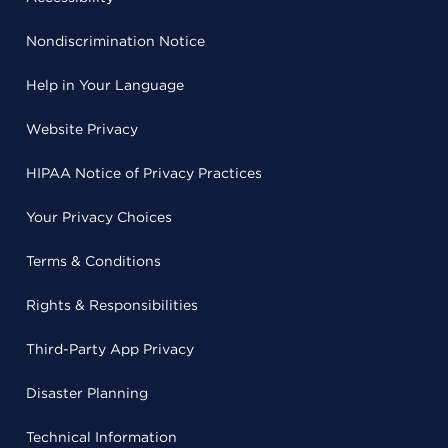
Nondiscrimination Notice
Help in Your Language
Website Privacy
HIPAA Notice of Privacy Practices
Your Privacy Choices
Terms & Conditions
Rights & Responsibilities
Third-Party App Privacy
Disaster Planning
Technical Information