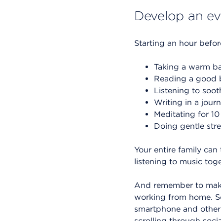
Develop an ev
Starting an hour before
Taking a warm b
Reading a good 
Listening to soo
Writing in a journ
Meditating for 10
Doing gentle str
Your entire family can
listening to music toge
And remember to make 
working from home. So
smartphone and other 
scrolling through soc