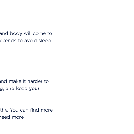
 and body will come to
eekends to avoid sleep
and make it harder to
ng, and keep your
thy. You can find more
 need more