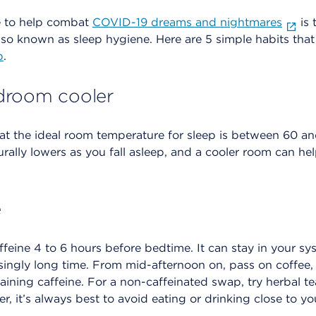
e to help combat
COVID-19 dreams and nightmares
is 
also known as sleep hygiene. Here are 5 simple habits that
p
.
droom cooler
at the ideal room temperature for sleep is between 60 a
rally lowers as you fall asleep, and a cooler room can h
e
feine 4 to 6 hours before bedtime. It can stay in your s
isingly long time. From mid-afternoon on, pass on coffee,
aining caffeine. For a non-caffeinated swap, try herbal teas
, it’s always best to avoid eating or drinking close to y