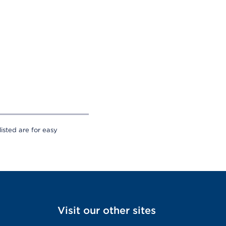
sted are for easy
Visit our other sites