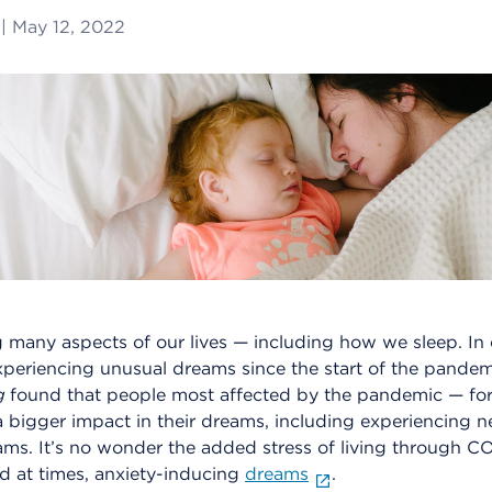
|
May 12, 2022
 many aspects of our lives — including how we sleep. In
periencing unusual dreams since the start of the pande
g
found that people most affected by the pandemic — fo
 bigger impact in their dreams, including experiencing n
ms. It’s no wonder the added stress of living through CO
nd at times, anxiety-inducing
dreams
.