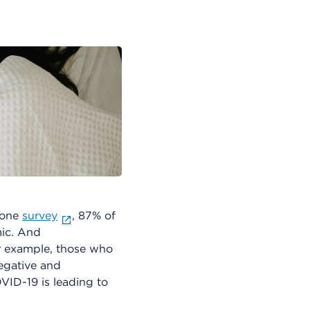
 one
survey
, 87% of
mic. And
r example, those who
egative and
VID-19 is leading to