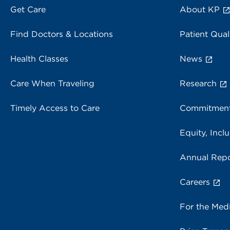
Get Care
About KP
Find Doctors & Locations
Patient Qual
Health Classes
News
Care When Traveling
Research
Timely Access to Care
Commitment
Equity, Inclu
Annual Repo
Careers
For the Med