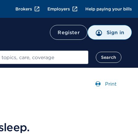
Brokers
Employers
Help paying your bills
Register
Sign in
Search
Print
Opens a dial
sleep.