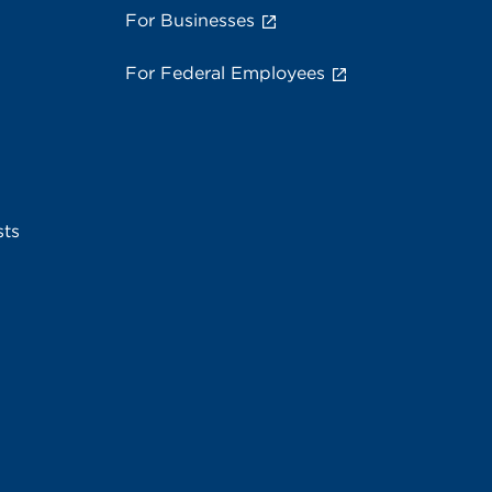
For Businesses
For Federal Employees
sts