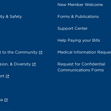
New Member Welcome
ity & Safety
Forms & Publications
Support Center
Help Paying your Bills
 to the Community
Medical Information Reque
sion, & Diversity
Request for Confidential
Communications Forms
rt
ia