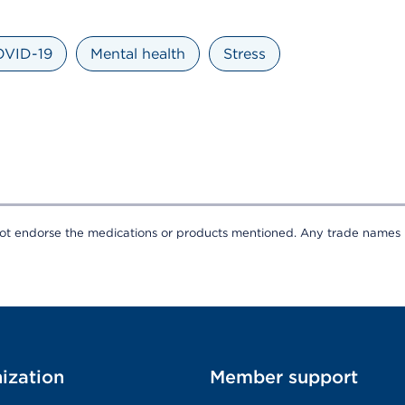
VID-19
Mental health
Stress
t endorse the medications or products mentioned. Any trade names li
ization
Member support