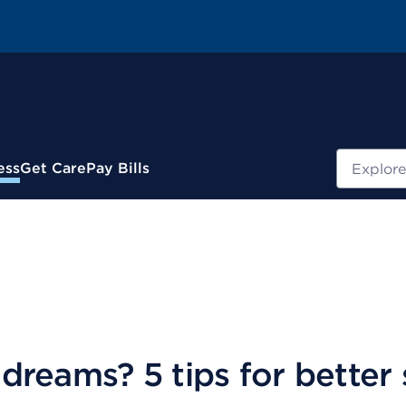
Search
ess
Get Care
Pay Bills
reams? 5 tips for better 