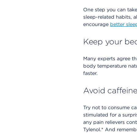
One step you can tak
sleep-related habits, 
encourage
better slee
Keep your be
Many experts agree th
body temperature natu
faster.
Avoid caffein
Try not to consume caf
stimulated for a surpr
any pain relievers cont
Tylenol.* And remember