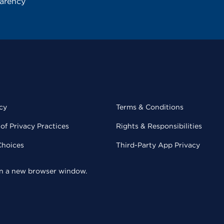
parency
cy
Terms & Conditions
of Privacy Practices
Rights & Responsibilities
Choices
Third-Party App Privacy
 in a new browser window.