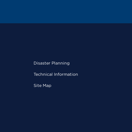
Disaster Planning
Technical Information
Site Map