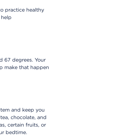
to practice healthy
 help
nd 67 degrees. Your
elp make that happen
ystem and keep you
 tea, chocolate, and
, certain fruits, or
our bedtime.