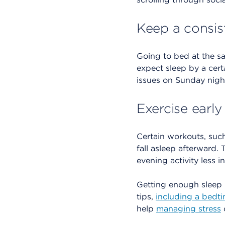
Keep a consis
Going to bed at the s
expect sleep by a cert
issues on Sunday nigh
Exercise early
Certain workouts, such
fall asleep afterward.
evening activity less i
Getting enough sleep 
tips,
including a bedt
help
managing stress
o