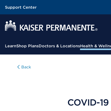
Support Center
Contextual Menu
Learn
Shop Plans
Doctors & Locations
Health & Welln
Back
COVID-19 d