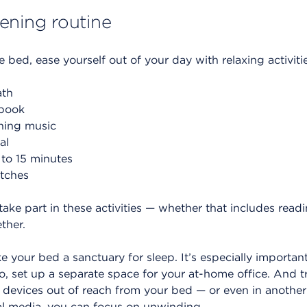
ening routine
 bed, ease yourself out of your day with relaxing activitie
ath
book
thing music
al
 to 15 minutes
etches
 take part in these activities — whether that includes read
ther.
your bed a sanctuary for sleep. It’s especially importan
, set up a separate space for your at-home office. And t
devices out of reach from your bed — or even in another
ial media, you can focus on unwinding.