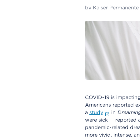
by
Kaiser Permanente
COVID-19 is impacting
Americans reported ex
a
study
in
Dreamin
were sick — reported a
pandemic-related drea
more vivid, intense, a