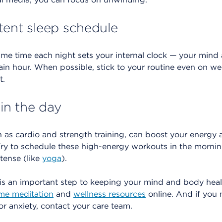
tent sleep schedule
ame time each night sets your internal clock — your mind
ain hour. When possible, stick to your routine even on w
t.
 in the day
 as cardio and strength training, can boost your energy 
 Try to schedule these high-energy workouts in the morni
ntense (like
yoga
).
is an important step to keeping your mind and body heal
ime meditation
and
wellness resources
online. And if you
r anxiety, contact your care team.