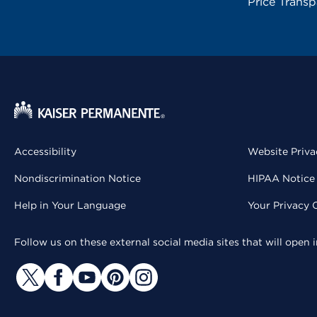
Price Trans
Accessibility
Website Priva
Nondiscrimination Notice
HIPAA Notice 
Help in Your Language
Your Privacy 
Follow us on these external social media sites that will open