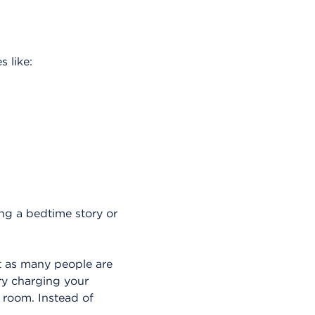
s like:
ing a bedtime story or
t as many people are
ry charging your
 room. Instead of