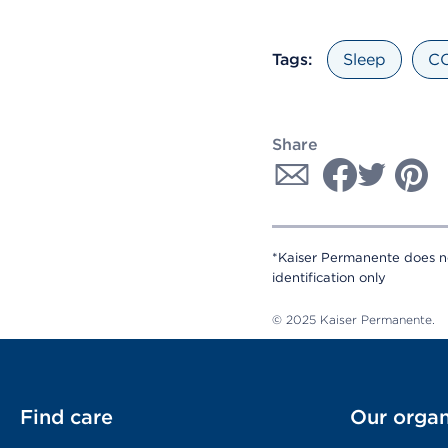
Tags:
Sleep
CO
Share
*Kaiser Permanente does no
identification only
© 2025 Kaiser Permanente.
Find care
Our organ