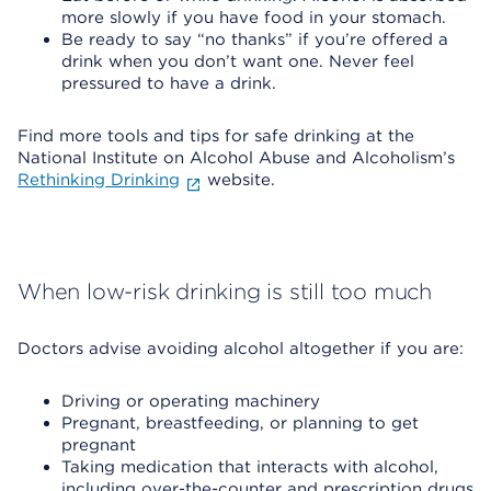
more slowly if you have food in your stomach.
Be ready to say “no thanks” if you’re offered a
drink when you don’t want one. Never feel
pressured to have a drink.
Find more tools and tips for safe drinking at the
National Institute on Alcohol Abuse and Alcoholism’s
Rethinking Drinking
website.
When low-risk drinking is still too much
Doctors advise avoiding alcohol altogether if you are:
Driving or operating machinery
Pregnant, breastfeeding, or planning to get
pregnant
Taking medication that interacts with alcohol,
including over-the-counter and prescription drugs