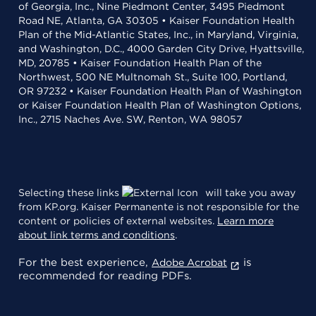
of Georgia, Inc., Nine Piedmont Center, 3495 Piedmont
Road NE, Atlanta, GA 30305 • Kaiser Foundation Health
Plan of the Mid-Atlantic States, Inc., in Maryland, Virginia,
and Washington, D.C., 4000 Garden City Drive, Hyattsville,
MD, 20785 • Kaiser Foundation Health Plan of the
Northwest, 500 NE Multnomah St., Suite 100, Portland,
OR 97232 • Kaiser Foundation Health Plan of Washington
or Kaiser Foundation Health Plan of Washington Options,
Inc., 2715 Naches Ave. SW, Renton, WA 98057
Selecting these links
will take you away
from KP.org. Kaiser Permanente is not responsible for the
content or policies of external websites.
Learn more
about link terms and conditions
.
For the best experience,
is
Adobe Acrobat
recommended for reading PDFs.