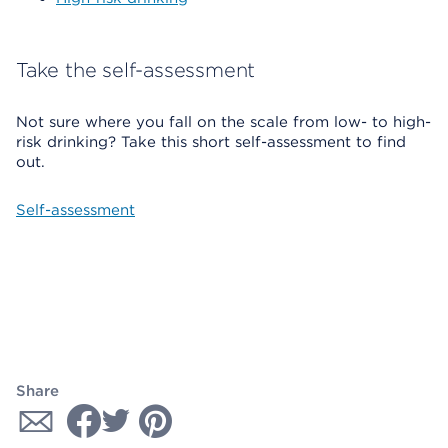
Take the self-assessment
Not sure where you fall on the scale from low- to high-
risk drinking? Take this short self-assessment to find
out.
Self-assessment
Share