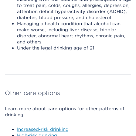
to treat pain, colds, coughs, allergies, depression,
attention deficit hyperactivity disorder (ADHD),
diabetes, blood pressure, and cholesterol
Managing a health condition that alcohol can
make worse, including liver disease, bipolar
disorder, abnormal heart rhythms, chronic pain,
and others
Under the legal drinking age of 21
Other care options
Learn more about care options for other patterns of
drinking:
Increased-risk drinking
High-risk drinking