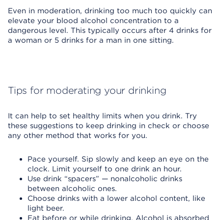
Even in moderation, drinking too much too quickly can
elevate your blood alcohol concentration to a
dangerous level. This typically occurs after 4 drinks for
a woman or 5 drinks for a man in one sitting.
Tips for moderating your drinking
It can help to set healthy limits when you drink. Try
these suggestions to keep drinking in check or choose
any other method that works for you.
Pace yourself. Sip slowly and keep an eye on the
clock. Limit yourself to one drink an hour.
Use drink “spacers” — nonalcoholic drinks
between alcoholic ones.
Choose drinks with a lower alcohol content, like
light beer.
Eat before or while drinking. Alcohol is absorbed