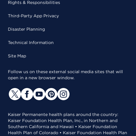
Rights & Responsibilities
Third-Party App Privacy
Disaster Planning
Technical Information
Site Map
Follow us on these external social media sites that will
open in a new browser window.
Kaiser Permanente health plans around the country:
Kaiser Foundation Health Plan, Inc., in Northern and
Southern California and Hawaii • Kaiser Foundation
Health Plan of Colorado • Kaiser Foundation Health Plan