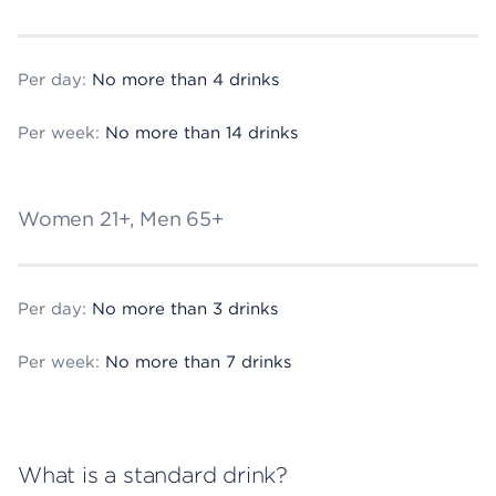
Per day:
No more than 4 drinks
Per week:
No more than 14 drinks
Women 21+, Men 65+
Per day:
No more than 3 drinks
Per week:
No more than 7 drinks
What is a standard drink?