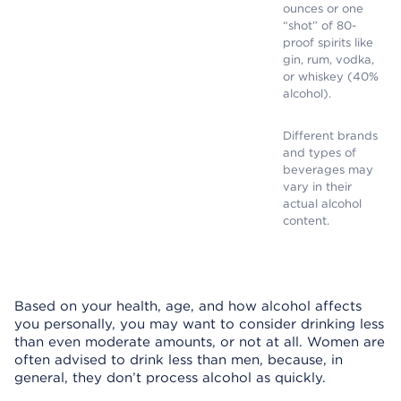
ounces or one
“shot” of 80-
proof spirits like
gin, rum, vodka,
or whiskey (40%
alcohol).
Different brands
and types of
beverages may
vary in their
actual alcohol
content.
Based on your health, age, and how alcohol affects
you personally, you may want to consider drinking less
than even moderate amounts, or not at all. Women are
often advised to drink less than men, because, in
general, they don’t process alcohol as quickly.