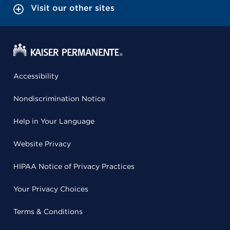
Visit our other sites
Accessibility
Nondiscrimination Notice
Help in Your Language
Website Privacy
HIPAA Notice of Privacy Practices
Your Privacy Choices
Terms & Conditions