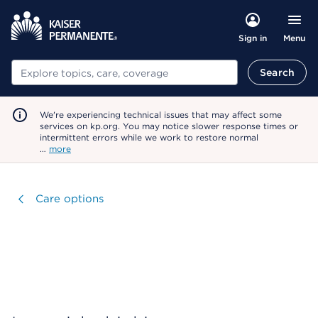
Menu
Sign in
Search
Search
We're experiencing technical issues that may affect some
services on kp.org. You may notice slower response times or
intermittent errors while we work to restore normal
…
more
Visit
Care options