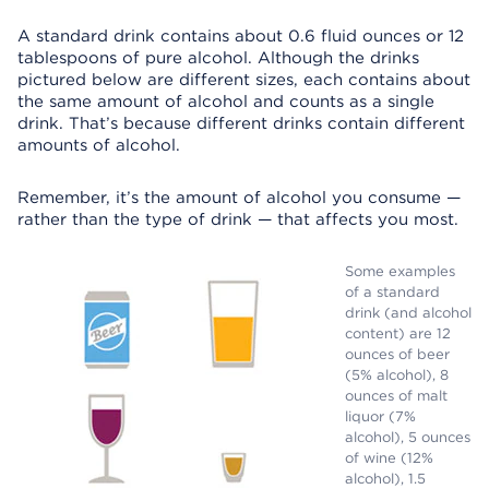
A standard drink contains about 0.6 fluid ounces or 12
tablespoons of pure alcohol. Although the drinks
pictured below are different sizes, each contains about
the same amount of alcohol and counts as a single
drink. That’s because different drinks contain different
amounts of alcohol.
Remember, it’s the amount of alcohol you consume —
rather than the type of drink — that affects you most.
Some examples
of a standard
drink (and alcohol
content) are 12
ounces of beer
(5% alcohol), 8
ounces of malt
liquor (7%
alcohol), 5 ounces
of wine (12%
alcohol), 1.5