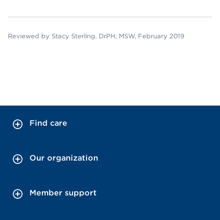
Reviewed by Stacy Sterling, DrPH, MSW, February 2019
Find care
Our organization
Member support