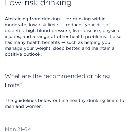
Low-risk drinking
Abstaining from drinking — or drinking within
moderate, low-risk limits — reduces your risk of
diabetes, high blood pressure, liver disease, physical
injuries, and a range of other health problems. It also
has many health benefits — such as helping you
manage your weight, sleep better, and maintain a
positive outlook.
What are the recommended drinking
limits?
The guidelines below outline healthy drinking limits for
men and women.
Men 21-64