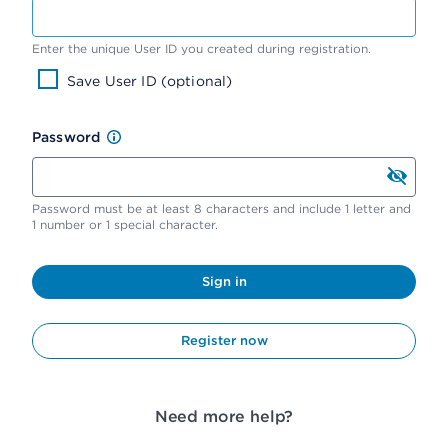
Enter the unique User ID you created during registration.
Save User ID (optional)
Password
Password must be at least 8 characters and include 1 letter and
1 number or 1 special character.
Sign in
Register now
Need more help?