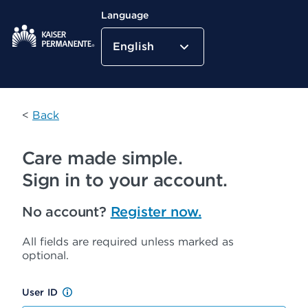
Language
English
Kaiser Permanente Home
<
Back
Care made simple.
Sign in to your account.
No account?
Register now.
All fields are required unless marked as
optional.
User ID