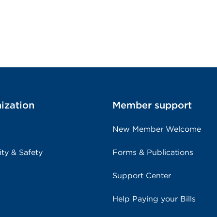
ization
Member support
New Member Welcome
ity & Safety
Forms & Publications
Support Center
Help Paying your Bills