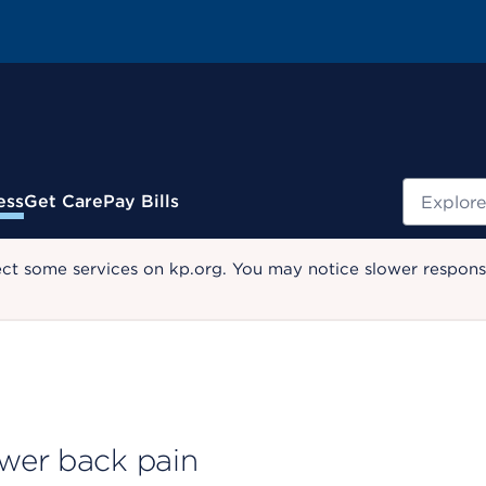
Search
ess
Get Care
Pay Bills
ect some services on kp.org. You may notice slower response
ower back pain