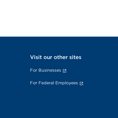
Visit our other sites
For Businesses
For Federal Employees