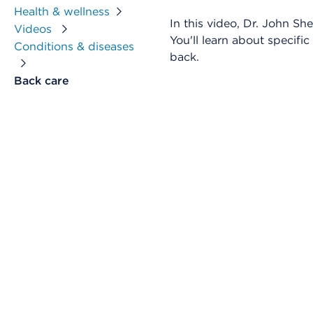
Health & wellness
In this video, Dr. John S
Videos
You'll learn about specifi
Conditions & diseases
back.
Back care
Skip Video Player