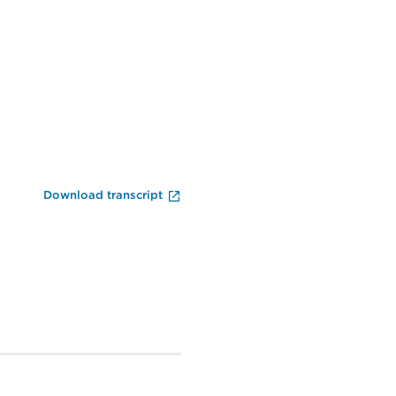
End of Video Player
Download transcript