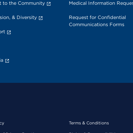
 to the Community
Medical Information Reque
sion, & Diversity
Request for Confidential
Communications Forms
rt
ia
cy
Terms & Conditions