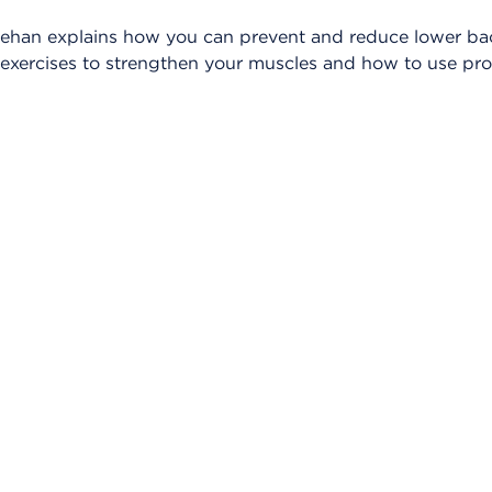
heehan explains how you can prevent and reduce lower bac
c exercises to strengthen your muscles and how to use pr