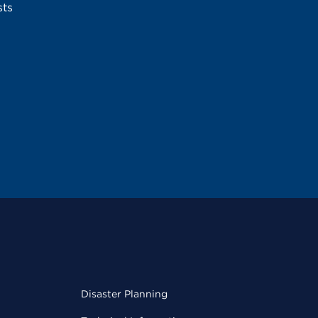
sts
Disaster Planning