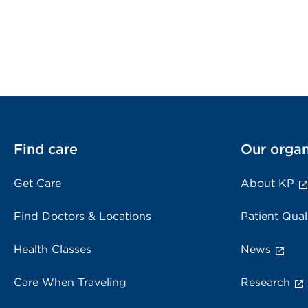
Find care
Our organ
Get Care
About KP
Find Doctors & Locations
Patient Qual
Health Classes
News
Care When Traveling
Research