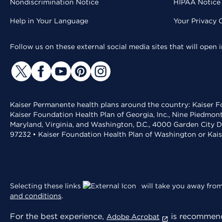
Nondiscrimination Notice
HIPAA Notice 
Help in Your Language
Your Privacy 
Follow us on these external social media sites that will open
Kaiser Permanente health plans around the country: Kaiser Fo
Kaiser Foundation Health Plan of Georgia, Inc., Nine Piedmon
Maryland, Virginia, and Washington, D.C., 4000 Garden City D
97232 • Kaiser Foundation Health Plan of Washington or Kai
Selecting these links
will take you away from 
and conditions
.
For the best experience,
is recommend
Adobe Acrobat