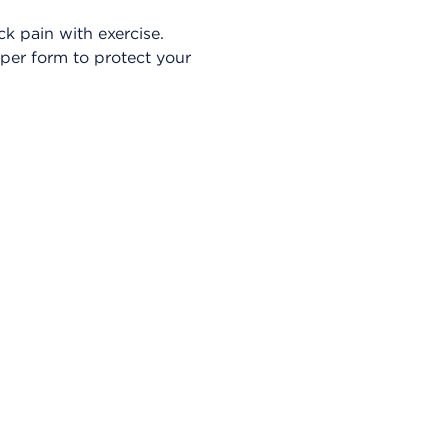
k pain with exercise.
oper form to protect your