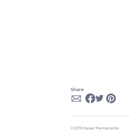
Share
©2019 Kaiser Permanente