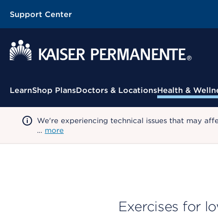
Support Center
Contextual Menu
Learn
Shop Plans
Doctors & Locations
Health & Welln
We're experiencing technical issues that may aff
…
more
Exercises for l