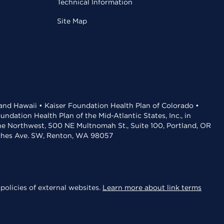
Technical Information
Site Map
 and Hawaii • Kaiser Foundation Health Plan of Colorado •
dation Health Plan of the Mid-Atlantic States, Inc., in
the Northwest, 500 NE Multnomah St., Suite 100, Portland, OR
aches Ave. SW, Renton, WA 98057
policies of external websites.
Learn more about link terms