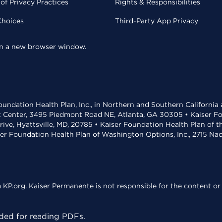
of Privacy Practices
Rights & Responsibilities
Choices
Third-Party App Privacy
 in a new browser window.
undation Health Plan, Inc., in Northern and Southern California
t Center, 3495 Piedmont Road NE, Atlanta, GA 30305 • Kaiser Foun
rive, Hyattsville, MD, 20785 • Kaiser Foundation Health Plan of 
ser Foundation Health Plan of Washington Options, Inc., 2715 N
KP.org. Kaiser Permanente is not responsible for the content or 
ed for reading PDFs.