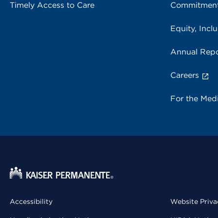
Timely Access to Care
Commitment
Equity, Inclu
Annual Repo
Careers
For the Med
Accessibility
Website Priva