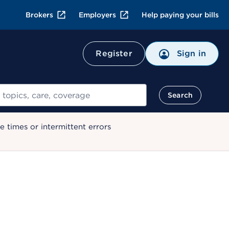
Brokers
Employers
Help paying your bills
Register
Sign in
Search
 times or intermittent errors