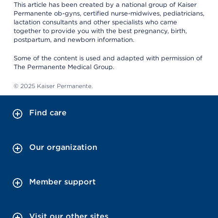
This article has been created by a national group of Kaiser
Permanente ob-gyns, certified nurse-midwives, pediatricians,
lactation consultants and other specialists who came
together to provide you with the best pregnancy, birth,
postpartum, and newborn information.
Some of the content is used and adapted with permission of
The Permanente Medical Group.
© 2025 Kaiser Permanente.
Find care
Our organization
Member support
Visit our other sites