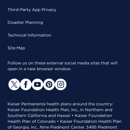
Third-Party App Privacy
Disaster Planning
Technical Information
Site Map
Follow us on these external social media sites that will
open in a new browser window.
Kaiser Permanente health plans around the country:
Kaiser Foundation Health Plan, Inc., in Northern and
Southern California and Hawaii • Kaiser Foundation
Health Plan of Colorado • Kaiser Foundation Health Plan
of Georgia, Inc., Nine Piedmont Center, 3495 Piedmont