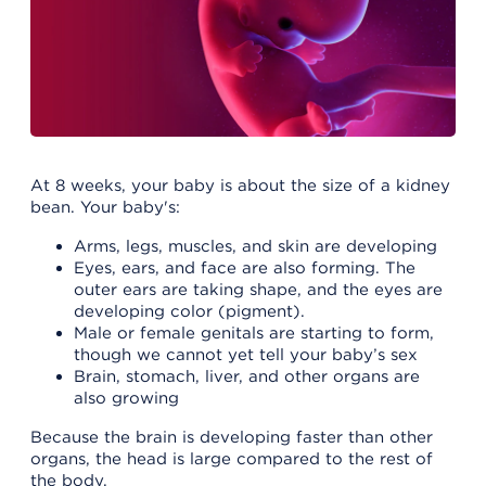
At 8 weeks, your baby is about the size of a kidney
bean. Your baby's:
Arms, legs, muscles, and skin are developing
Eyes, ears, and face are also forming. The
outer ears are taking shape, and the eyes are
developing color (pigment).
Male or female genitals are starting to form,
though we cannot yet tell your baby’s sex
Brain, stomach, liver, and other organs are
also growing
Because the brain is developing faster than other
organs, the head is large compared to the rest of
the body.