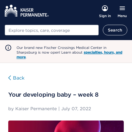
Menu
Sign in
Search
Search
Our brand new Fischer Crossings Medical Center in
Sharpsburg is now open! Learn about
specialties, hours, and
more
.
Back
Your developing baby – week 8
by
Kaiser Permanente
|
July 07, 2022