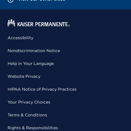
Accessibility
Nondiscrimination Notice
Help in Your Language
Website Privacy
HIPAA Notice of Privacy Practices
Your Privacy Choices
Terms & Conditions
Rights & Responsibilities