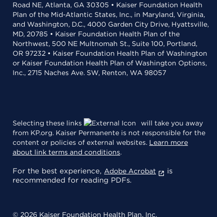
Road NE, Atlanta, GA 30305 • Kaiser Foundation Health
Plan of the Mid-Atlantic States, Inc., in Maryland, Virginia,
and Washington, D.C., 4000 Garden City Drive, Hyattsville,
MD, 20785 • Kaiser Foundation Health Plan of the
Northwest, 500 NE Multnomah St., Suite 100, Portland,
OR 97232 • Kaiser Foundation Health Plan of Washington
or Kaiser Foundation Health Plan of Washington Options,
Inc., 2715 Naches Ave. SW, Renton, WA 98057
Selecting these links
will take you away
from KP.org. Kaiser Permanente is not responsible for the
content or policies of external websites.
Learn more
about link terms and conditions
.
For the best experience,
is
Adobe Acrobat
recommended for reading PDFs.
© 2026 Kaiser Foundation Health Plan, Inc.