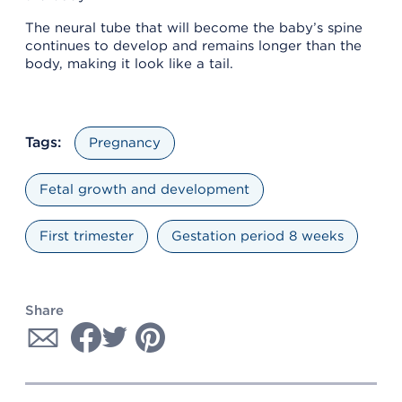
The neural tube that will become the baby’s spine
continues to develop and remains longer than the
body, making it look like a tail.
Tags:
Pregnancy
Fetal growth and development
First trimester
Gestation period 8 weeks
Share