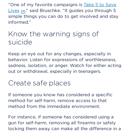
“One of my favorite campaigns is
Take 5 to Save
Lives
,” said Bruschke. “It guides you through 5
simple things you can do to get involved and stay
informed.”
Know the warning signs of
suicide
Keep an eye out for any changes, especially in
behavior. Listen for expressions of worthlessness,
sadness, isolation, or anger. Watch for either acting
out or withdrawal, especially in teenagers.
Create safe places
If someone you know has considered a specific
method for self-harm, remove access to that
method from the immediate environment.
For instance, if someone has considered using a
gun for self-harm, removing all firearms or safely
locking them away can make all the difference in a