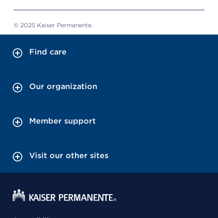
© 2025 Kaiser Permanente.
Find care
Our organization
Member support
Visit our other sites