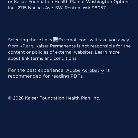
or Kaiser Foundation Health Plan of Washington Options,
Inc., 2715 Naches Ave. SW, Renton, WA 98057
Selecting these links
will take you away
from KP.org. Kaiser Permanente is not responsible for the
content or policies of external websites.
Learn more
about link terms and conditions
.
For the best experience,
is
Adobe Acrobat
recommended for reading PDFs.
© 2026 Kaiser Foundation Health Plan, Inc.