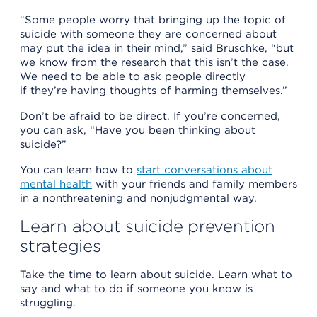
“Some people worry that bringing up the topic of
suicide with someone they are concerned about
may put the idea in their mind,” said Bruschke, “but
we know from the research that this isn’t the case.
We need to be able to ask people directly
if they’re having thoughts of harming themselves.”
Don’t be afraid to be direct. If you’re concerned,
you can ask, “Have you been thinking about
suicide?”
You can learn how to
start conversations about
mental health
with your friends and family members
in a nonthreatening and nonjudgmental way.
Learn about suicide prevention
strategies
Take the time to learn about suicide. Learn what to
say and what to do if someone you know is
struggling.