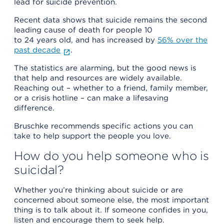
lead for suicide prevention.
Recent data shows that suicide remains the second
leading cause of death for people 10
to 24 years old, and has increased by
56% over the
past decade
.
The statistics are alarming, but the good news is
that help and resources are widely available.
Reaching out – whether to a friend, family member,
or a crisis hotline – can make a lifesaving
difference.
Bruschke recommends specific actions you can
take to help support the people you love.
How do you help someone who is
suicidal?
Whether you’re thinking about suicide or are
concerned about someone else, the most important
thing is to talk about it. If someone confides in you,
listen and encourage them to seek help.