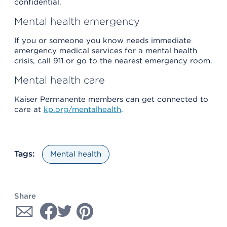
confidential.
Mental health emergency
If you or someone you know needs immediate
emergency medical services for a mental health
crisis, call 911 or go to the nearest emergency room.
Mental health care
Kaiser Permanente members can get connected to
care at
kp.org/mentalhealth
.
Tags:
Mental health
Share