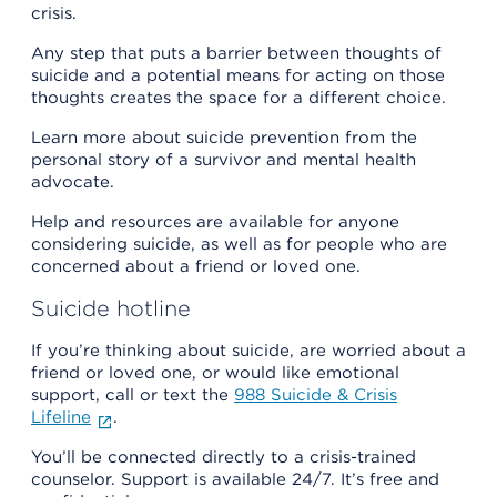
crisis.
Any step that puts a barrier between thoughts of
suicide and a potential means for acting on those
thoughts creates the space for a different choice.
Learn more about suicide prevention from the
personal story of a survivor and mental health
advocate.
Help and resources are available for anyone
considering suicide, as well as for people who are
concerned about a friend or loved one.
Suicide hotline
If you’re thinking about suicide, are worried about a
friend or loved one, or would like emotional
support, call or text the
988 Suicide & Crisis
Lifeline
.
You’ll be connected directly to a crisis-trained
counselor. Support is available 24/7. It’s free and