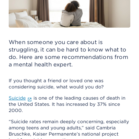
When someone you care about is
struggling, it can be hard to know what to
do. Here are some recommendations from
a mental health expert.
If you thought a friend or loved one was
considering suicide, what would you do?
Suicide
is one of the leading causes of death in
the United States. It has increased by 37% since
2000.
“Suicide rates remain deeply concerning, especially
among teens and young adults,” said Cambria
Bruschke, Kaiser Permanente’s national project