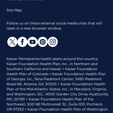
Site Map
Follow us on these external social media sites that will
open in a new browser window.
Kaiser Permanente health plans around the country:
Kaiser Foundation Health Plan, Inc., in Northern and
Southern California and Hawaii • Kaiser Foundation
Health Plan of Colorado • Kaiser Foundation Health Plan
of Georgia, Inc., Nine Piedmont Center, 3495 Piedmont
Road NE, Atlanta, GA 30305 • Kaiser Foundation Health
Plan of the Mid-Atlantic States, Inc., in Maryland, Virginia,
and Washington, D.C., 4000 Garden City Drive, Hyattsville,
MD, 20785 • Kaiser Foundation Health Plan of the
Northwest, 500 NE Multnomah St., Suite 100, Portland,
OR 97232 • Kaiser Foundation Health Plan of Washington