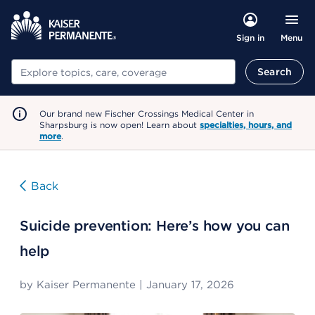
Menu
Sign in
Search
Search
Our brand new Fischer Crossings Medical Center in
Sharpsburg is now open! Learn about
specialties, hours, and
more
.
Back
Suicide prevention: Here’s how you can
help
by
Kaiser Permanente
|
January 17, 2026