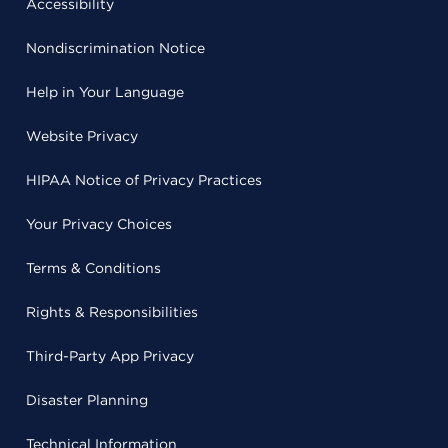
Accessibility
Nondiscrimination Notice
Help in Your Language
Website Privacy
HIPAA Notice of Privacy Practices
Your Privacy Choices
Terms & Conditions
Rights & Responsibilities
Third-Party App Privacy
Disaster Planning
Technical Information