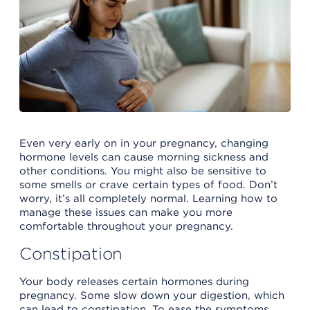
Even very early on in your pregnancy, changing
hormone levels can cause morning sickness and
other conditions. You might also be sensitive to
some smells or crave certain types of food. Don’t
worry, it’s all completely normal. Learning how to
manage these issues can make you more
comfortable throughout your pregnancy.
Constipation
Your body releases certain hormones during
pregnancy. Some slow down your digestion, which
can lead to constipation. To ease the symptoms,