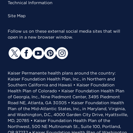
Technical Information
Site Map
Follow us on these external social media sites that will
open in a new browser window.
Kaiser Permanente health plans around the country:
Kaiser Foundation Health Plan, Inc., in Northern and
Southern California and Hawaii • Kaiser Foundation
Health Plan of Colorado • Kaiser Foundation Health Plan
of Georgia, Inc., Nine Piedmont Center, 3495 Piedmont
Road NE, Atlanta, GA 30305 • Kaiser Foundation Health
Plan of the Mid-Atlantic States, Inc., in Maryland, Virginia,
and Washington, D.C., 4000 Garden City Drive, Hyattsville,
MD, 20785 • Kaiser Foundation Health Plan of the
Northwest, 500 NE Multnomah St., Suite 100, Portland,
OR 97232 • Kaiser Foundation Health Plan of Washington