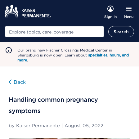
Menu
Sign in
Search
Search
Our brand new Fischer Crossings Medical Center in
Sharpsburg is now open! Learn about
specialties, hours, and
more
.
Back
Handling common pregnancy
symptoms
by
Kaiser Permanente
|
August 05, 2022