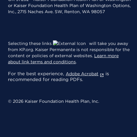
or Kaiser Foundation Health Plan of Washington Options,
Inc., 2715 Naches Ave. SW, Renton, WA 98057
Selecting these links
will take you away
from KP.org. Kaiser Permanente is not responsible for the
content or policies of external websites.
Learn more
about link terms and conditions
.
For the best experience,
is
Adobe Acrobat
recommended for reading PDFs.
© 2026 Kaiser Foundation Health Plan, Inc.