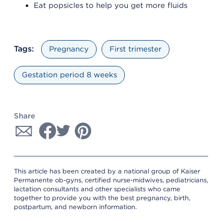
Eat popsicles to help you get more fluids
Tags:
Pregnancy
First trimester
Gestation period 8 weeks
Share
This article has been created by a national group of Kaiser
Permanente ob-gyns, certified nurse-midwives, pediatricians,
lactation consultants and other specialists who came
together to provide you with the best pregnancy, birth,
postpartum, and newborn information.