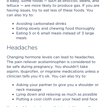
a baby. Some foods — such as broccoli, beans, and
lettuce — are more likely to produce gas. If you are
having issues, try to eat less of these foods. You
can also try to:
Avoiding carbonated drinks
Eating slowly and chewing food thoroughly
Eating 5 or 6 small meals instead of 3 large
meals
Headaches
Changing hormone levels can lead to headaches.
The pain reliever acetaminophen is considered to
be safe during pregnancy. You shouldn’t take
aspirin, ibuprofen, or migraine medications unless a
clinician tells you it’s ok. You can also try to:
Asking your partner to give you a shoulder or
neck massage
Lying down and relaxing as much as possible
Putting a cool cloth over your head and face