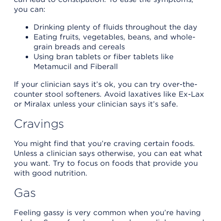
you can:
Drinking plenty of fluids throughout the day
Eating fruits, vegetables, beans, and whole-
grain breads and cereals
Using bran tablets or fiber tablets like
Metamucil and Fiberall
If your clinician says it’s ok, you can try over-the-
counter stool softeners. Avoid laxatives like Ex-Lax
or Miralax unless your clinician says it’s safe.
Cravings
You might find that you’re craving certain foods.
Unless a clinician says otherwise, you can eat what
you want. Try to focus on foods that provide you
with good nutrition.
Gas
Feeling gassy is very common when you’re having