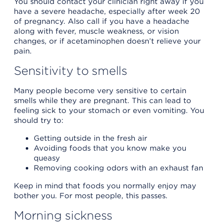
You should contact your clinician right away if you
have a severe headache, especially after week 20
of pregnancy. Also call if you have a headache
along with fever, muscle weakness, or vision
changes, or if acetaminophen doesn’t relieve your
pain.
Sensitivity to smells
Many people become very sensitive to certain
smells while they are pregnant. This can lead to
feeling sick to your stomach or even vomiting. You
should try to:
Getting outside in the fresh air
Avoiding foods that you know make you
queasy
Removing cooking odors with an exhaust fan
Keep in mind that foods you normally enjoy may
bother you. For most people, this passes.
Morning sickness