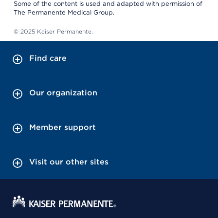
Some of the content is used and adapted with permission of
The Permanente Medical Group.
© 2025 Kaiser Permanente.
Find care
Our organization
Member support
Visit our other sites