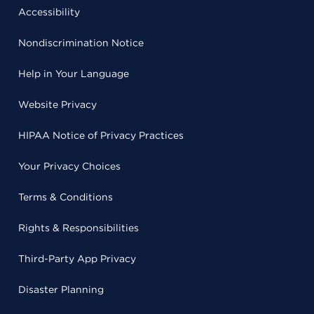
Accessibility
Nondiscrimination Notice
Help in Your Language
Website Privacy
HIPAA Notice of Privacy Practices
Your Privacy Choices
Terms & Conditions
Rights & Responsibilities
Third-Party App Privacy
Disaster Planning