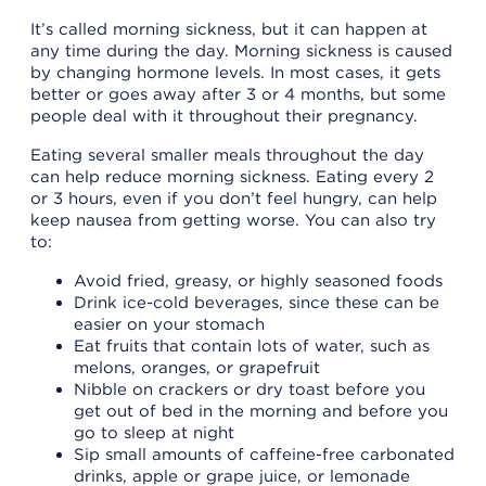
It’s called morning sickness, but it can happen at
any time during the day. Morning sickness is caused
by changing hormone levels. In most cases, it gets
better or goes away after 3 or 4 months, but some
people deal with it throughout their pregnancy.
Eating several smaller meals throughout the day
can help reduce morning sickness. Eating every 2
or 3 hours, even if you don’t feel hungry, can help
keep nausea from getting worse. You can also try
to:
Avoid fried, greasy, or highly seasoned foods
Drink ice-cold beverages, since these can be
easier on your stomach
Eat fruits that contain lots of water, such as
melons, oranges, or grapefruit
Nibble on crackers or dry toast before you
get out of bed in the morning and before you
go to sleep at night
Sip small amounts of caffeine-free carbonated
drinks, apple or grape juice, or lemonade