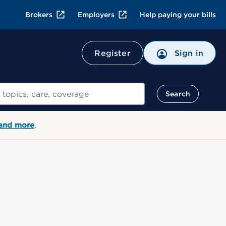
Brokers
Employers
Help paying your bills
Register
Sign in
Search
 and more
.