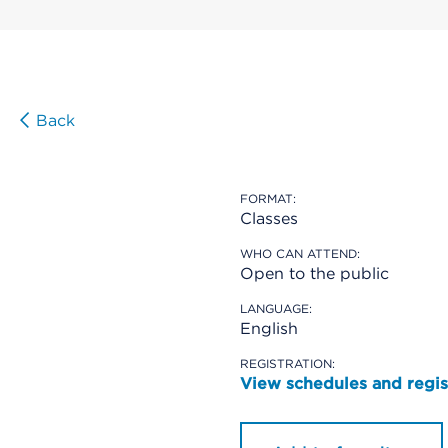
Back
FORMAT:
Classes
WHO CAN ATTEND:
Open to the public
LANGUAGE:
English
REGISTRATION:
View schedules and regis