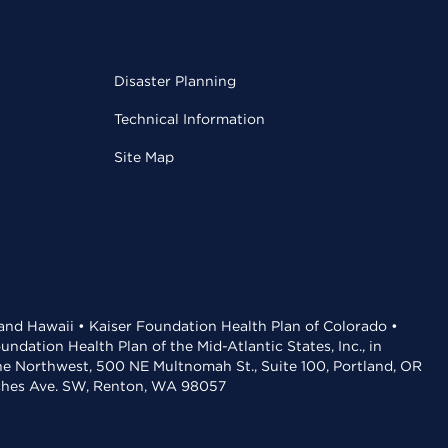
Disaster Planning
Technical Information
Site Map
 and Hawaii • Kaiser Foundation Health Plan of Colorado •
dation Health Plan of the Mid-Atlantic States, Inc., in
the Northwest, 500 NE Multnomah St., Suite 100, Portland, OR
aches Ave. SW, Renton, WA 98057