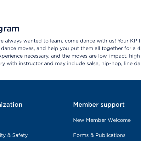
ogram
ve always wanted to learn, come dance with us! Your KP I
 dance moves, and help you put them all together for 
perience necessary, and the moves are low-impact, high-i
vary with instructor and may include salsa, hip-hop, line 
ization
Member support
New Member Welcome
ity & Safety
Forms & Publications