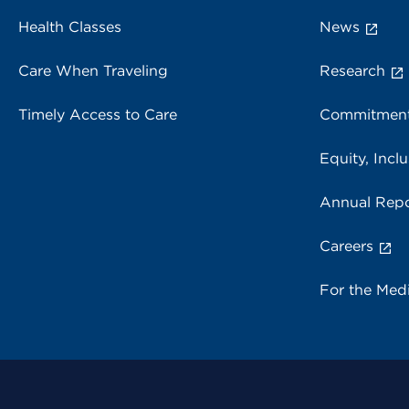
Health Classes
News
Care When Traveling
Research
Timely Access to Care
Commitment
Equity, Inclu
Annual Repo
Careers
For the Med