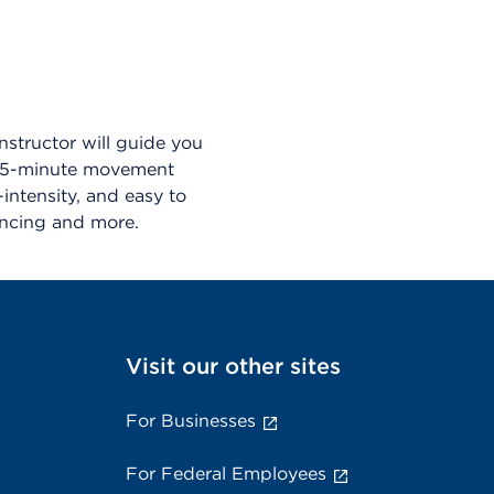
nstructor will guide you
a 45-minute movement
ntensity, and easy to
dancing and more.
Visit our other sites
For Businesses
For Federal Employees