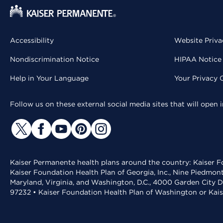
Accessibility
Website Priva
Nondiscrimination Notice
HIPAA Notice 
Help in Your Language
Your Privacy 
Follow us on these external social media sites that will open
Kaiser Permanente health plans around the country: Kaiser Fo
Kaiser Foundation Health Plan of Georgia, Inc., Nine Piedmon
Maryland, Virginia, and Washington, D.C., 4000 Garden City D
97232 • Kaiser Foundation Health Plan of Washington or Kai