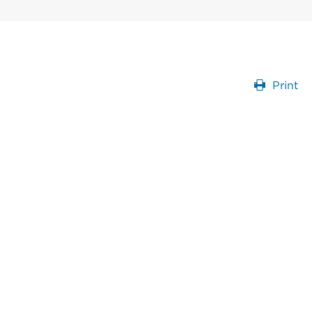
Print