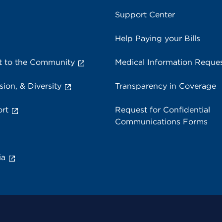
Support Center
Help Paying your Bills
 to the Community
Medical Information Reque
sion, & Diversity
Transparency in Coverage
rt
Request for Confidential
Communications Forms
ia