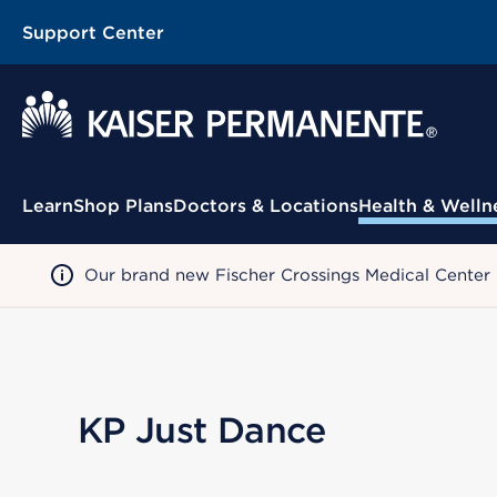
Support Center
Contextual Menu
Learn
Shop Plans
Doctors & Locations
Health & Welln
Our brand new Fischer Crossings Medical Center
KP Just Dance