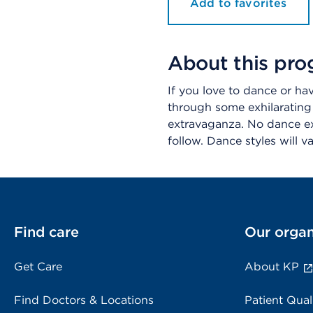
Add to favorites
About this pr
If you love to dance or ha
through some exhilarating
extravaganza. No dance ex
follow. Dance styles will 
Find care
Our organ
Get Care
About KP
Find Doctors & Locations
Patient Qual