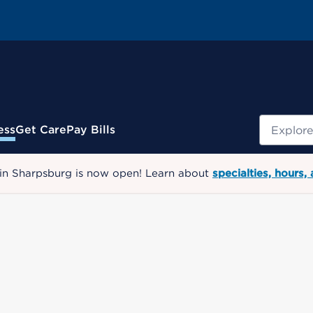
Search
ess
Get Care
Pay Bills
 in Sharpsburg is now open! Learn about
specialties, hours,