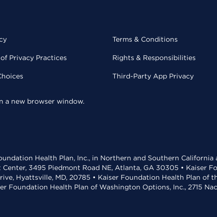
cy
Terms & Conditions
of Privacy Practices
Rights & Responsibilities
Choices
Third-Party App Privacy
 in a new browser window.
undation Health Plan, Inc., in Northern and Southern California
t Center, 3495 Piedmont Road NE, Atlanta, GA 30305 • Kaiser Foun
rive, Hyattsville, MD, 20785 • Kaiser Foundation Health Plan of 
ser Foundation Health Plan of Washington Options, Inc., 2715 N