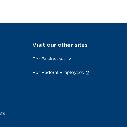
Visit our other sites
For Businesses
For Federal Employees
sts