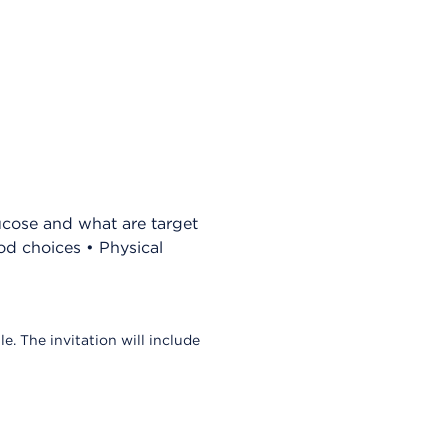
ucose and what are target
d choices • Physical
le. The invitation will include