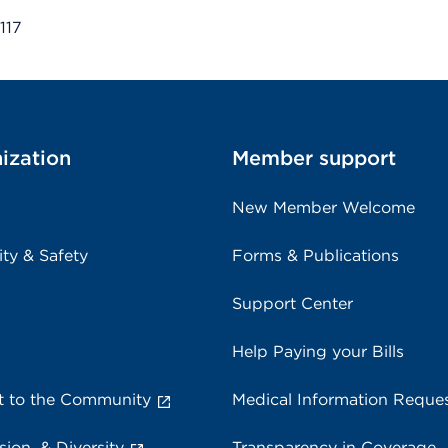
117
ization
Member support
New Member Welcome
ity & Safety
Forms & Publications
Support Center
Help Paying your Bills
 to the Community
Medical Information Reque
sion, & Diversity
Transparency in Coverage