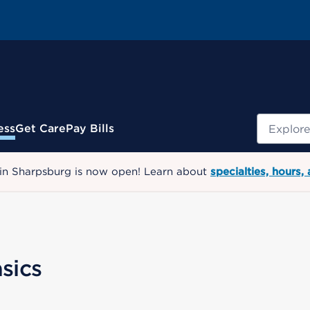
Search
ess
Get Care
Pay Bills
 in Sharpsburg is now open! Learn about
specialties, hours,
sics