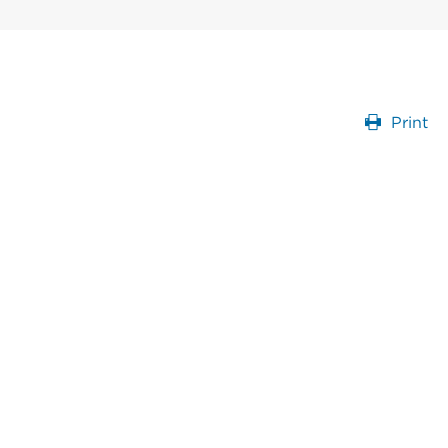
Print