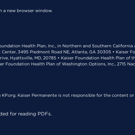
 in a new browser window.
undation Health Plan, Inc., in Northern and Southern California
t Center, 3495 Piedmont Road NE, Atlanta, GA 30305 • Kaiser Foun
rive, Hyattsville, MD, 20785 • Kaiser Foundation Health Plan of 
ser Foundation Health Plan of Washington Options, Inc., 2715 N
KP.org. Kaiser Permanente is not responsible for the content or 
ed for reading PDFs.