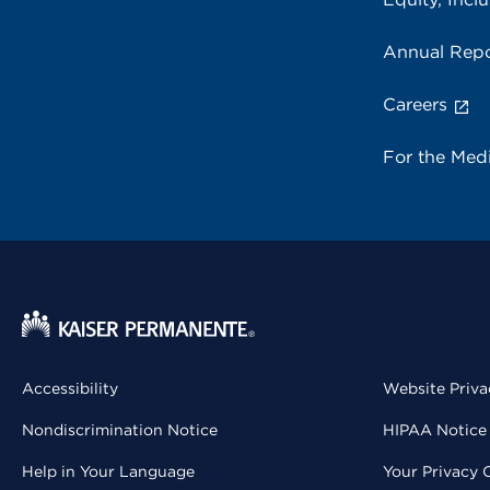
Annual Repo
Careers
For the Med
Accessibility
Website Priva
Nondiscrimination Notice
HIPAA Notice 
Help in Your Language
Your Privacy 