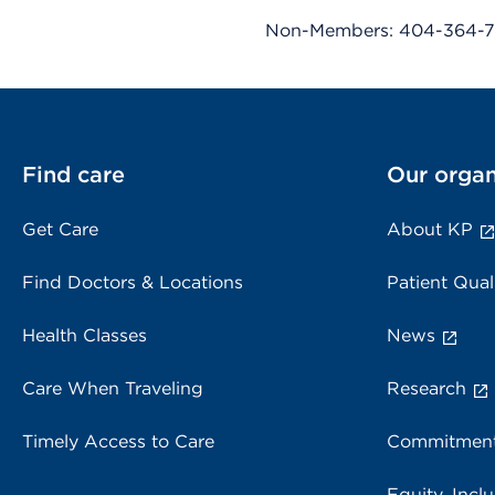
Non-Members: 404-364-7
Find care
Our organ
Get Care
About KP
Find Doctors & Locations
Patient Qual
Health Classes
News
Care When Traveling
Research
Timely Access to Care
Commitment
Equity, Inclu