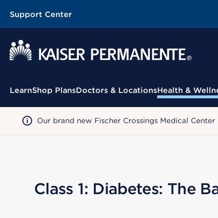
Support Center
Contextual Menu
Learn
Shop Plans
Doctors & Locations
Health & Welln
Our brand new Fischer Crossings Medical Center
Class 1: Diabetes: The Ba