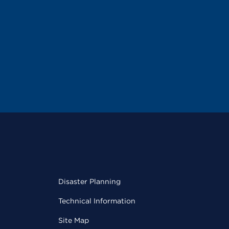
Disaster Planning
Technical Information
Site Map