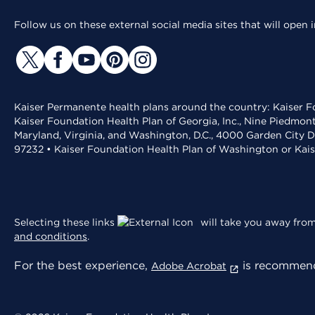
Follow us on these external social media sites that will open
Kaiser Permanente health plans around the country: Kaiser Fo
Kaiser Foundation Health Plan of Georgia, Inc., Nine Piedmon
Maryland, Virginia, and Washington, D.C., 4000 Garden City D
97232 • Kaiser Foundation Health Plan of Washington or Kai
Selecting these links
will take you away from 
and conditions
.
For the best experience,
is recommend
Adobe Acrobat