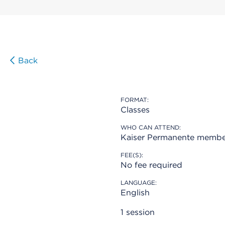
Back
FORMAT:
Classes
WHO CAN ATTEND:
Kaiser Permanente membe
FEE(S):
No fee required
LANGUAGE:
English
1 session