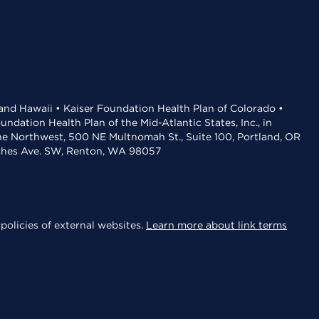
 and Hawaii • Kaiser Foundation Health Plan of Colorado •
dation Health Plan of the Mid-Atlantic States, Inc., in
the Northwest, 500 NE Multnomah St., Suite 100, Portland, OR
aches Ave. SW, Renton, WA 98057
policies of external websites.
Learn more about link terms