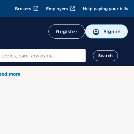
Brokers
Employers
Help paying your bills
Register
Sign in
Search
 and more
.