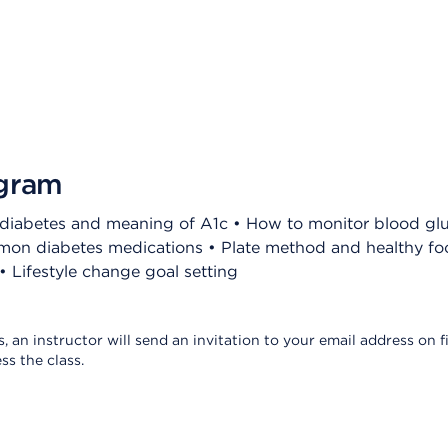
ogram
f diabetes and meaning of A1c • How to monitor blood gl
on diabetes medications • Plate method and healthy foo
 Lifestyle change goal setting
s, an instructor will send an invitation to your email address on fi
ss the class.