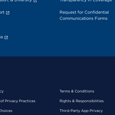
rt
Request for Confidential
Communications Forms
ia
cy
Terms & Conditions
of Privacy Practices
Rights & Responsibilities
Choices
Third-Party App Privacy