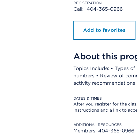
REGISTRATION:
Call:
404-365-0966
Add to favorites
About this pr
Topics Include: • Types o
numbers • Review of comm
activity recommendations •
DATES & TIMES
After you register for the clas
instructions and a link to acce
ADDITIONAL RESOURCES
Members: 404-365-0966