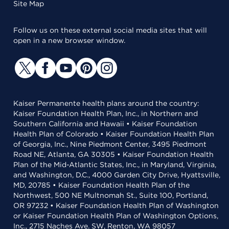
Site Map
Follow us on these external social media sites that will
open in a new browser window.
Kaiser Permanente health plans around the country:
Kaiser Foundation Health Plan, Inc., in Northern and
Southern California and Hawaii • Kaiser Foundation
Health Plan of Colorado • Kaiser Foundation Health Plan
of Georgia, Inc., Nine Piedmont Center, 3495 Piedmont
Road NE, Atlanta, GA 30305 • Kaiser Foundation Health
Plan of the Mid-Atlantic States, Inc., in Maryland, Virginia,
and Washington, D.C., 4000 Garden City Drive, Hyattsville,
MD, 20785 • Kaiser Foundation Health Plan of the
Northwest, 500 NE Multnomah St., Suite 100, Portland,
OR 97232 • Kaiser Foundation Health Plan of Washington
or Kaiser Foundation Health Plan of Washington Options,
Inc., 2715 Naches Ave. SW, Renton, WA 98057