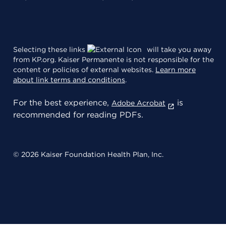
Selecting these links
will take you away
from KP.org. Kaiser Permanente is not responsible for the
content or policies of external websites.
Learn more
about link terms and conditions
.
For the best experience,
is
Adobe Acrobat
recommended for reading PDFs.
© 2026 Kaiser Foundation Health Plan, Inc.