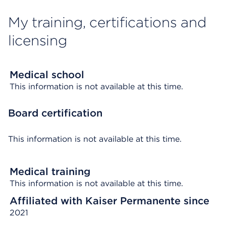
My training, certifications and
licensing
Medical school
This information is not available at this time.
Board certification
This information is not available at this time.
Medical training
This information is not available at this time.
Affiliated with Kaiser Permanente since
2021