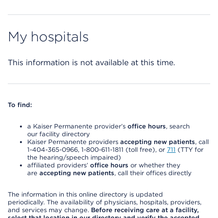
My hospitals
This information is not available at this time.
To find:
a Kaiser Permanente provider’s
office hours
, search
our facility directory
Kaiser Permanente providers
accepting new patients
, call
1-404-365-0966, 1-800-611-1811 (toll free), or
711
(TTY for
the hearing/speech impaired)
affiliated providers’
office hours
or whether they
are
accepting new patients
, call their offices directly
The information in this online directory is updated
periodically. The availability of physicians, hospitals, providers,
and services may change.
Before receiving care at a facility,
select that location in our directory and verify the accepted