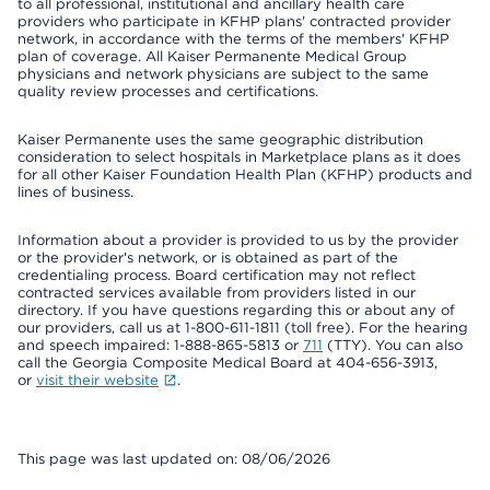
to all professional, institutional and ancillary health care
providers who participate in KFHP plans' contracted provider
network, in accordance with the terms of the members' KFHP
plan of coverage. All Kaiser Permanente Medical Group
physicians and network physicians are subject to the same
quality review processes and certifications.
Kaiser Permanente uses the same geographic distribution
consideration to select hospitals in Marketplace plans as it does
for all other Kaiser Foundation Health Plan (KFHP) products and
lines of business.
Information about a provider is provided to us by the provider
or the provider's network, or is obtained as part of the
credentialing process. Board certification may not reflect
contracted services available from providers listed in our
directory. If you have questions regarding this or about any of
our providers, call us at 1-800-611-1811 (toll free). For the hearing
and speech impaired: 1-888-865-5813 or
711
(TTY). You can also
call the Georgia Composite Medical Board at 404-656-3913,
or
visit their website
.
This page was last updated on: 08/06/2026