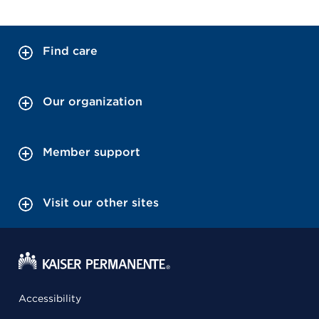
Find care
Our organization
Member support
Visit our other sites
Accessibility