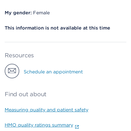
My gender:
Female
This information is not available at this time
Resources
Schedule an appointment
Find out about
Measuring quality and patient safety
HMO quality ratings summary