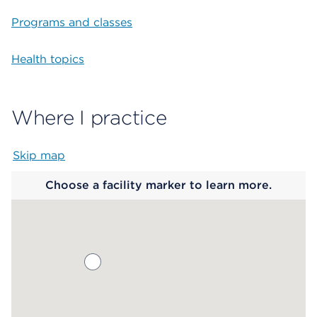
Programs and classes
Health topics
Where I practice
Skip map
Map begins
Choose a facility marker to learn more.