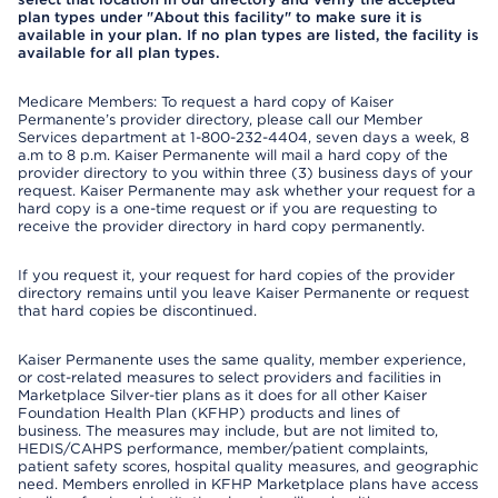
plan types under "About this facility" to make sure it is
available in your plan. If no plan types are listed, the facility is
available for all plan types.
Medicare Members: To request a hard copy of Kaiser
Permanente’s provider directory, please call our Member
Services department at 1-800-232-4404, seven days a week, 8
a.m to 8 p.m. Kaiser Permanente will mail a hard copy of the
provider directory to you within three (3) business days of your
request. Kaiser Permanente may ask whether your request for a
hard copy is a one-time request or if you are requesting to
receive the provider directory in hard copy permanently.
If you request it, your request for hard copies of the provider
directory remains until you leave Kaiser Permanente or request
that hard copies be discontinued.
Kaiser Permanente uses the same quality, member experience,
or cost-related measures to select providers and facilities in
Marketplace Silver-tier plans as it does for all other Kaiser
Foundation Health Plan (KFHP) products and lines of
business. The measures may include, but are not limited to,
HEDIS/CAHPS performance, member/patient complaints,
patient safety scores, hospital quality measures, and geographic
need. Members enrolled in KFHP Marketplace plans have access