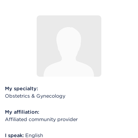
My specialty:
Obstetrics & Gynecology
My affiliation:
Affiliated community provider
I speak:
English