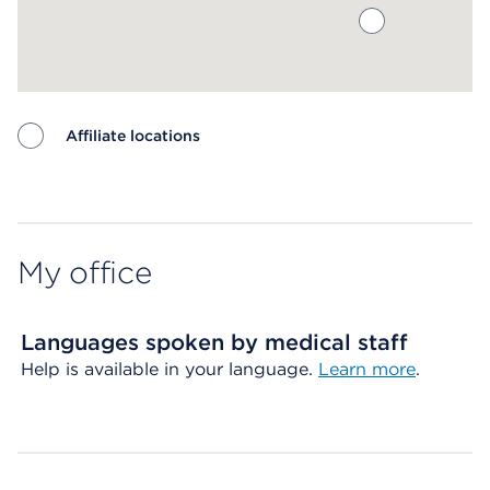
Affiliate locations
Map ends
My office
Languages spoken by medical staff
Help is available in your language.
Learn more
.