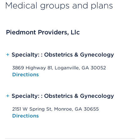
Medical groups and plans
Piedmont Providers, Llc
+
Specialty: : Obstetrics & Gynecology
3869 Highway 81, Loganville, GA 30052
Opens native map application on mobile devices
Directions
+
Specialty: : Obstetrics & Gynecology
2151 W Spring St, Monroe, GA 30655
Opens native map application on mobile devices
Directions