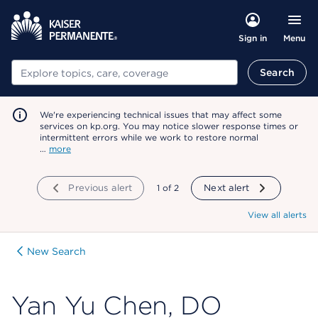
Menu
Sign in
Search
Search
We're experiencing technical issues that may affect some
services on kp.org. You may notice slower response times or
intermittent errors while we work to restore normal
…
more
Previous alert
showing
1
of
2
Next alert
View all alerts
New Search
Yan Yu Chen, DO