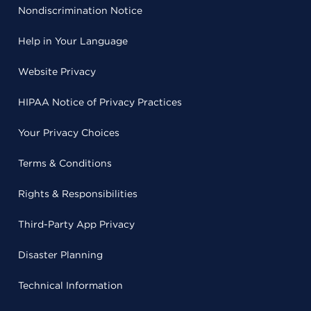
Nondiscrimination Notice
Help in Your Language
Website Privacy
HIPAA Notice of Privacy Practices
Your Privacy Choices
Terms & Conditions
Rights & Responsibilities
Third-Party App Privacy
Disaster Planning
Technical Information