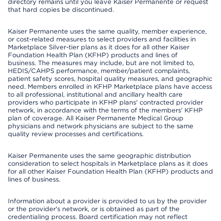
directory remains until you leave Kaiser Permanente or request
that hard copies be discontinued.
Kaiser Permanente uses the same quality, member experience,
or cost-related measures to select providers and facilities in
Marketplace Silver-tier plans as it does for all other Kaiser
Foundation Health Plan (KFHP) products and lines of
business. The measures may include, but are not limited to,
HEDIS/CAHPS performance, member/patient complaints,
patient safety scores, hospital quality measures, and geographic
need. Members enrolled in KFHP Marketplace plans have access
to all professional, institutional and ancillary health care
providers who participate in KFHP plans' contracted provider
network, in accordance with the terms of the members' KFHP
plan of coverage. All Kaiser Permanente Medical Group
physicians and network physicians are subject to the same
quality review processes and certifications.
Kaiser Permanente uses the same geographic distribution
consideration to select hospitals in Marketplace plans as it does
for all other Kaiser Foundation Health Plan (KFHP) products and
lines of business.
Information about a provider is provided to us by the provider
or the provider's network, or is obtained as part of the
credentialing process. Board certification may not reflect