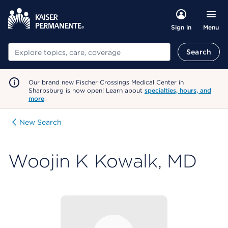
Menu
Sign in
Search
Search
Our brand new Fischer Crossings Medical Center in
Sharpsburg is now open! Learn about
specialties, hours, and
more
.
New Search
Woojin K Kowalk, MD