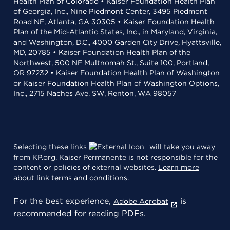
Health Plan of Colorado • Kaiser Foundation Health Plan
of Georgia, Inc., Nine Piedmont Center, 3495 Piedmont
Road NE, Atlanta, GA 30305 • Kaiser Foundation Health
Plan of the Mid-Atlantic States, Inc., in Maryland, Virginia,
and Washington, D.C., 4000 Garden City Drive, Hyattsville,
MD, 20785 • Kaiser Foundation Health Plan of the
Northwest, 500 NE Multnomah St., Suite 100, Portland,
OR 97232 • Kaiser Foundation Health Plan of Washington
or Kaiser Foundation Health Plan of Washington Options,
Inc., 2715 Naches Ave. SW, Renton, WA 98057
Selecting these links
will take you away
from KP.org. Kaiser Permanente is not responsible for the
content or policies of external websites.
Learn more
about link terms and conditions
.
For the best experience,
is
Adobe Acrobat
recommended for reading PDFs.