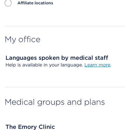
Affiliate locations
Map ends
My office
Languages spoken by medical staff
Help is available in your language.
Learn more
.
Medical groups and plans
The Emory Clinic