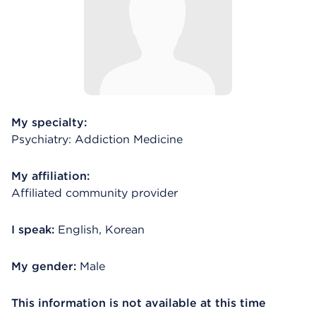
My specialty:
Psychiatry: Addiction Medicine
My affiliation:
Affiliated community provider
I speak:
English, Korean
My gender:
Male
This information is not available at this time