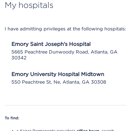
My hospitals
I have admitting privileges at the following hospitals:
Emory Saint Joseph's Hospital
5665 Peachtree Dunwoody Road, Atlanta, GA
30342
Emory University Hospital Midtown
550 Peachtree St, Ne, Atlanta, GA 30308
To find:
a Kaiser Permanente provider’s
office hours
, search