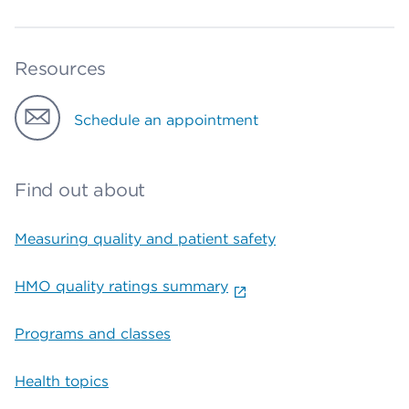
Resources
Schedule an appointment
Find out about
Measuring quality and patient safety
HMO quality ratings summary
Programs and classes
Health topics