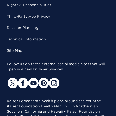
Rights & Responsibilities
Third-Party App Privacy
Disaster Planning
Technical Information
Site Map
Follow us on these external social media sites that will
open in a new browser window.
Kaiser Permanente health plans around the country:
Kaiser Foundation Health Plan, Inc., in Northern and
Southern California and Hawaii • Kaiser Foundation