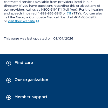
contracted services available from providers listed in our
directory. If you have questions regarding this or about any of
our providers, call us at 1-800-611-1811 (toll free). For the hearing
and speech impaired: 1-888-865-5813 or
711
(TTY). You can also
call the Georgia Composite Medical Board at 404-656-3913,
or
visit their website
.
This page was last updated on: 08/04/2026
Find care
Our organization
Member support