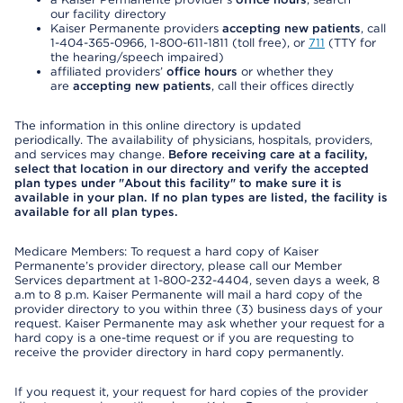
our facility directory
Kaiser Permanente providers
accepting new patients
, call
1-404-365-0966, 1-800-611-1811 (toll free), or
711
(TTY for
the hearing/speech impaired)
affiliated providers’
office hours
or whether they
are
accepting new patients
, call their offices directly
The information in this online directory is updated
periodically. The availability of physicians, hospitals, providers,
and services may change.
Before receiving care at a facility,
select that location in our directory and verify the accepted
plan types under "About this facility" to make sure it is
available in your plan. If no plan types are listed, the facility is
available for all plan types.
Medicare Members: To request a hard copy of Kaiser
Permanente’s provider directory, please call our Member
Services department at 1-800-232-4404, seven days a week, 8
a.m to 8 p.m. Kaiser Permanente will mail a hard copy of the
provider directory to you within three (3) business days of your
request. Kaiser Permanente may ask whether your request for a
hard copy is a one-time request or if you are requesting to
receive the provider directory in hard copy permanently.
If you request it, your request for hard copies of the provider