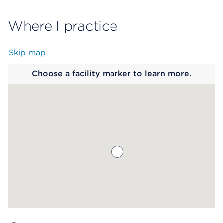
Where I practice
Skip map
Map begins
Choose a facility marker to learn more.