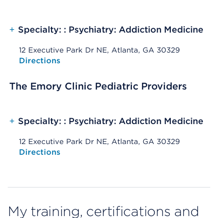
+
Specialty: : Psychiatry: Addiction Medicine
12 Executive Park Dr NE, Atlanta, GA 30329
Opens native map application on mobile devices
Directions
The Emory Clinic Pediatric Providers
+
Specialty: : Psychiatry: Addiction Medicine
12 Executive Park Dr NE, Atlanta, GA 30329
Opens native map application on mobile devices
Directions
My training, certifications and