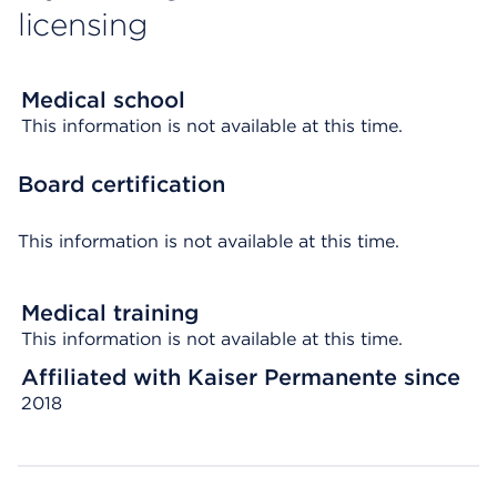
licensing
Medical school
This information is not available at this time.
Board certification
This information is not available at this time.
Medical training
This information is not available at this time.
Affiliated with Kaiser Permanente since
2018