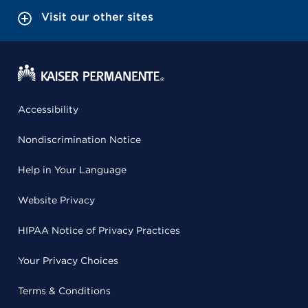
Visit our other sites
Accessibility
Nondiscrimination Notice
Help in Your Language
Website Privacy
HIPAA Notice of Privacy Practices
Your Privacy Choices
Terms & Conditions