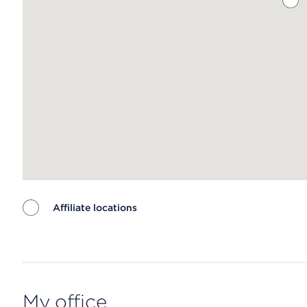
Affiliate locations
Map ends
My office