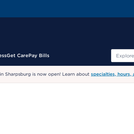
Search
ess
Get Care
Pay Bills
 in Sharpsburg is now open! Learn about
specialties, hours,