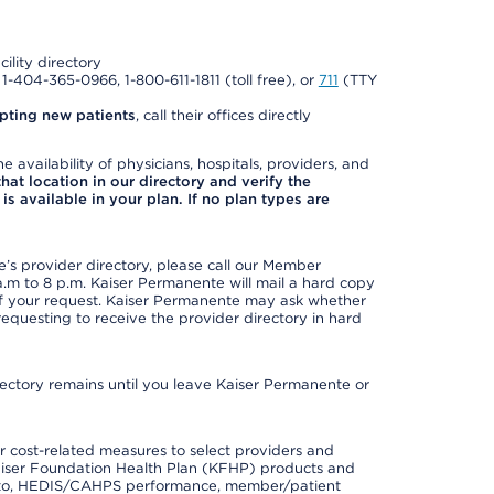
cility directory
l 1-404-365-0966, 1-800-611-1811 (toll free), or
711
(TTY
pting new patients
, call their offices directly
e availability of physicians, hospitals, providers, and
 that location in our directory and verify the
is available in your plan. If no plan types are
s provider directory, please call our Member
m to 8 p.m. Kaiser Permanente will mail a hard copy
 of your request. Kaiser Permanente may ask whether
requesting to receive the provider directory in hard
irectory remains until you leave Kaiser Permanente or
 cost-related measures to select providers and
er Kaiser Foundation Health Plan (KFHP) products and
ted to, HEDIS/CAHPS performance, member/patient