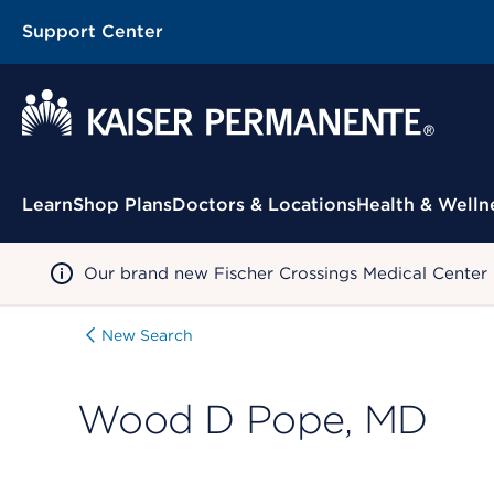
Support Center
Contextual Menu
Learn
Shop Plans
Doctors & Locations
Health & Welln
Our brand new Fischer Crossings Medical Center
New Search
Wood D Pope, MD