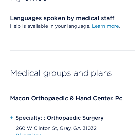
Languages spoken by medical staff
Help is available in your language.
Learn more
.
Medical groups and plans
Macon Orthopaedic & Hand Center, Pc
+
Specialty: : Orthopaedic Surgery
260 W Clinton St, Gray, GA 31032