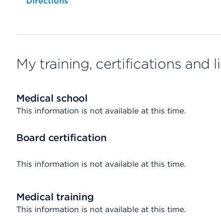
Opens native map application on mobile devices
Directions
My training, certifications and 
Medical school
This information is not available at this time.
Board certification
This information is not available at this time.
Medical training
This information is not available at this time.