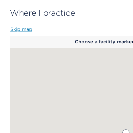
Where I practice
Skip map
Map
Choose a facility marke