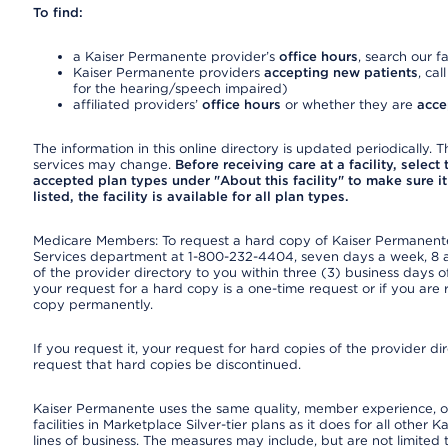
To find:
a Kaiser Permanente provider’s
office hours
, search our fa
Kaiser Permanente providers
accepting new patients
, cal
for the hearing/speech impaired)
affiliated providers’
office hours
or whether they are
acce
The information in this online directory is updated periodically. Th
services may change.
Before receiving care at a facility, select
accepted plan types under "About this facility" to make sure it 
listed, the facility is available for all plan types.
Medicare Members: To request a hard copy of Kaiser Permanente’
Services department at 1-800-232-4404, seven days a week, 8 a.
of the provider directory to you within three (3) business days
your request for a hard copy is a one-time request or if you are 
copy permanently.
If you request it, your request for hard copies of the provider d
request that hard copies be discontinued.
Kaiser Permanente uses the same quality, member experience, or
facilities in Marketplace Silver-tier plans as it does for all oth
lines of business. The measures may include, but are not limi