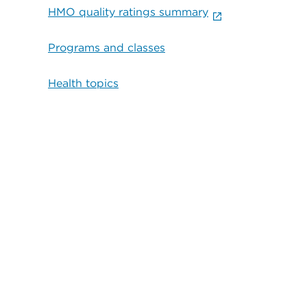
HMO quality ratings summary
Programs and classes
Health topics