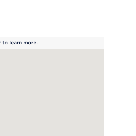
 begins
r to learn more.