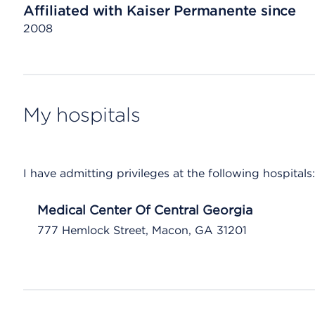
Affiliated with Kaiser Permanente since
2008
My hospitals
I have admitting privileges at the following hospitals:
Medical Center Of Central Georgia
777 Hemlock Street, Macon, GA 31201