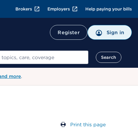
Brokers
Employers
Help paying your bills
Register
Sign in
Search
 and more
.
Print this page