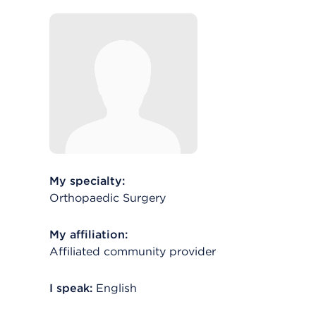
My specialty:
Orthopaedic Surgery
My affiliation:
Affiliated community provider
I speak:
English