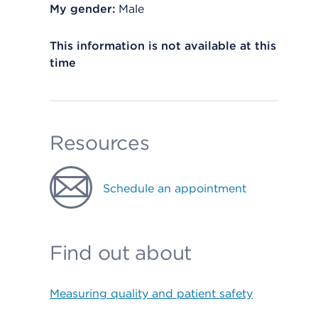
My gender:
Male
This information is not available at this
time
Resources
Schedule an appointment
Find out about
Measuring quality and patient safety