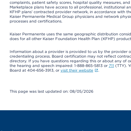
complaints, patient safety scores, hospital quality measures, a
Marketplace plans have access to all professional, institutional a
KFHP plans' contracted provider network, in accordance with th
Kaiser Permanente Medical Group physicians and network physici
processes and certifications.
Kaiser Permanente uses the same geographic distribution consider
does for all other Kaiser Foundation Health Plan (KFHP) products
Information about a provider is provided to us by the provider or
credentialing process. Board certification may not reflect contrac
directory. If you have questions regarding this or about any of our 
the hearing and speech impaired: 1-888-865-5813 or
711
(TTY). Y
Board at 404-656-3913, or
visit their website
.
This page was last updated on: 08/05/2026