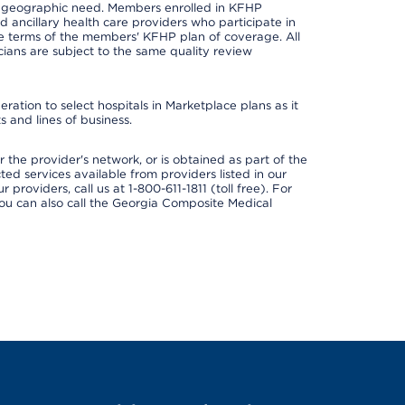
nd geographic need. Members enrolled in KFHP
nd ancillary health care providers who participate in
e terms of the members' KFHP plan of coverage. All
ans are subject to the same quality review
ation to select hospitals in Marketplace plans as it
 and lines of business.
 the provider's network, or is obtained as part of the
ted services available from providers listed in our
providers, call us at 1-800-611-1811 (toll free). For
ou can also call the Georgia Composite Medical