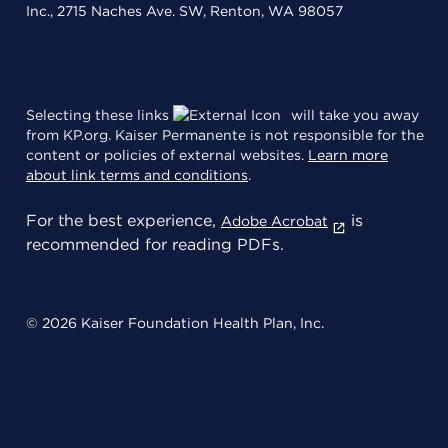
Inc., 2715 Naches Ave. SW, Renton, WA 98057
Selecting these links
will take you away
from KP.org. Kaiser Permanente is not responsible for the
content or policies of external websites.
Learn more
about link terms and conditions
.
For the best experience,
is
Adobe Acrobat
recommended for reading PDFs.
© 2026 Kaiser Foundation Health Plan, Inc.