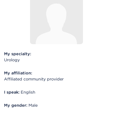
My specialty:
Urology
My affiliation:
Affiliated community provider
I speak:
English
My gender:
Male