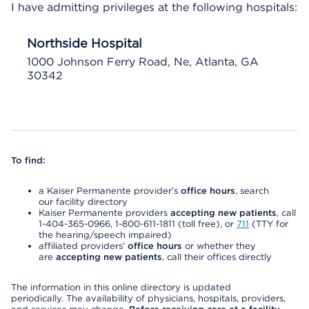
I have admitting privileges at the following hospitals:
Northside Hospital
1000 Johnson Ferry Road, Ne, Atlanta, GA
30342
To find:
a Kaiser Permanente provider’s
office hours
, search
our facility directory
Kaiser Permanente providers
accepting new patients
, call
1-404-365-0966, 1-800-611-1811 (toll free), or
711
(TTY for
the hearing/speech impaired)
affiliated providers’
office hours
or whether they
are
accepting new patients
, call their offices directly
The information in this online directory is updated
periodically. The availability of physicians, hospitals, providers,