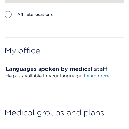
Affiliate locations
Map ends
My office
Languages spoken by medical staff
Help is available in your language.
Learn more
.
Medical groups and plans