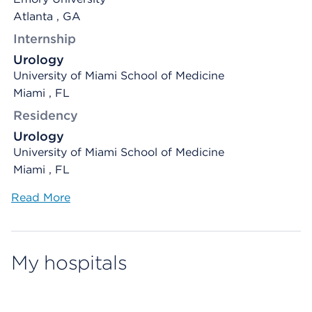
Atlanta , GA
Internship
Urology
University of Miami School of Medicine
Miami , FL
Residency
Urology
University of Miami School of Medicine
Miami , FL
Read More
My hospitals