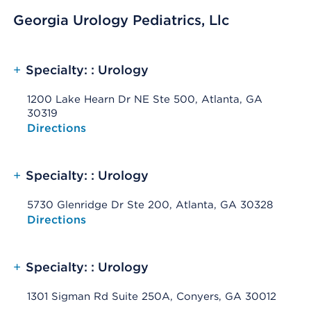
Georgia Urology Pediatrics, Llc
+
Specialty: : Urology
1200 Lake Hearn Dr NE Ste 500, Atlanta, GA
30319
Opens native map application on mobile devices
Directions
+
Specialty: : Urology
5730 Glenridge Dr Ste 200, Atlanta, GA 30328
Opens native map application on mobile devices
Directions
+
Specialty: : Urology
1301 Sigman Rd Suite 250A, Conyers, GA 30012