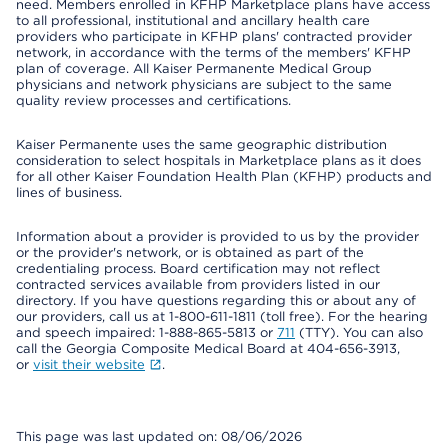
need. Members enrolled in KFHP Marketplace plans have access
to all professional, institutional and ancillary health care
providers who participate in KFHP plans' contracted provider
network, in accordance with the terms of the members' KFHP
plan of coverage. All Kaiser Permanente Medical Group
physicians and network physicians are subject to the same
quality review processes and certifications.
Kaiser Permanente uses the same geographic distribution
consideration to select hospitals in Marketplace plans as it does
for all other Kaiser Foundation Health Plan (KFHP) products and
lines of business.
Information about a provider is provided to us by the provider
or the provider's network, or is obtained as part of the
credentialing process. Board certification may not reflect
contracted services available from providers listed in our
directory. If you have questions regarding this or about any of
our providers, call us at 1-800-611-1811 (toll free). For the hearing
and speech impaired: 1-888-865-5813 or
711
(TTY). You can also
call the Georgia Composite Medical Board at 404-656-3913,
or
visit their website
.
This page was last updated on: 08/06/2026