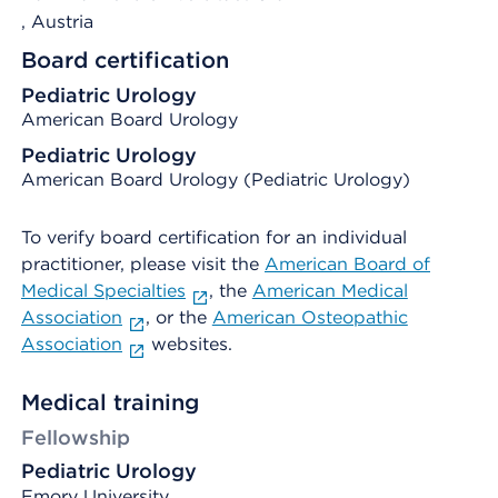
, Austria
Board certification
Pediatric Urology
American Board Urology
Pediatric Urology
American Board Urology (Pediatric Urology)
To verify board certification for an individual
practitioner, please visit the
American Board of
Medical Specialties
, the
American Medical
Association
, or the
American Osteopathic
Association
websites.
Medical training
Fellowship
Pediatric Urology
Emory University