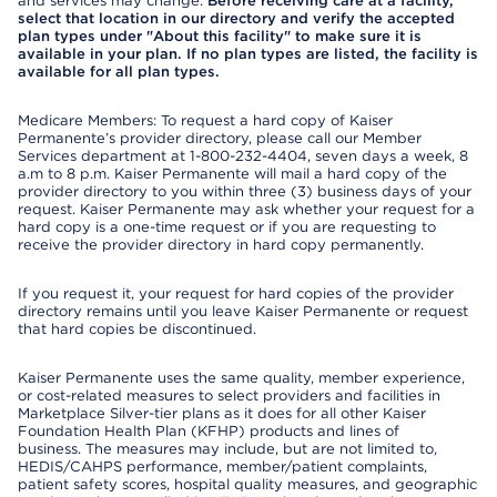
and services may change.
Before receiving care at a facility,
select that location in our directory and verify the accepted
plan types under "About this facility" to make sure it is
available in your plan. If no plan types are listed, the facility is
available for all plan types.
Medicare Members: To request a hard copy of Kaiser
Permanente’s provider directory, please call our Member
Services department at 1-800-232-4404, seven days a week, 8
a.m to 8 p.m. Kaiser Permanente will mail a hard copy of the
provider directory to you within three (3) business days of your
request. Kaiser Permanente may ask whether your request for a
hard copy is a one-time request or if you are requesting to
receive the provider directory in hard copy permanently.
If you request it, your request for hard copies of the provider
directory remains until you leave Kaiser Permanente or request
that hard copies be discontinued.
Kaiser Permanente uses the same quality, member experience,
or cost-related measures to select providers and facilities in
Marketplace Silver-tier plans as it does for all other Kaiser
Foundation Health Plan (KFHP) products and lines of
business. The measures may include, but are not limited to,
HEDIS/CAHPS performance, member/patient complaints,
patient safety scores, hospital quality measures, and geographic