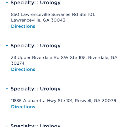
+
Specialty: : Urology
850 Lawrenceville Suwanee Rd Ste 101,
Lawrenceville, GA 30043
Opens native map application on mobile devices
Directions
+
Specialty: : Urology
33 Upper Riverdale Rd SW Ste 105, Riverdale, GA
30274
Opens native map application on mobile devices
Directions
+
Specialty: : Urology
11835 Alpharetta Hwy Ste 101, Roswell, GA 30076
Opens native map application on mobile devices
Directions
+
Specialty: : Urology