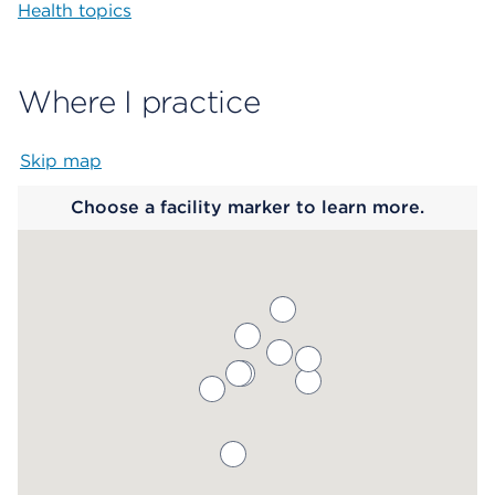
Health topics
Where I practice
Skip map
Map begins
Choose a facility marker to learn more.