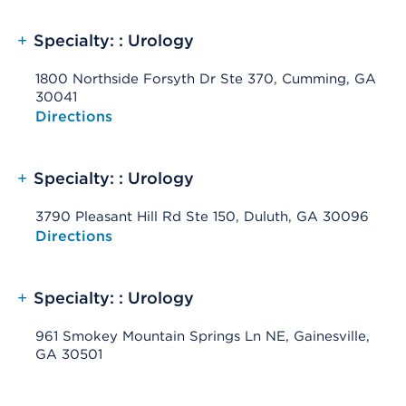
+
Specialty: : Urology
1800 Northside Forsyth Dr Ste 370, Cumming, GA
30041
Opens native map application on mobile devices
Directions
+
Specialty: : Urology
3790 Pleasant Hill Rd Ste 150, Duluth, GA 30096
Opens native map application on mobile devices
Directions
+
Specialty: : Urology
961 Smokey Mountain Springs Ln NE, Gainesville,
GA 30501