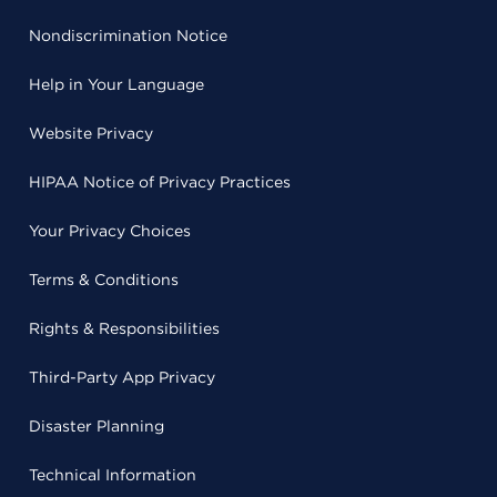
Nondiscrimination Notice
Help in Your Language
Website Privacy
HIPAA Notice of Privacy Practices
Your Privacy Choices
Terms & Conditions
Rights & Responsibilities
Third-Party App Privacy
Disaster Planning
Technical Information