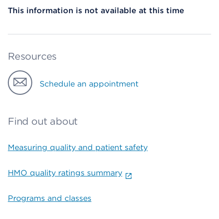
This information is not available at this time
Resources
Schedule an appointment
Find out about
Measuring quality and patient safety
HMO quality ratings summary
Programs and classes