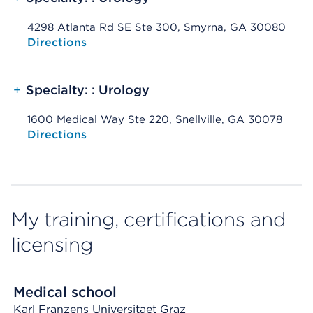
4298 Atlanta Rd SE Ste 300, Smyrna, GA 30080
Opens native map application on mobile devices
Directions
+
Specialty: : Urology
1600 Medical Way Ste 220, Snellville, GA 30078
Opens native map application on mobile devices
Directions
My training, certifications and
licensing
Medical school
Karl Franzens Universitaet Graz