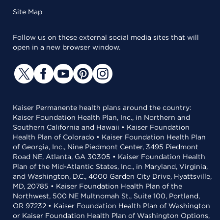
Site Map
Follow us on these external social media sites that will
open in a new browser window.
Kaiser Permanente health plans around the country:
Kaiser Foundation Health Plan, Inc., in Northern and
Southern California and Hawaii • Kaiser Foundation
Health Plan of Colorado • Kaiser Foundation Health Plan
of Georgia, Inc., Nine Piedmont Center, 3495 Piedmont
Road NE, Atlanta, GA 30305 • Kaiser Foundation Health
Plan of the Mid-Atlantic States, Inc., in Maryland, Virginia,
and Washington, D.C., 4000 Garden City Drive, Hyattsville,
MD, 20785 • Kaiser Foundation Health Plan of the
Northwest, 500 NE Multnomah St., Suite 100, Portland,
OR 97232 • Kaiser Foundation Health Plan of Washington
or Kaiser Foundation Health Plan of Washington Options,