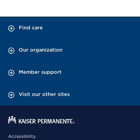
Find care
Our organization
Member support
Visit our other sites
Accessibility