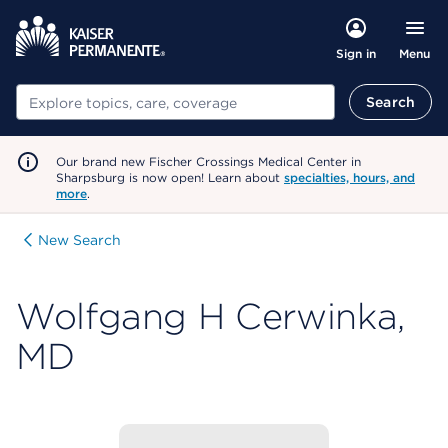
Menu
Sign in
Search
Search
Our brand new Fischer Crossings Medical Center in
Sharpsburg is now open! Learn about
specialties, hours, and
more
.
New Search
Wolfgang H Cerwinka,
MD