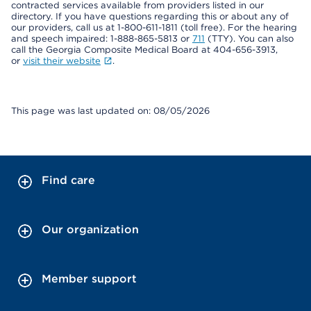
contracted services available from providers listed in our
directory. If you have questions regarding this or about any of
our providers, call us at 1-800-611-1811 (toll free). For the hearing
and speech impaired: 1-888-865-5813 or
711
(TTY). You can also
call the Georgia Composite Medical Board at 404-656-3913,
or
visit their website
.
This page was last updated on: 08/05/2026
Find care
Our organization
Member support