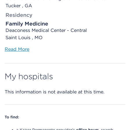
Tucker , GA
Residency
Family Medicine
Deaconess Medical Center - Central
Saint Louis , MO
Read More
My hospitals
This information is not available at this time.
To find:
a Kaiser Permanente provider’s
office hours
, search