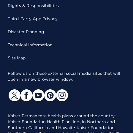
Rights & Responsibilities
Third-Party App Privacy
Disaster Planning
Technical Information
Site Map
Follow us on these external social media sites that will
open in a new browser window.
Kaiser Permanente health plans around the country:
Kaiser Foundation Health Plan, Inc., in Northern and
Southern California and Hawaii • Kaiser Foundation