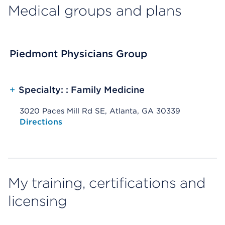
Medical groups and plans
Piedmont Physicians Group
+
Specialty: : Family Medicine
3020 Paces Mill Rd SE, Atlanta, GA 30339
Opens native map application on mobile devices
Directions
My training, certifications and
licensing