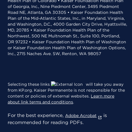
Health Plan of Colorado • Kaiser Foundation Health Plan
of Georgia, Inc., Nine Piedmont Center, 3495 Piedmont
Road NE, Atlanta, GA 30305 • Kaiser Foundation Health
Plan of the Mid-Atlantic States, Inc., in Maryland, Virginia,
and Washington, D.C., 4000 Garden City Drive, Hyattsville,
MD, 20785 • Kaiser Foundation Health Plan of the
Northwest, 500 NE Multnomah St., Suite 100, Portland,
OR 97232 • Kaiser Foundation Health Plan of Washington
or Kaiser Foundation Health Plan of Washington Options,
Inc., 2715 Naches Ave. SW, Renton, WA 98057
Selecting these links
will take you away
from KP.org. Kaiser Permanente is not responsible for the
content or policies of external websites.
Learn more
about link terms and conditions
.
For the best experience,
is
Adobe Acrobat
recommended for reading PDFs.