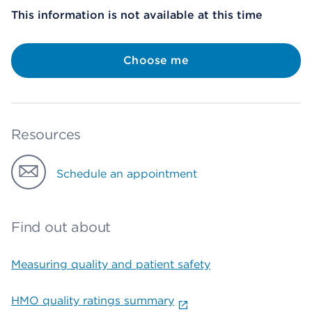
This information is not available at this time
Choose me
Resources
Schedule an appointment
Find out about
Measuring quality and patient safety
HMO quality ratings summary