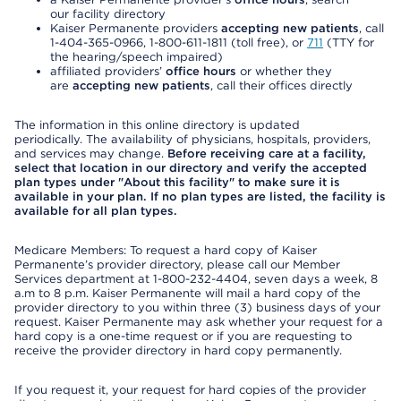
our facility directory
Kaiser Permanente providers
accepting new patients
, call
1-404-365-0966, 1-800-611-1811 (toll free), or
711
(TTY for
the hearing/speech impaired)
affiliated providers’
office hours
or whether they
are
accepting new patients
, call their offices directly
The information in this online directory is updated
periodically. The availability of physicians, hospitals, providers,
and services may change.
Before receiving care at a facility,
select that location in our directory and verify the accepted
plan types under "About this facility" to make sure it is
available in your plan. If no plan types are listed, the facility is
available for all plan types.
Medicare Members: To request a hard copy of Kaiser
Permanente’s provider directory, please call our Member
Services department at 1-800-232-4404, seven days a week, 8
a.m to 8 p.m. Kaiser Permanente will mail a hard copy of the
provider directory to you within three (3) business days of your
request. Kaiser Permanente may ask whether your request for a
hard copy is a one-time request or if you are requesting to
receive the provider directory in hard copy permanently.
If you request it, your request for hard copies of the provider