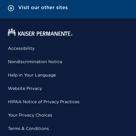
Visit our other sites
Accessibility
Nondiscrimination Notice
Help in Your Language
Website Privacy
HIPAA Notice of Privacy Practices
Your Privacy Choices
Terms & Conditions