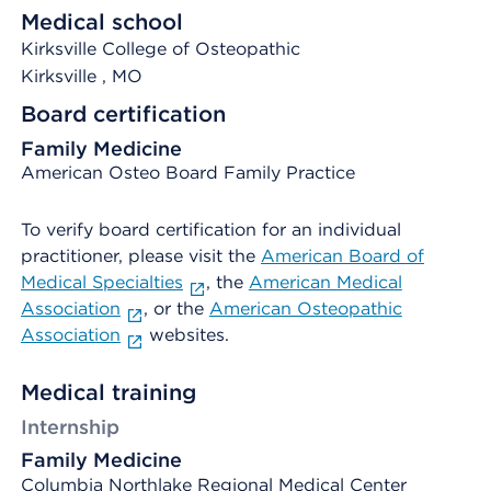
Medical school
Kirksville College of Osteopathic
Kirksville
, MO
Board certification
Family Medicine
American Osteo Board Family Practice
To verify board certification for an individual
practitioner, please visit the
American Board of
Medical Specialties
, the
American Medical
Association
, or the
American Osteopathic
Association
websites.
Medical training
Internship
Family Medicine
Columbia Northlake Regional Medical Center