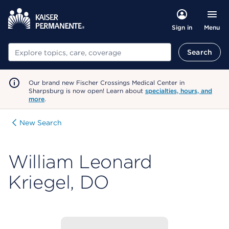
Menu
Sign in
Search
Search
Our brand new Fischer Crossings Medical Center in
Sharpsburg is now open! Learn about
specialties, hours, and
more
.
New Search
William Leonard
Kriegel, DO