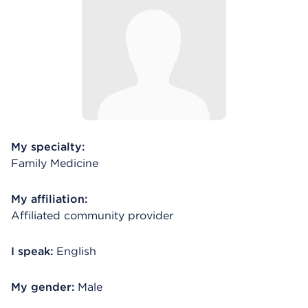
My specialty:
Family Medicine
My affiliation:
Affiliated community provider
I speak:
English
My gender:
Male