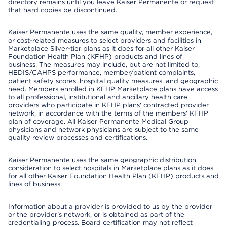
directory remains until you leave Kaiser Permanente or request
that hard copies be discontinued.
Kaiser Permanente uses the same quality, member experience,
or cost-related measures to select providers and facilities in
Marketplace Silver-tier plans as it does for all other Kaiser
Foundation Health Plan (KFHP) products and lines of
business. The measures may include, but are not limited to,
HEDIS/CAHPS performance, member/patient complaints,
patient safety scores, hospital quality measures, and geographic
need. Members enrolled in KFHP Marketplace plans have access
to all professional, institutional and ancillary health care
providers who participate in KFHP plans' contracted provider
network, in accordance with the terms of the members' KFHP
plan of coverage. All Kaiser Permanente Medical Group
physicians and network physicians are subject to the same
quality review processes and certifications.
Kaiser Permanente uses the same geographic distribution
consideration to select hospitals in Marketplace plans as it does
for all other Kaiser Foundation Health Plan (KFHP) products and
lines of business.
Information about a provider is provided to us by the provider
or the provider's network, or is obtained as part of the
credentialing process. Board certification may not reflect