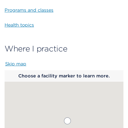
Programs and classes
Health topics
Where I practice
Skip map
Map begins
Choose a facility marker to learn more.