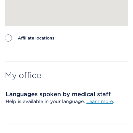
Affiliate locations
Map ends
My office
Languages spoken by medical staff
Help is available in your language.
Learn more
.