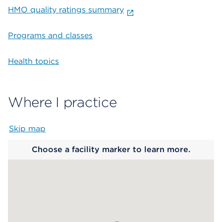
HMO quality ratings summary
Programs and classes
Health topics
Where I practice
Skip map
Map begins
Choose a facility marker to learn more.