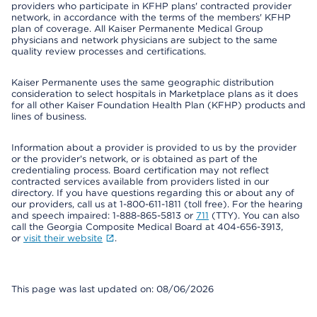
providers who participate in KFHP plans' contracted provider
network, in accordance with the terms of the members' KFHP
plan of coverage. All Kaiser Permanente Medical Group
physicians and network physicians are subject to the same
quality review processes and certifications.
Kaiser Permanente uses the same geographic distribution
consideration to select hospitals in Marketplace plans as it does
for all other Kaiser Foundation Health Plan (KFHP) products and
lines of business.
Information about a provider is provided to us by the provider
or the provider's network, or is obtained as part of the
credentialing process. Board certification may not reflect
contracted services available from providers listed in our
directory. If you have questions regarding this or about any of
our providers, call us at 1-800-611-1811 (toll free). For the hearing
and speech impaired: 1-888-865-5813 or
711
(TTY). You can also
call the Georgia Composite Medical Board at 404-656-3913,
or
visit their website
.
This page was last updated on: 08/06/2026