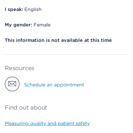
I speak:
English
My gender:
Female
This information is not available at this time
Resources
Schedule an appointment
Find out about
Measuring quality and patient safety