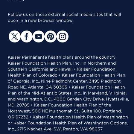
Follow us on these external social media sites that will
open in a new browser window.
Kaiser Permanente health plans around the country:
Kaiser Foundation Health Plan, Inc., in Northern and
Southern California and Hawaii • Kaiser Foundation
Health Plan of Colorado • Kaiser Foundation Health Plan
of Georgia, Inc., Nine Piedmont Center, 3495 Piedmont
Road NE, Atlanta, GA 30305 • Kaiser Foundation Health
Plan of the Mid-Atlantic States, Inc., in Maryland, Virginia,
and Washington, D.C., 4000 Garden City Drive, Hyattsville,
MD, 20785 • Kaiser Foundation Health Plan of the
Northwest, 500 NE Multnomah St., Suite 100, Portland,
OR 97232 • Kaiser Foundation Health Plan of Washington
or Kaiser Foundation Health Plan of Washington Options,
Inc., 2715 Naches Ave. SW, Renton, WA 98057