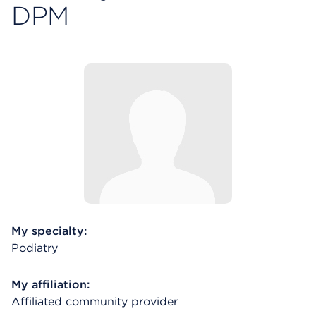
DPM
My specialty:
Podiatry
My affiliation:
Affiliated community provider