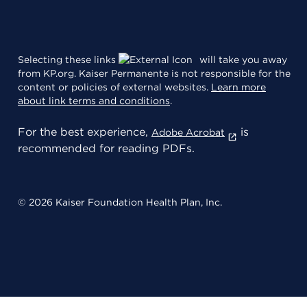
Selecting these links
will take you away
from KP.org. Kaiser Permanente is not responsible for the
content or policies of external websites.
Learn more
about link terms and conditions
.
For the best experience,
is
Adobe Acrobat
recommended for reading PDFs.
© 2026 Kaiser Foundation Health Plan, Inc.