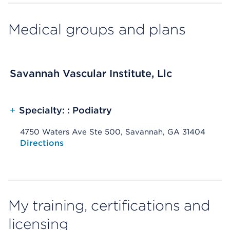
Medical groups and plans
Savannah Vascular Institute, Llc
+
Specialty: : Podiatry
4750 Waters Ave Ste 500, Savannah, GA 31404
Opens native map application on mobile devices
Directions
My training, certifications and
licensing