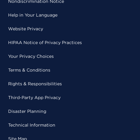
Nondiscrimination Notice
Help in Your Language
Website Privacy
HIPAA Notice of Privacy Practices
Your Privacy Choices
Terms & Conditions
Rights & Responsibilities
Third-Party App Privacy
Disaster Planning
Technical Information
Site Map