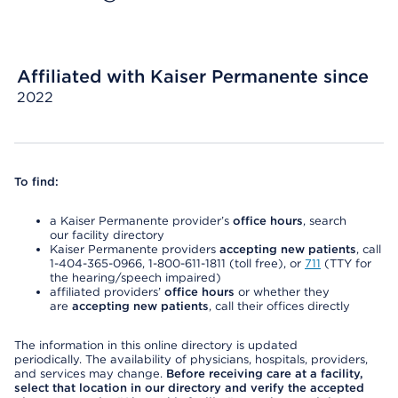
Affiliated with Kaiser Permanente since
2022
To find:
a Kaiser Permanente provider’s
office hours
, search
our facility directory
Kaiser Permanente providers
accepting new patients
, call
1-404-365-0966, 1-800-611-1811 (toll free), or
711
(TTY for
the hearing/speech impaired)
affiliated providers’
office hours
or whether they
are
accepting new patients
, call their offices directly
The information in this online directory is updated
periodically. The availability of physicians, hospitals, providers,
and services may change.
Before receiving care at a facility,
select that location in our directory and verify the accepted