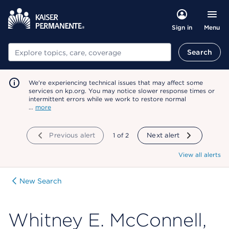
Menu
Sign in
Search
Search
We're experiencing technical issues that may affect some
services on kp.org. You may notice slower response times or
intermittent errors while we work to restore normal
…
more
Previous alert
showing
1
of
2
Next alert
View all alerts
New Search
Whitney E. McConnell,