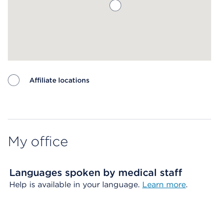
Affiliate locations
Map ends
My office
Languages spoken by medical staff
Help is available in your language.
Learn more
.