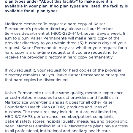
plan types under "About this facility" to make sure it is
available in your plan. If no plan types are listed, the facility is
available for all plan types.
Medicare Members: To request a hard copy of Kaiser
Permanente’s provider directory, please call our Member
Services department at 1-800-232-4404, seven days a week, 8
a.m to 8 p.m. Kaiser Permanente will mail a hard copy of the
provider directory to you within three (3) business days of your
request. Kaiser Permanente may ask whether your request for a
hard copy is a one-time request or if you are requesting to
receive the provider directory in hard copy permanently.
If you request it, your request for hard copies of the provider
directory remains until you leave Kaiser Permanente or request
that hard copies be discontinued.
Kaiser Permanente uses the same quality, member experience,
or cost-related measures to select providers and facilities in
Marketplace Silver-tier plans as it does for all other Kaiser
Foundation Health Plan (KFHP) products and lines of
business. The measures may include, but are not limited to,
HEDIS/CAHPS performance, member/patient complaints,
patient safety scores, hospital quality measures, and geographic
need. Members enrolled in KFHP Marketplace plans have access
to all professional, institutional and ancillary health care