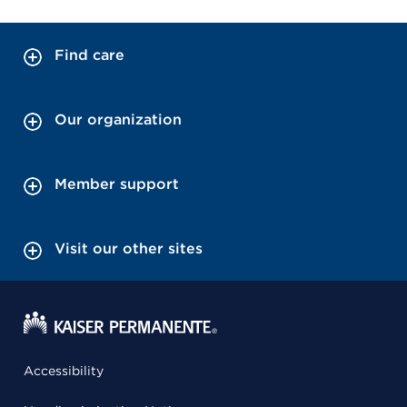
Find care
Our organization
Member support
Visit our other sites
Accessibility