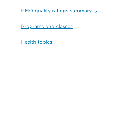
HMO quality ratings summary
Programs and classes
Health topics