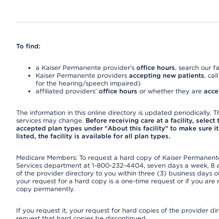
To find:
a Kaiser Permanente provider’s
office hours
, search our fa
Kaiser Permanente providers
accepting new patients
, cal
for the hearing/speech impaired)
affiliated providers’
office hours
or whether they are
acce
The information in this online directory is updated periodically. Th
services may change.
Before receiving care at a facility, select
accepted plan types under "About this facility" to make sure it 
listed, the facility is available for all plan types.
Medicare Members: To request a hard copy of Kaiser Permanente’
Services department at 1-800-232-4404, seven days a week, 8 a.
of the provider directory to you within three (3) business days
your request for a hard copy is a one-time request or if you are 
copy permanently.
If you request it, your request for hard copies of the provider d
request that hard copies be discontinued.