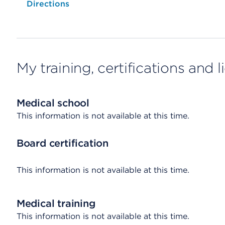
Opens native map application on mobile devices
Directions
My training, certifications and 
Medical school
This information is not available at this time.
Board certification
This information is not available at this time.
Medical training
This information is not available at this time.