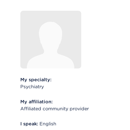
My specialty:
Psychiatry
My affiliation:
Affiliated community provider
I speak:
English