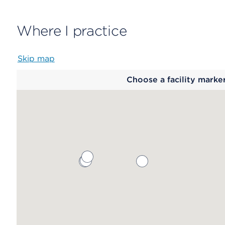
Where I practice
Skip map
Map
Choose a facility marke