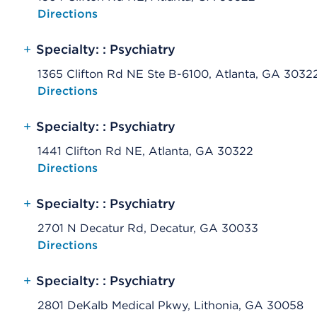
Opens native map application on mobile devices
Directions
+
Specialty: : Psychiatry
1365 Clifton Rd NE Ste B-6100, Atlanta, GA 3032
Opens native map application on mobile devices
Directions
+
Specialty: : Psychiatry
1441 Clifton Rd NE, Atlanta, GA 30322
Opens native map application on mobile devices
Directions
+
Specialty: : Psychiatry
2701 N Decatur Rd, Decatur, GA 30033
Opens native map application on mobile devices
Directions
+
Specialty: : Psychiatry
2801 DeKalb Medical Pkwy, Lithonia, GA 30058