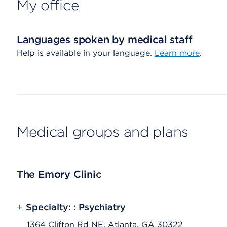
My office
Languages spoken by medical staff
Help is available in your language.
Learn more
.
Medical groups and plans
The Emory Clinic
+
Specialty: : Psychiatry
1364 Clifton Rd NE, Atlanta, GA 30322