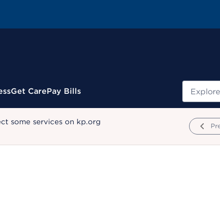
Search
ess
Get Care
Pay Bills
ect some services on kp.org
Pr