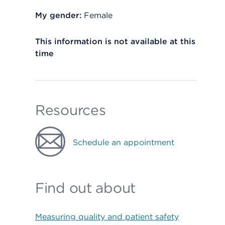
My gender:
Female
This information is not available at this
time
Resources
Schedule an appointment
Find out about
Measuring quality and patient safety