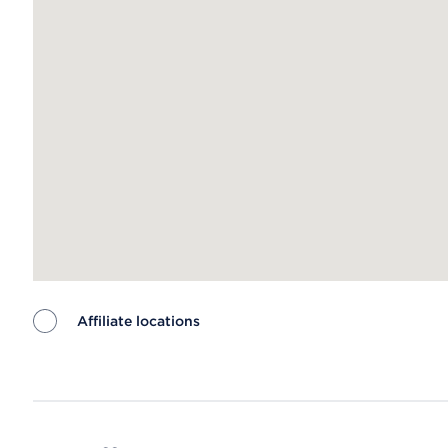
Affiliate locations
Map ends