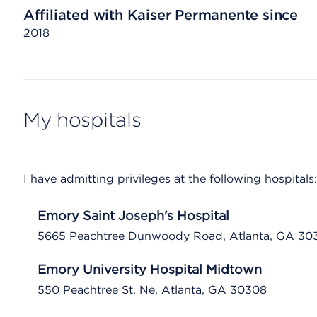
Affiliated with Kaiser Permanente since
2018
My hospitals
I have admitting privileges at the following hospitals:
Emory Saint Joseph's Hospital
5665 Peachtree Dunwoody Road, Atlanta, GA 30
Emory University Hospital Midtown
550 Peachtree St, Ne, Atlanta, GA 30308