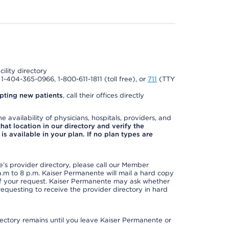
cility directory
l 1-404-365-0966, 1-800-611-1811 (toll free), or
711
(TTY
pting new patients
, call their offices directly
e availability of physicians, hospitals, providers, and
 that location in our directory and verify the
is available in your plan. If no plan types are
s provider directory, please call our Member
m to 8 p.m. Kaiser Permanente will mail a hard copy
 of your request. Kaiser Permanente may ask whether
requesting to receive the provider directory in hard
irectory remains until you leave Kaiser Permanente or