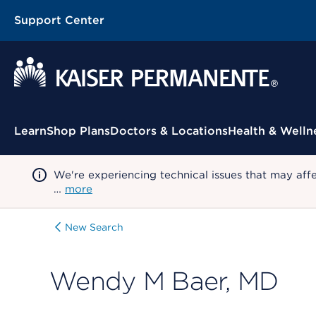
Support Center
Contextual Menu
Learn
Shop Plans
Doctors & Locations
Health & Welln
We're experiencing technical issues that may aff
…
more
New Search
Wendy M Baer, MD