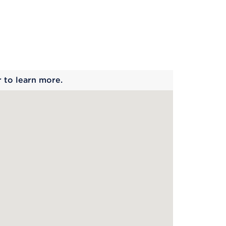
 begins
r to learn more.