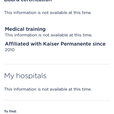
This information is not available at this time.
Medical training
This information is not available at this time.
Affiliated with Kaiser Permanente since
2010
My hospitals
This information is not available at this time.
To find: