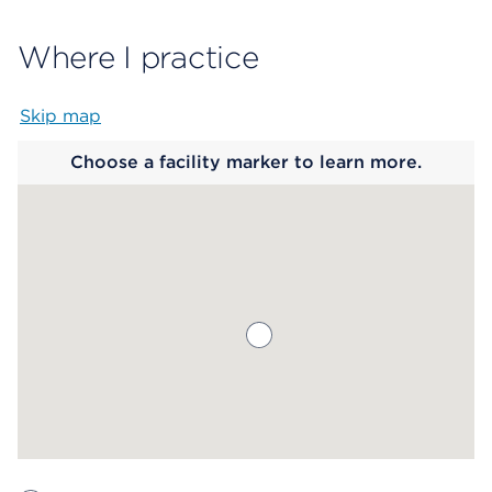
Where I practice
Skip map
Map begins
Choose a facility marker to learn more.