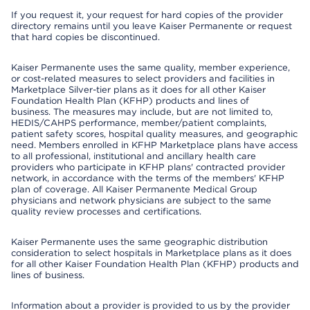
If you request it, your request for hard copies of the provider
directory remains until you leave Kaiser Permanente or request
that hard copies be discontinued.
Kaiser Permanente uses the same quality, member experience,
or cost-related measures to select providers and facilities in
Marketplace Silver-tier plans as it does for all other Kaiser
Foundation Health Plan (KFHP) products and lines of
business. The measures may include, but are not limited to,
HEDIS/CAHPS performance, member/patient complaints,
patient safety scores, hospital quality measures, and geographic
need. Members enrolled in KFHP Marketplace plans have access
to all professional, institutional and ancillary health care
providers who participate in KFHP plans' contracted provider
network, in accordance with the terms of the members' KFHP
plan of coverage. All Kaiser Permanente Medical Group
physicians and network physicians are subject to the same
quality review processes and certifications.
Kaiser Permanente uses the same geographic distribution
consideration to select hospitals in Marketplace plans as it does
for all other Kaiser Foundation Health Plan (KFHP) products and
lines of business.
Information about a provider is provided to us by the provider