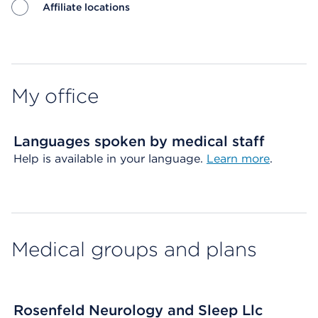
Affiliate locations
Map ends
My office
Languages spoken by medical staff
Help is available in your language.
Learn more
.
Medical groups and plans
Rosenfeld Neurology and Sleep Llc