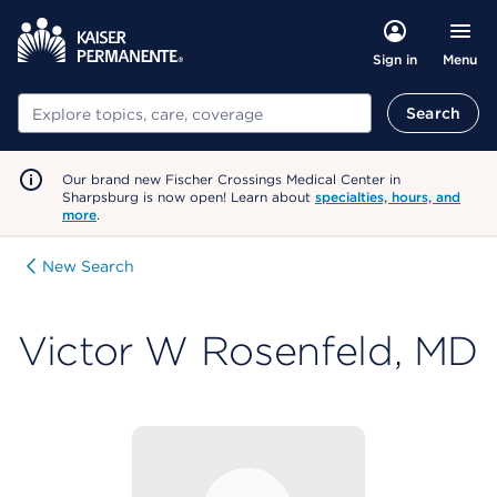
Menu
Sign in
Search
Search
Our brand new Fischer Crossings Medical Center in
Sharpsburg is now open! Learn about
specialties, hours, and
more
.
New Search
Victor W Rosenfeld, MD