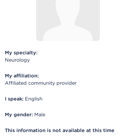
My specialty:
Neurology
My affiliation:
Affiliated community provider
I speak:
English
My gender:
Male
This information is not available at this time