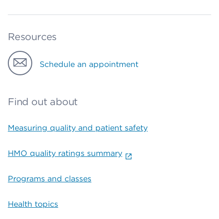
Resources
Schedule an appointment
Find out about
Measuring quality and patient safety
HMO quality ratings summary
Programs and classes
Health topics