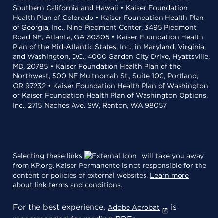
Southern California and Hawaii • Kaiser Foundation
Health Plan of Colorado • Kaiser Foundation Health Plan
of Georgia, Inc., Nine Piedmont Center, 3495 Piedmont
Road NE, Atlanta, GA 30305 • Kaiser Foundation Health
Plan of the Mid-Atlantic States, Inc., in Maryland, Virginia,
and Washington, D.C., 4000 Garden City Drive, Hyattsville,
MD, 20785 • Kaiser Foundation Health Plan of the
Northwest, 500 NE Multnomah St., Suite 100, Portland,
OR 97232 • Kaiser Foundation Health Plan of Washington
or Kaiser Foundation Health Plan of Washington Options,
Inc., 2715 Naches Ave. SW, Renton, WA 98057
Selecting these links
will take you away
from KP.org. Kaiser Permanente is not responsible for the
content or policies of external websites.
Learn more
about link terms and conditions
.
For the best experience,
is
Adobe Acrobat