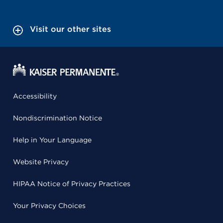
Visit our other sites
Accessibility
Nondiscrimination Notice
Help in Your Language
Website Privacy
HIPAA Notice of Privacy Practices
Your Privacy Choices