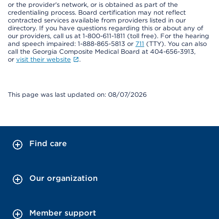
or the provider's network, or is obtained as part of the
credentialing process. Board certification may not reflect
contracted services available from providers listed in our
directory. If you have questions regarding this or about any of
our providers, call us at 1-800-611-1811 (toll free). For the hearing
and speech impaired: 1-888-865-5813 or
711
(TTY). You can also
call the Georgia Composite Medical Board at 404-656-3913,
or
visit their website
.
This page was last updated on: 08/07/2026
Find care
Our organization
Member support