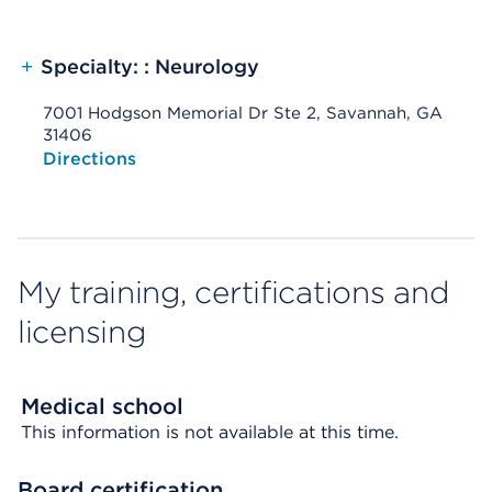
+
Specialty: : Neurology
7001 Hodgson Memorial Dr Ste 2, Savannah, GA
31406
Opens native map application on mobile devices
Directions
My training, certifications and
licensing
Medical school
This information is not available at this time.
Board certification