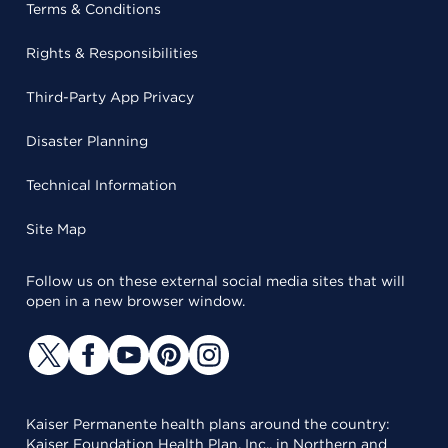
Terms & Conditions
Rights & Responsibilities
Third-Party App Privacy
Disaster Planning
Technical Information
Site Map
Follow us on these external social media sites that will
open in a new browser window.
Kaiser Permanente health plans around the country:
Kaiser Foundation Health Plan, Inc., in Northern and