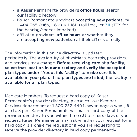
a Kaiser Permanente provider’s
office hours
, search
our facility directory
Kaiser Permanente providers
accepting new patients
, call
1-404-365-0966, 1-800-611-1811 (toll free), or
711
(TTY for
the hearing/speech impaired)
affiliated providers’
office hours
or whether they
are
accepting new patients
, call their offices directly
The information in this online directory is updated
periodically. The availability of physicians, hospitals, providers,
and services may change.
Before receiving care at a facility,
select that location in our directory and verify the accepted
plan types under "About this facility" to make sure it is
available in your plan. If no plan types are listed, the facility is
available for all plan types.
Medicare Members: To request a hard copy of Kaiser
Permanente’s provider directory, please call our Member
Services department at 1-800-232-4404, seven days a week, 8
a.m to 8 p.m. Kaiser Permanente will mail a hard copy of the
provider directory to you within three (3) business days of your
request. Kaiser Permanente may ask whether your request for a
hard copy is a one-time request or if you are requesting to
receive the provider directory in hard copy permanently.