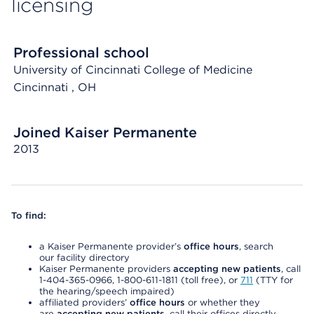
licensing
Professional school
University of Cincinnati College of Medicine
Cincinnati
, OH
Joined Kaiser Permanente
2013
To find:
a Kaiser Permanente provider’s
office hours
, search
our facility directory
Kaiser Permanente providers
accepting new patients
, call
1-404-365-0966, 1-800-611-1811 (toll free), or
711
(TTY for
the hearing/speech impaired)
affiliated providers’
office hours
or whether they
are
accepting new patients
, call their offices directly