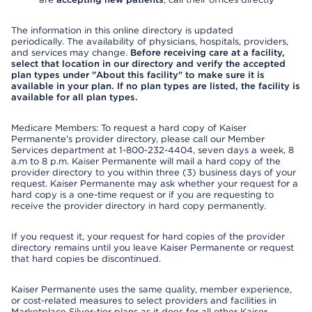
The information in this online directory is updated
periodically. The availability of physicians, hospitals, providers,
and services may change.
Before receiving care at a facility,
select that location in our directory and verify the accepted
plan types under "About this facility" to make sure it is
available in your plan. If no plan types are listed, the facility is
available for all plan types.
Medicare Members: To request a hard copy of Kaiser
Permanente’s provider directory, please call our Member
Services department at 1-800-232-4404, seven days a week, 8
a.m to 8 p.m. Kaiser Permanente will mail a hard copy of the
provider directory to you within three (3) business days of your
request. Kaiser Permanente may ask whether your request for a
hard copy is a one-time request or if you are requesting to
receive the provider directory in hard copy permanently.
If you request it, your request for hard copies of the provider
directory remains until you leave Kaiser Permanente or request
that hard copies be discontinued.
Kaiser Permanente uses the same quality, member experience,
or cost-related measures to select providers and facilities in
Marketplace Silver-tier plans as it does for all other Kaiser