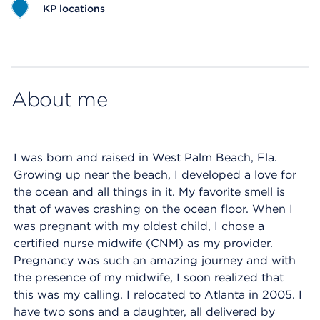
KP locations
Map ends
About me
I was born and raised in West Palm Beach, Fla.
Growing up near the beach, I developed a love for
the ocean and all things in it. My favorite smell is
that of waves crashing on the ocean floor. When I
was pregnant with my oldest child, I chose a
certified nurse midwife (CNM) as my provider.
Pregnancy was such an amazing journey and with
the presence of my midwife, I soon realized that
this was my calling. I relocated to Atlanta in 2005. I
have two sons and a daughter, all delivered by