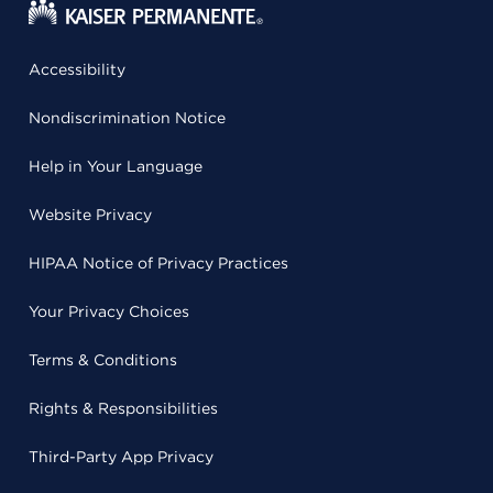
Accessibility
Nondiscrimination Notice
Help in Your Language
Website Privacy
HIPAA Notice of Privacy Practices
Your Privacy Choices
Terms & Conditions
Rights & Responsibilities
Third-Party App Privacy