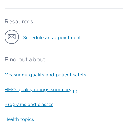
Resources
Schedule an appointment
Find out about
Measuring quality and patient safety
HMO quality ratings summary
Programs and classes
Health topics