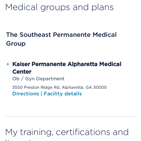
Medical groups and plans
The Southeast Permanente Medical
Group
+
Kaiser Permanente Alpharetta Medical
Center
Ob / Gyn Department
3550 Preston Ridge Rd, Alpharetta, GA 30005
Directions
|
Facility details
My training, certifications and