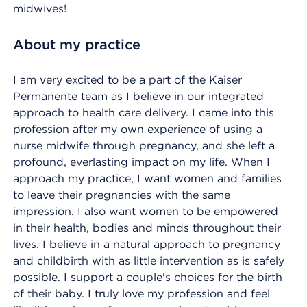
midwives!
About my practice
I am very excited to be a part of the Kaiser
Permanente team as I believe in our integrated
approach to health care delivery. I came into this
profession after my own experience of using a
nurse midwife through pregnancy, and she left a
profound, everlasting impact on my life. When I
approach my practice, I want women and families
to leave their pregnancies with the same
impression. I also want women to be empowered
in their health, bodies and minds throughout their
lives. I believe in a natural approach to pregnancy
and childbirth with as little intervention as is safely
possible. I support a couple's choices for the birth
of their baby. I truly love my profession and feel