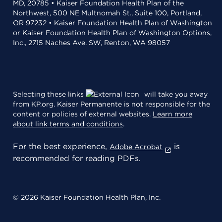
MD, 20785 • Kaiser Foundation Health Plan of the
Northwest, 500 NE Multnomah St., Suite 100, Portland,
OR 97232 • Kaiser Foundation Health Plan of Washington
or Kaiser Foundation Health Plan of Washington Options,
Inc., 2715 Naches Ave. SW, Renton, WA 98057
Selecting these links
will take you away
from KP.org. Kaiser Permanente is not responsible for the
content or policies of external websites.
Learn more
about link terms and conditions
.
For the best experience,
is
Adobe Acrobat
recommended for reading PDFs.
© 2026 Kaiser Foundation Health Plan, Inc.