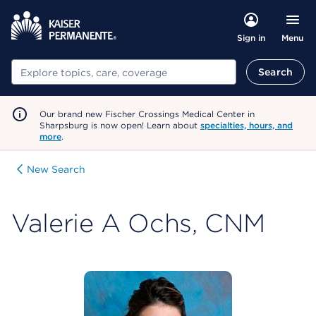
Menu
Sign in
Search
Search
Our brand new Fischer Crossings Medical Center in
Sharpsburg is now open! Learn about
specialties, hours, and
more
.
New Search
Valerie A Ochs, CNM