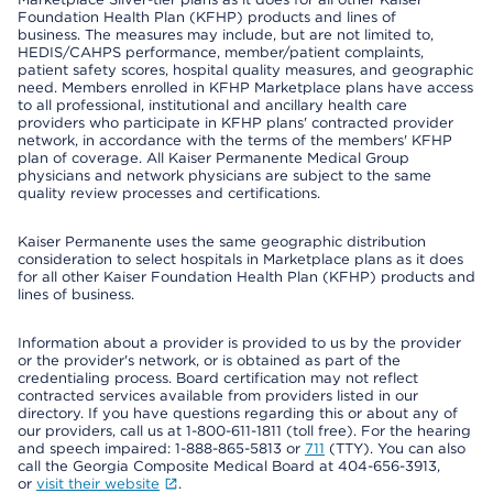
Foundation Health Plan (KFHP) products and lines of
business. The measures may include, but are not limited to,
HEDIS/CAHPS performance, member/patient complaints,
patient safety scores, hospital quality measures, and geographic
need. Members enrolled in KFHP Marketplace plans have access
to all professional, institutional and ancillary health care
providers who participate in KFHP plans' contracted provider
network, in accordance with the terms of the members' KFHP
plan of coverage. All Kaiser Permanente Medical Group
physicians and network physicians are subject to the same
quality review processes and certifications.
Kaiser Permanente uses the same geographic distribution
consideration to select hospitals in Marketplace plans as it does
for all other Kaiser Foundation Health Plan (KFHP) products and
lines of business.
Information about a provider is provided to us by the provider
or the provider's network, or is obtained as part of the
credentialing process. Board certification may not reflect
contracted services available from providers listed in our
directory. If you have questions regarding this or about any of
our providers, call us at 1-800-611-1811 (toll free). For the hearing
and speech impaired: 1-888-865-5813 or
711
(TTY). You can also
call the Georgia Composite Medical Board at 404-656-3913,
or
visit their website
.