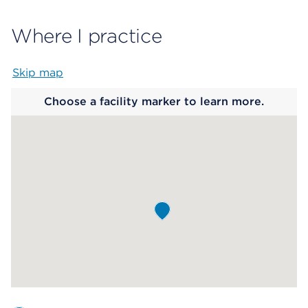
Where I practice
Skip map
Map begins
Choose a facility marker to learn more.