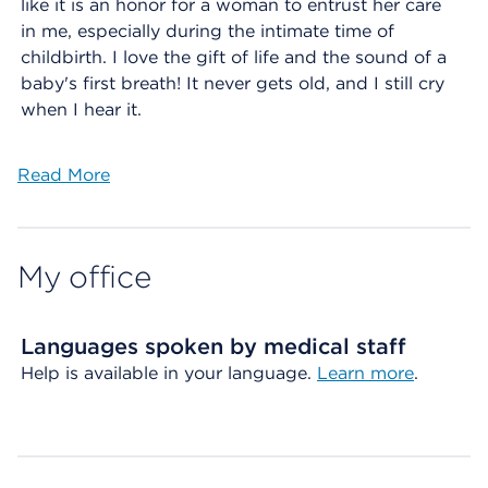
like it is an honor for a woman to entrust her care
in me, especially during the intimate time of
childbirth. I love the gift of life and the sound of a
baby's first breath! It never gets old, and I still cry
when I hear it.
Read More
My office
Languages spoken by medical staff
Help is available in your language.
Learn more
.