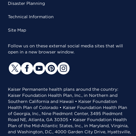
Disaster Planning
Technical Information
Site Map
Follow us on these external social media sites that will
open in a new browser window.
Kaiser Permanente health plans around the country:
Kaiser Foundation Health Plan, Inc., in Northern and
Southern California and Hawaii • Kaiser Foundation
Health Plan of Colorado • Kaiser Foundation Health Plan
of Georgia, Inc., Nine Piedmont Center, 3495 Piedmont
Road NE, Atlanta, GA 30305 • Kaiser Foundation Health
Plan of the Mid-Atlantic States, Inc., in Maryland, Virginia,
and Washington, D.C., 4000 Garden City Drive, Hyattsville,