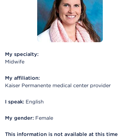
My specialty:
Midwife
My affiliation:
Kaiser Permanente medical center provider
I speak:
English
My gender:
Female
This information is not available at this time