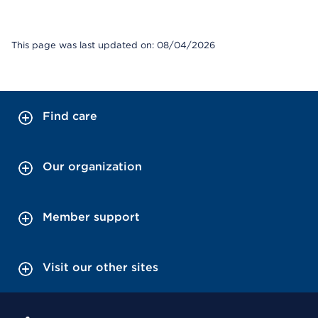
This page was last updated on: 08/04/2026
Find care
Our organization
Member support
Visit our other sites