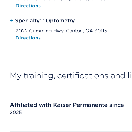
Opens native map application on mobile devices
Directions
+
Specialty: : Optometry
2022 Cumming Hwy, Canton, GA 30115
Opens native map application on mobile devices
Directions
My training, certifications and 
Affiliated with Kaiser Permanente since
2025