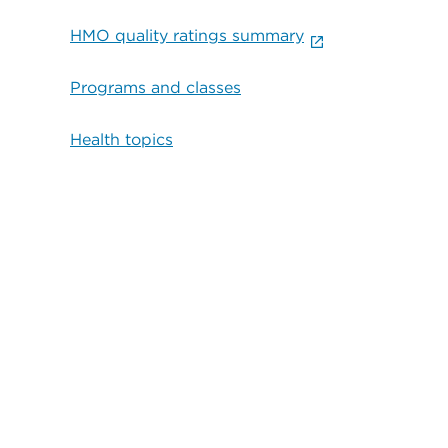
HMO quality ratings summary
Programs and classes
Health topics