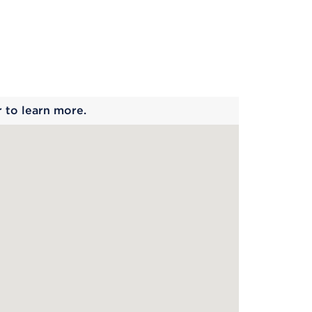
 begins
r to learn more.