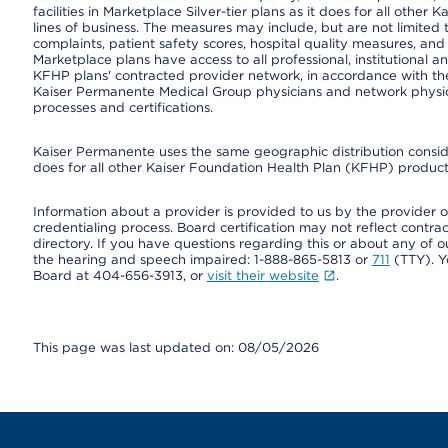
facilities in Marketplace Silver-tier plans as it does for all oth
lines of business. The measures may include, but are not limi
complaints, patient safety scores, hospital quality measures, a
Marketplace plans have access to all professional, institutional a
KFHP plans' contracted provider network, in accordance with th
Kaiser Permanente Medical Group physicians and network physici
processes and certifications.
Kaiser Permanente uses the same geographic distribution consider
does for all other Kaiser Foundation Health Plan (KFHP) products
Information about a provider is provided to us by the provider or
credentialing process. Board certification may not reflect contrac
directory. If you have questions regarding this or about any of our 
the hearing and speech impaired: 1-888-865-5813 or
711
(TTY). Y
Board at 404-656-3913, or
visit their website
.
This page was last updated on: 08/05/2026