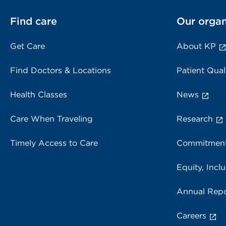
Find care
Our organ
Get Care
About KP
Find Doctors & Locations
Patient Qual
Health Classes
News
Care When Traveling
Research
Timely Access to Care
Commitment
Equity, Inclu
Annual Repo
Careers