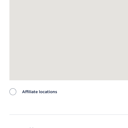
Affiliate locations
Map ends