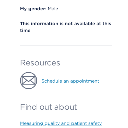
My gender:
Male
This information is not available at this
time
Resources
Schedule an appointment
Find out about
Measuring quality and patient safety