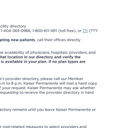
cility directory
l 1-404-365-0966, 1-800-611-1811 (toll free), or
711
(TTY
pting new patients
, call their offices directly
e availability of physicians, hospitals, providers, and
 that location in our directory and verify the
is available in your plan. If no plan types are
s provider directory, please call our Member
m to 8 p.m. Kaiser Permanente will mail a hard copy
 of your request. Kaiser Permanente may ask whether
requesting to receive the provider directory in hard
irectory remains until you leave Kaiser Permanente or
 cost-related measures to select providers and