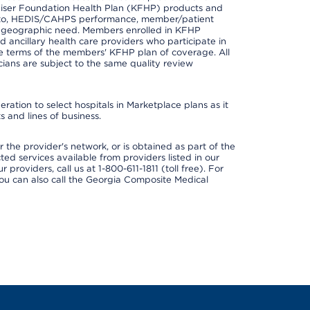
er Kaiser Foundation Health Plan (KFHP) products and
ted to, HEDIS/CAHPS performance, member/patient
nd geographic need. Members enrolled in KFHP
nd ancillary health care providers who participate in
e terms of the members' KFHP plan of coverage. All
ans are subject to the same quality review
ation to select hospitals in Marketplace plans as it
 and lines of business.
 the provider's network, or is obtained as part of the
ted services available from providers listed in our
providers, call us at 1-800-611-1811 (toll free). For
ou can also call the Georgia Composite Medical