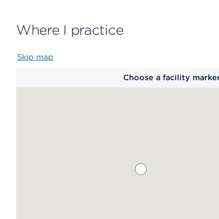
Where I practice
Skip map
Map
Choose a facility marke