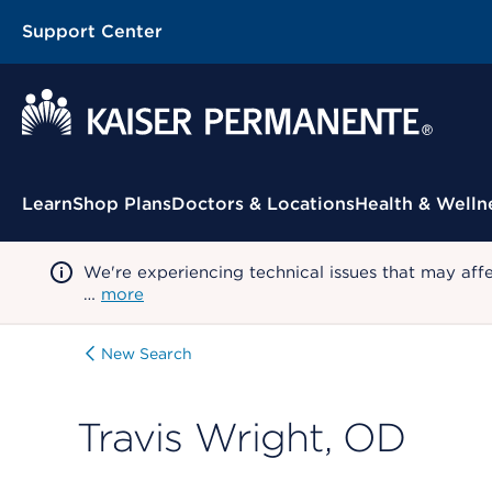
Support Center
Contextual Menu
Learn
Shop Plans
Doctors & Locations
Health & Welln
We're experiencing technical issues that may aff
…
more
New Search
Travis Wright, OD