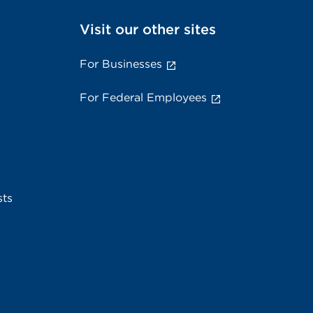
Visit our other sites
For Businesses
For Federal Employees
sts