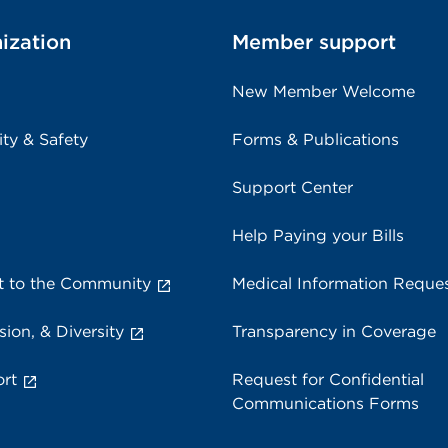
ization
Member support
New Member Welcome
ity & Safety
Forms & Publications
Support Center
Help Paying your Bills
 to the Community
Medical Information Reque
sion, & Diversity
Transparency in Coverage
rt
Request for Confidential
Communications Forms