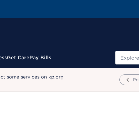
Search
ess
Get Care
Pay Bills
ect some services on kp.org
Pr