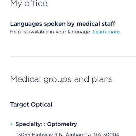
My office
Languages spoken by medical staff
Help is available in your language.
Learn more
.
Medical groups and plans
Target Optical
+
Specialty: : Optometry
13055 Highway 9 N, Alpharetta, GA 30004