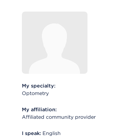
My specialty:
Optometry
My affiliation:
Affiliated community provider
I speak:
English