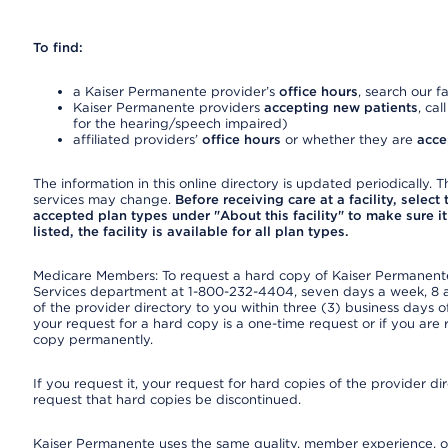
To find:
a Kaiser Permanente provider’s
office hours
, search our fa
Kaiser Permanente providers
accepting new patients
, cal
for the hearing/speech impaired)
affiliated providers’
office hours
or whether they are
acce
The information in this online directory is updated periodically. Th
services may change.
Before receiving care at a facility, select
accepted plan types under "About this facility" to make sure it 
listed, the facility is available for all plan types.
Medicare Members: To request a hard copy of Kaiser Permanente’
Services department at 1-800-232-4404, seven days a week, 8 a.
of the provider directory to you within three (3) business days
your request for a hard copy is a one-time request or if you are 
copy permanently.
If you request it, your request for hard copies of the provider d
request that hard copies be discontinued.
Kaiser Permanente uses the same quality, member experience, or