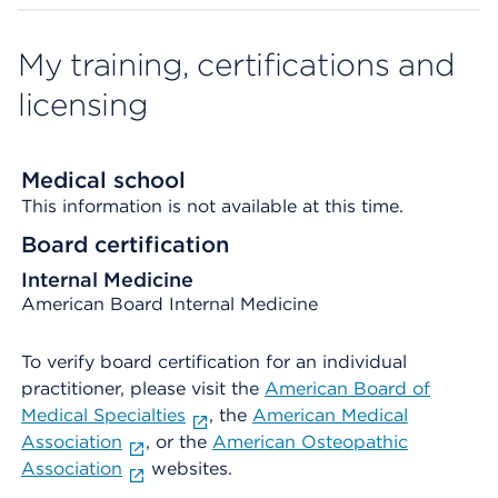
My training, certifications and
licensing
Medical school
This information is not available at this time.
Board certification
Internal Medicine
American Board Internal Medicine
To verify board certification for an individual
practitioner, please visit the
American Board of
Medical Specialties
, the
American Medical
Association
, or the
American Osteopathic
Association
websites.