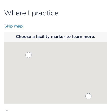
Where I practice
Skip map
Map begins
Choose a facility marker to learn more.