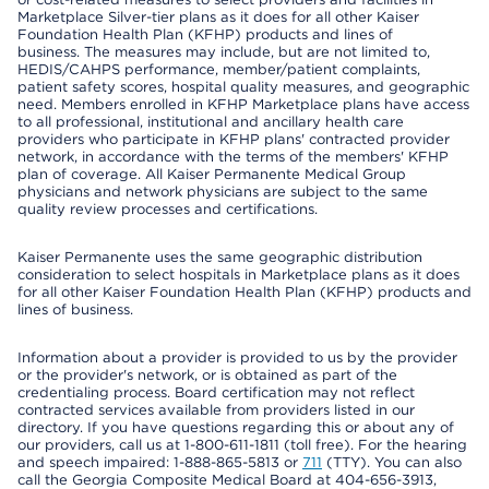
Marketplace Silver-tier plans as it does for all other Kaiser
Foundation Health Plan (KFHP) products and lines of
business. The measures may include, but are not limited to,
HEDIS/CAHPS performance, member/patient complaints,
patient safety scores, hospital quality measures, and geographic
need. Members enrolled in KFHP Marketplace plans have access
to all professional, institutional and ancillary health care
providers who participate in KFHP plans' contracted provider
network, in accordance with the terms of the members' KFHP
plan of coverage. All Kaiser Permanente Medical Group
physicians and network physicians are subject to the same
quality review processes and certifications.
Kaiser Permanente uses the same geographic distribution
consideration to select hospitals in Marketplace plans as it does
for all other Kaiser Foundation Health Plan (KFHP) products and
lines of business.
Information about a provider is provided to us by the provider
or the provider's network, or is obtained as part of the
credentialing process. Board certification may not reflect
contracted services available from providers listed in our
directory. If you have questions regarding this or about any of
our providers, call us at 1-800-611-1811 (toll free). For the hearing
and speech impaired: 1-888-865-5813 or
711
(TTY). You can also
call the Georgia Composite Medical Board at 404-656-3913,