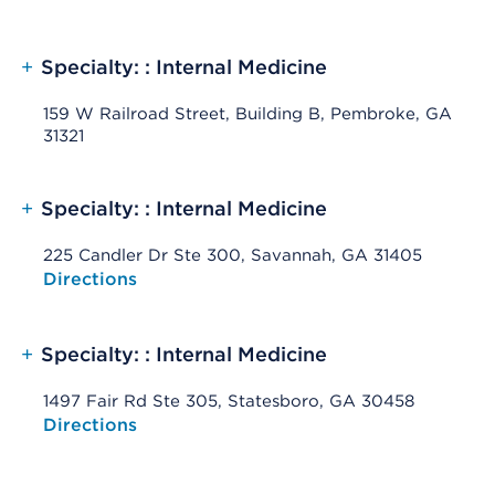
+
Specialty: : Internal Medicine
159 W Railroad Street, Building B, Pembroke, GA
31321
+
Specialty: : Internal Medicine
225 Candler Dr Ste 300, Savannah, GA 31405
Opens native map application on mobile devices
Directions
+
Specialty: : Internal Medicine
1497 Fair Rd Ste 305, Statesboro, GA 30458
Opens native map application on mobile devices
Directions