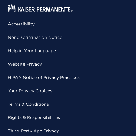
Accessibility
Nondiscrimination Notice
Help in Your Language
Website Privacy
HIPAA Notice of Privacy Practices
Your Privacy Choices
Terms & Conditions
Rights & Responsibilities
Third-Party App Privacy