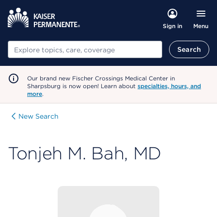
Menu
Sign in
Search
Search
Our brand new Fischer Crossings Medical Center in
Sharpsburg is now open! Learn about
specialties, hours, and
more
.
New Search
Tonjeh M. Bah, MD