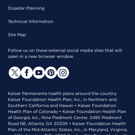
Disaster Planning
Technical Information
Site Map
Follow us on these external social media sites that will
open in a new browser window.
Kaiser Permanente health plans around the country:
Kaiser Foundation Health Plan, Inc., in Northern and
Southern California and Hawaii • Kaiser Foundation
Health Plan of Colorado • Kaiser Foundation Health Plan
of Georgia, Inc., Nine Piedmont Center, 3495 Piedmont
Road NE, Atlanta, GA 30305 • Kaiser Foundation Health
Plan of the Mid-Atlantic States, Inc., in Maryland, Virginia,