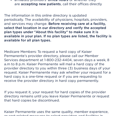
are
accepting new patients
, call their offices directly
The information in this online directory is updated
periodically. The availability of physicians, hospitals, providers,
and services may change.
Before receiving care at a facility,
select that location in our directory and verify the accepted
plan types under "About this facility" to make sure it is
available in your plan. If no plan types are listed, the facility is
available for all plan types.
Medicare Members: To request a hard copy of Kaiser
Permanente’s provider directory, please call our Member
Services department at 1-800-232-4404, seven days a week, 8
a.m to 8 p.m. Kaiser Permanente will mail a hard copy of the
provider directory to you within three (3) business days of your
request. Kaiser Permanente may ask whether your request for a
hard copy is a one-time request or if you are requesting to
receive the provider directory in hard copy permanently.
If you request it, your request for hard copies of the provider
directory remains until you leave Kaiser Permanente or request
that hard copies be discontinued.
Kaiser Permanente uses the same quality, member experience,
or cost-related measures to select providers and facilities in