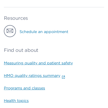
Resources
Schedule an appointment
Find out about
Measuring quality and patient safety
HMO quality ratings summary
Programs and classes
Health topics