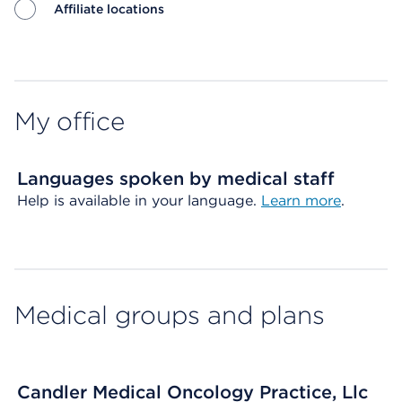
Affiliate locations
Map ends
My office
Languages spoken by medical staff
Help is available in your language.
Learn more
.
Medical groups and plans
Candler Medical Oncology Practice, Llc