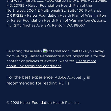
and Washington, D.C., 4000 Garden City Drive, Hyattsville,
MD, 20785 • Kaiser Foundation Health Plan of the
Northwest, 500 NE Multnomah St., Suite 100, Portland,
OR 97232 • Kaiser Foundation Health Plan of Washington
or Kaiser Foundation Health Plan of Washington Options,
Inc., 2715 Naches Ave. SW, Renton, WA 98057
Selecting these links
will take you away
from KP.org. Kaiser Permanente is not responsible for the
content or policies of external websites.
Learn more
about link terms and conditions
.
For the best experience,
is
Adobe Acrobat
recommended for reading PDFs.
© 2026 Kaiser Foundation Health Plan, Inc.