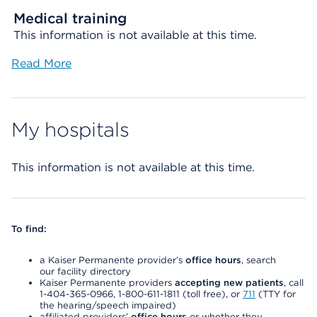
Medical training
This information is not available at this time.
Read More
My hospitals
This information is not available at this time.
To find:
a Kaiser Permanente provider’s
office hours
, search
our facility directory
Kaiser Permanente providers
accepting new patients
, call
1-404-365-0966, 1-800-611-1811 (toll free), or
711
(TTY for
the hearing/speech impaired)
affiliated providers’
office hours
or whether they