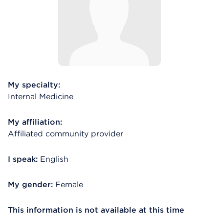
My specialty:
Internal Medicine
My affiliation:
Affiliated community provider
I speak:
English
My gender:
Female
This information is not available at this time