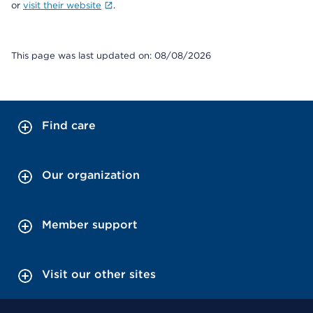
or
visit their website
.
This page was last updated on: 08/08/2026
Find care
Our organization
Member support
Visit our other sites