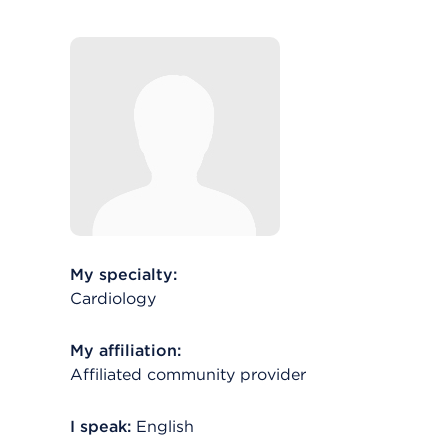
My specialty:
Cardiology
My affiliation:
Affiliated community provider
I speak:
English