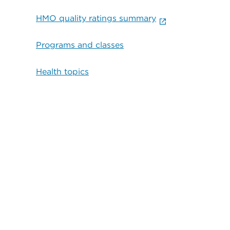
HMO quality ratings summary
Programs and classes
Health topics