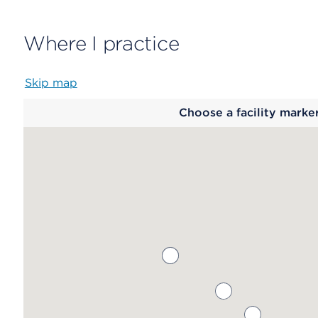
Where I practice
Skip map
Map
Choose a facility marke