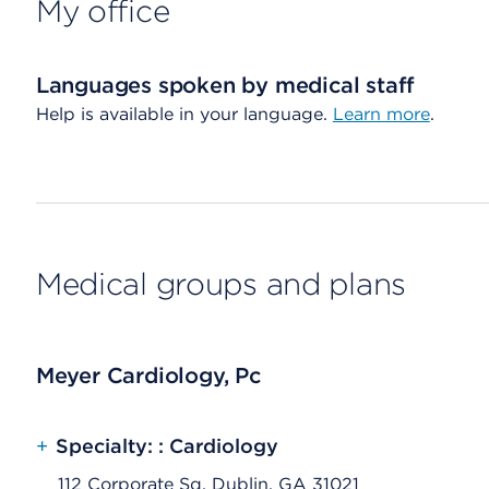
My office
Languages spoken by medical staff
Help is available in your language.
Learn more
.
Medical groups and plans
Meyer Cardiology, Pc
+
Specialty: : Cardiology
112 Corporate Sq, Dublin, GA 31021