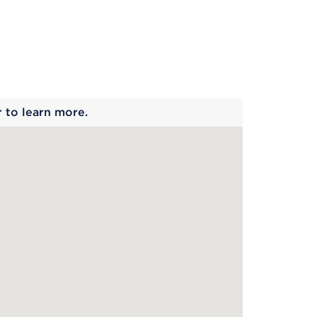
 begins
r to learn more.