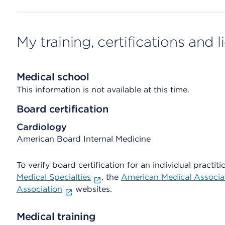
My training, certifications and 
Medical school
This information is not available at this time.
Board certification
Cardiology
American Board Internal Medicine
To verify board certification for an individual practiti
Medical Specialties
, the
American Medical Associa
Association
websites.
Medical training