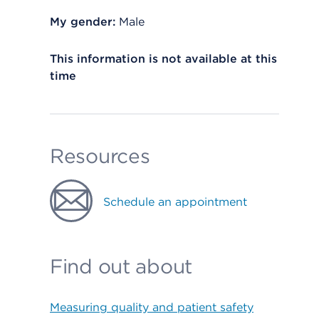
My gender:
Male
This information is not available at this
time
Resources
Schedule an appointment
Find out about
Measuring quality and patient safety