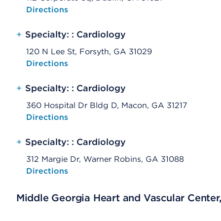
Opens native map application on mobile devices
Directions
+
Specialty: : Cardiology
120 N Lee St, Forsyth, GA 31029
Opens native map application on mobile devices
Directions
+
Specialty: : Cardiology
360 Hospital Dr Bldg D, Macon, GA 31217
Opens native map application on mobile devices
Directions
+
Specialty: : Cardiology
312 Margie Dr, Warner Robins, GA 31088
Opens native map application on mobile devices
Directions
Middle Georgia Heart and Vascular Center,