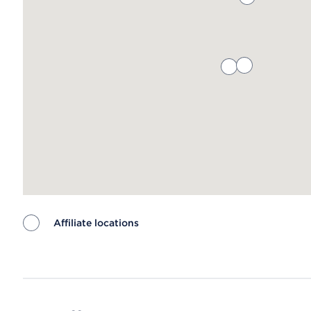
Affiliate locations
Map ends