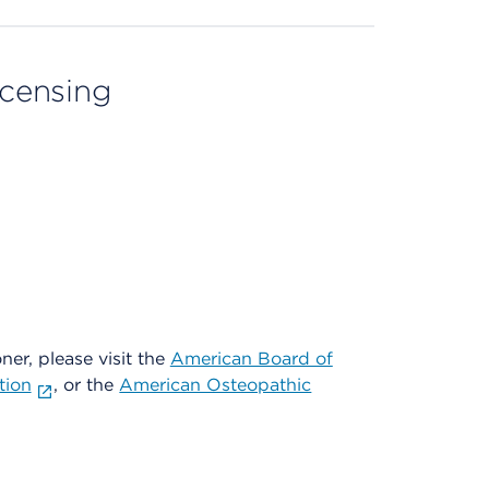
licensing
oner, please visit the
American Board of
tion
, or the
American Osteopathic