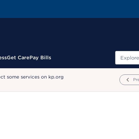
Search
ess
Get Care
Pay Bills
ect some services on kp.org
Pr