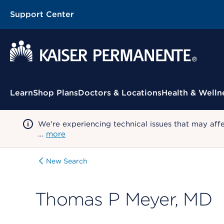
Support Center
Contextual Menu
Learn
Shop Plans
Doctors & Locations
Health & Welln
We're experiencing technical issues that may aff
…
more
New Search
Thomas P Meyer, MD