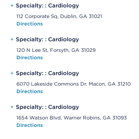
+
Specialty: : Cardiology
112 Corporate Sq, Dublin, GA 31021
Opens native map application on mobile devices
Directions
+
Specialty: : Cardiology
120 N Lee St, Forsyth, GA 31029
Opens native map application on mobile devices
Directions
+
Specialty: : Cardiology
6070 Lakeside Commons Dr, Macon, GA 31210
Opens native map application on mobile devices
Directions
+
Specialty: : Cardiology
1654 Watson Blvd, Warner Robins, GA 31093
Opens native map application on mobile devices
Directions