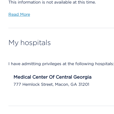
This information is not available at this time.
Read More
My hospitals
I have admitting privileges at the following hospitals:
Medical Center Of Central Georgia
777 Hemlock Street, Macon, GA 31201