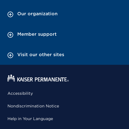
Our organization
Member support
Visit our other sites
Accessibility
Nondiscrimination Notice
Help in Your Language