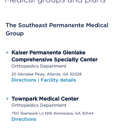
The Southeast Permanente Medical
Group
+
Kaiser Permanente Glenlake
Comprehensive Specialty Center
Orthopedics Department
20 Glenlake Pkwy, Atlanta, GA 30328
Directions
|
Facility details
+
Townpark Medical Center
Orthopedics Department
750 Townpark Ln NW, Kennesaw, GA 30144
Directions