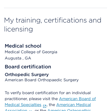
My training, certifications and
licensing
Medical school
Medical College of Georgia
Augusta
, GA
Board certification
Orthopedic Surgery
American Board Orthopaedic Surgery
To verify board certification for an individual
practitioner, please visit the
American Board of
Medical Specialties
, the
American Medical
Association
, or the
American Osteopathic