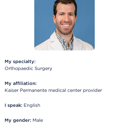
My specialty:
Orthopaedic Surgery
My affiliation:
Kaiser Permanente medical center provider
I speak:
English
My gender:
Male