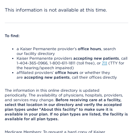
This information is not available at this time.
To find:
a Kaiser Permanente provider’s
office hours
, search
our facility directory
Kaiser Permanente providers
accepting new patients
, call
1-404-365-0966, 1-800-611-1811 (toll free), or
711
(TTY for
the hearing/speech impaired)
affiliated providers’
office hours
or whether they
are
accepting new patients
, call their offices directly
The information in this online directory is updated
periodically. The availability of physicians, hospitals, providers,
and services may change.
Before receiving care at a facility,
select that location in our directory and verify the accepted
plan types under "About this facility" to make sure it is
available in your plan. If no plan types are listed, the facility is
available for all plan types.
Medicare Members: To request a hard copy of Kaiser