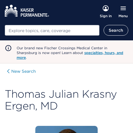
Menu
Sign in
Search
Search
Our brand new Fischer Crossings Medical Center in
Sharpsburg is now open! Learn about
specialties, hours, and
more
.
New Search
Thomas Julian Krasny
Ergen, MD