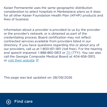
Kaiser Permanente uses the same geographic distribution
consideration to select hospitals in Marketplace plans as it does
for all other Kaiser Foundation Health Plan (KFHP) products and
lines of business.
Information about a provider is provided to us by the provider
or the provider's network, or is obtained as part of the
credentialing process. Board certification may not reflect
contracted services available from providers listed in our
directory. If you have questions regarding this or about any of
our providers, call us at 1-800-611-1811 (toll free). For the hearing
and speech impaired: 1-888-865-5813 or
711
(TTY). You can also
call the Georgia Composite Medical Board at 404-656-3913,
or
visit their website
.
This page was last updated on: 08/09/2026
Find care