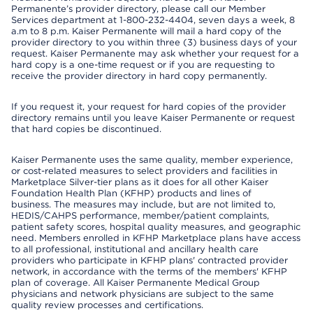
Permanente’s provider directory, please call our Member
Services department at 1-800-232-4404, seven days a week, 8
a.m to 8 p.m. Kaiser Permanente will mail a hard copy of the
provider directory to you within three (3) business days of your
request. Kaiser Permanente may ask whether your request for a
hard copy is a one-time request or if you are requesting to
receive the provider directory in hard copy permanently.
If you request it, your request for hard copies of the provider
directory remains until you leave Kaiser Permanente or request
that hard copies be discontinued.
Kaiser Permanente uses the same quality, member experience,
or cost-related measures to select providers and facilities in
Marketplace Silver-tier plans as it does for all other Kaiser
Foundation Health Plan (KFHP) products and lines of
business. The measures may include, but are not limited to,
HEDIS/CAHPS performance, member/patient complaints,
patient safety scores, hospital quality measures, and geographic
need. Members enrolled in KFHP Marketplace plans have access
to all professional, institutional and ancillary health care
providers who participate in KFHP plans' contracted provider
network, in accordance with the terms of the members' KFHP
plan of coverage. All Kaiser Permanente Medical Group
physicians and network physicians are subject to the same
quality review processes and certifications.