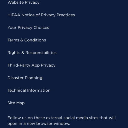
Website Privacy
HIPAA Notice of Privacy Practices
Your Privacy Choices
Terms & Conditions
Rights & Responsibilities
Third-Party App Privacy
Disaster Planning
Technical Information
Site Map
Follow us on these external social media sites that will
open in a new browser window.