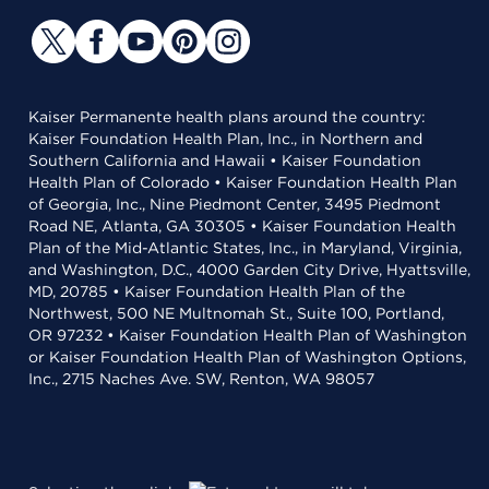
Kaiser Permanente health plans around the country:
Kaiser Foundation Health Plan, Inc., in Northern and
Southern California and Hawaii • Kaiser Foundation
Health Plan of Colorado • Kaiser Foundation Health Plan
of Georgia, Inc., Nine Piedmont Center, 3495 Piedmont
Road NE, Atlanta, GA 30305 • Kaiser Foundation Health
Plan of the Mid-Atlantic States, Inc., in Maryland, Virginia,
and Washington, D.C., 4000 Garden City Drive, Hyattsville,
MD, 20785 • Kaiser Foundation Health Plan of the
Northwest, 500 NE Multnomah St., Suite 100, Portland,
OR 97232 • Kaiser Foundation Health Plan of Washington
or Kaiser Foundation Health Plan of Washington Options,
Inc., 2715 Naches Ave. SW, Renton, WA 98057