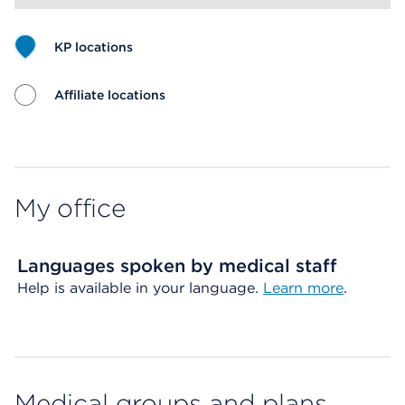
KP locations
Affiliate locations
Map ends
My office
Languages spoken by medical staff
Help is available in your language.
Learn more
.
Medical groups and plans