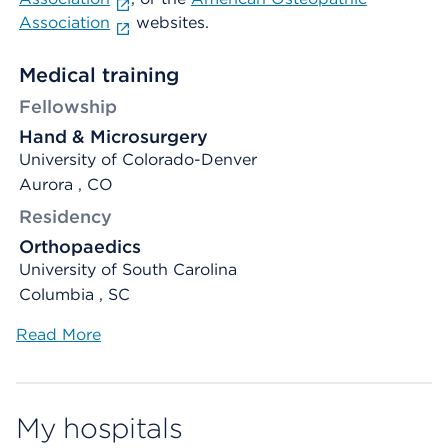
Association
websites.
Medical training
Fellowship
Hand & Microsurgery
University of Colorado-Denver
Aurora , CO
Residency
Orthopaedics
University of South Carolina
Columbia , SC
Read More
My hospitals