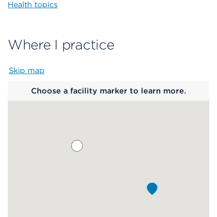
Health topics
Where I practice
Skip map
Map begins
Choose a facility marker to learn more.