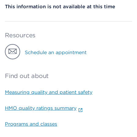
This information is not available at this time
Resources
Schedule an appointment
Find out about
Measuring quality and patient safety
HMO quality ratings summary
Programs and classes