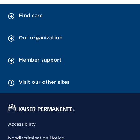
Find care
Our organization
Member support
Visit our other sites
Accessibility
Nondiscrimination Notice