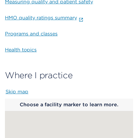
Measuring quality and patient safety
HMO quality ratings summary
Programs and classes
Health topics
Where I practice
Skip map
Map begins
Choose a facility marker to learn more.