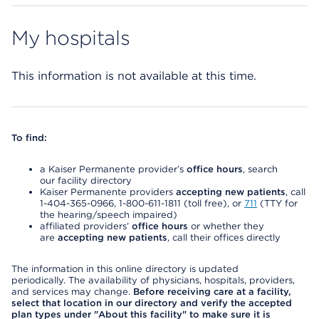
My hospitals
This information is not available at this time.
To find:
a Kaiser Permanente provider’s
office hours
, search
our facility directory
Kaiser Permanente providers
accepting new patients
, call
1-404-365-0966, 1-800-611-1811 (toll free), or
711
(TTY for
the hearing/speech impaired)
affiliated providers’
office hours
or whether they
are
accepting new patients
, call their offices directly
The information in this online directory is updated
periodically. The availability of physicians, hospitals, providers,
and services may change.
Before receiving care at a facility,
select that location in our directory and verify the accepted
plan types under "About this facility" to make sure it is