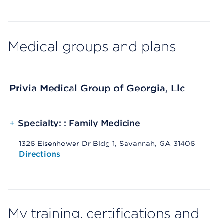
Medical groups and plans
Privia Medical Group of Georgia, Llc
+
Specialty: : Family Medicine
1326 Eisenhower Dr Bldg 1, Savannah, GA 31406
Opens native map application on mobile devices
Directions
My training, certifications and