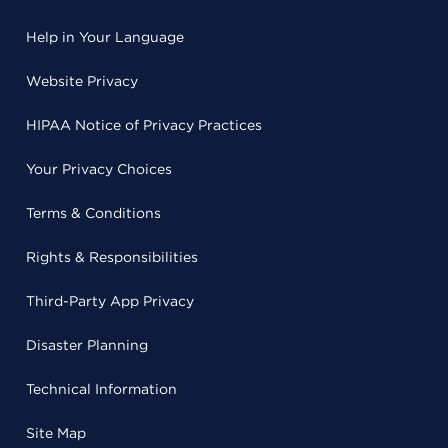
Help in Your Language
Website Privacy
HIPAA Notice of Privacy Practices
Your Privacy Choices
Terms & Conditions
Rights & Responsibilities
Third-Party App Privacy
Disaster Planning
Technical Information
Site Map