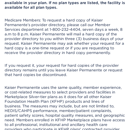
available in your plan. If no plan types are listed, the facility is
available for all plan types.
Medicare Members: To request a hard copy of Kaiser
Permanente’s provider directory, please call our Member
Services department at 1-800-232-4404, seven days a week, 8
a.m to 8 p.m. Kaiser Permanente will mail a hard copy of the
provider directory to you within three (3) business days of your
request. Kaiser Permanente may ask whether your request for a
hard copy is a one-time request or if you are requesting to
receive the provider directory in hard copy permanently.
If you request it, your request for hard copies of the provider
directory remains until you leave Kaiser Permanente or request
that hard copies be discontinued.
Kaiser Permanente uses the same quality, member experience,
or cost-related measures to select providers and facilities in
Marketplace Silver-tier plans as it does for all other Kaiser
Foundation Health Plan (KFHP) products and lines of
business. The measures may include, but are not limited to,
HEDIS/CAHPS performance, member/patient complaints,
patient safety scores, hospital quality measures, and geographic
need. Members enrolled in KFHP Marketplace plans have access
to all professional, institutional and ancillary health care
providers who participate in KFHP plans' contracted provider