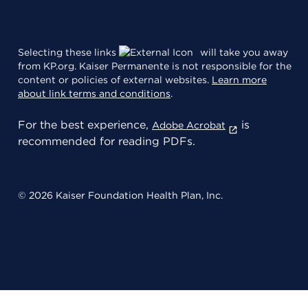
Selecting these links
will take you away
from KP.org. Kaiser Permanente is not responsible for the
content or policies of external websites.
Learn more
about link terms and conditions
.
For the best experience,
is
Adobe Acrobat
recommended for reading PDFs.
© 2026 Kaiser Foundation Health Plan, Inc.