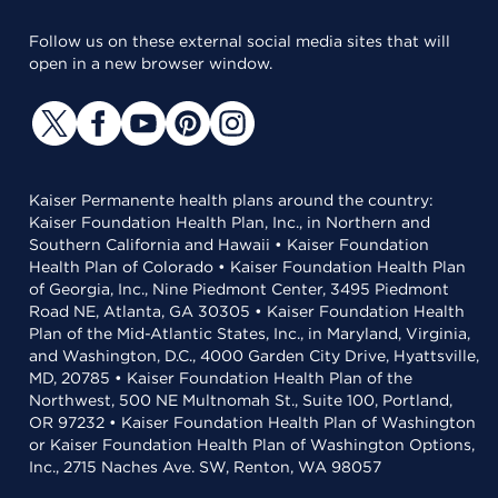
Follow us on these external social media sites that will
open in a new browser window.
Kaiser Permanente health plans around the country:
Kaiser Foundation Health Plan, Inc., in Northern and
Southern California and Hawaii • Kaiser Foundation
Health Plan of Colorado • Kaiser Foundation Health Plan
of Georgia, Inc., Nine Piedmont Center, 3495 Piedmont
Road NE, Atlanta, GA 30305 • Kaiser Foundation Health
Plan of the Mid-Atlantic States, Inc., in Maryland, Virginia,
and Washington, D.C., 4000 Garden City Drive, Hyattsville,
MD, 20785 • Kaiser Foundation Health Plan of the
Northwest, 500 NE Multnomah St., Suite 100, Portland,
OR 97232 • Kaiser Foundation Health Plan of Washington
or Kaiser Foundation Health Plan of Washington Options,
Inc., 2715 Naches Ave. SW, Renton, WA 98057