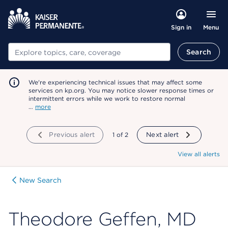
Menu
Sign in
Search
Search
We're experiencing technical issues that may affect some
services on kp.org. You may notice slower response times or
intermittent errors while we work to restore normal
…
more
Previous alert
showing
1
of
2
Next alert
View all alerts
New Search
Theodore Geffen, MD