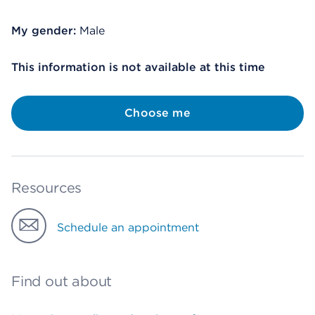
My gender:
Male
This information is not available at this time
Choose me
Resources
Schedule an appointment
Find out about