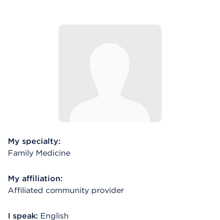
My specialty:
Family Medicine
My affiliation:
Affiliated community provider
I speak:
English