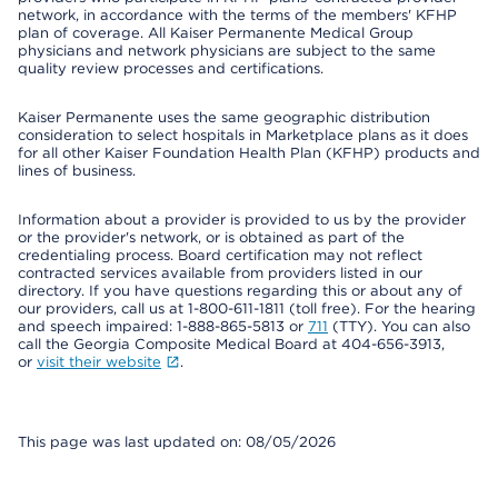
network, in accordance with the terms of the members' KFHP
plan of coverage. All Kaiser Permanente Medical Group
physicians and network physicians are subject to the same
quality review processes and certifications.
Kaiser Permanente uses the same geographic distribution
consideration to select hospitals in Marketplace plans as it does
for all other Kaiser Foundation Health Plan (KFHP) products and
lines of business.
Information about a provider is provided to us by the provider
or the provider's network, or is obtained as part of the
credentialing process. Board certification may not reflect
contracted services available from providers listed in our
directory. If you have questions regarding this or about any of
our providers, call us at 1-800-611-1811 (toll free). For the hearing
and speech impaired: 1-888-865-5813 or
711
(TTY). You can also
call the Georgia Composite Medical Board at 404-656-3913,
or
visit their website
.
This page was last updated on: 08/05/2026