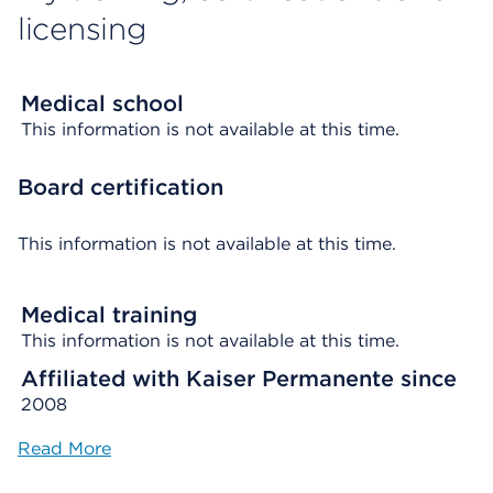
licensing
Medical school
This information is not available at this time.
Board certification
This information is not available at this time.
Medical training
This information is not available at this time.
Affiliated with Kaiser Permanente since
2008
Read More