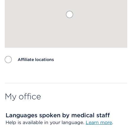
Affiliate locations
Map ends
My office
Languages spoken by medical staff
Help is available in your language.
Learn more
.