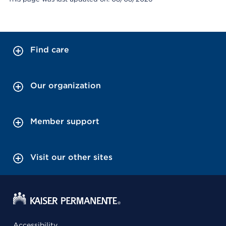
Find care
Our organization
Member support
Visit our other sites
Accessibility