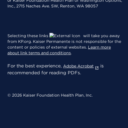
or Kaiser Foundation Health Plan of Washington Options,
Inc., 2715 Naches Ave. SW, Renton, WA 98057
Selecting these links
will take you away
from KP.org. Kaiser Permanente is not responsible for the
content or policies of external websites.
Learn more
about link terms and conditions
.
For the best experience,
is
Adobe Acrobat
recommended for reading PDFs.
© 2026 Kaiser Foundation Health Plan, Inc.