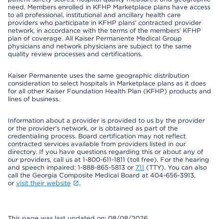
need. Members enrolled in KFHP Marketplace plans have access
to all professional, institutional and ancillary health care
providers who participate in KFHP plans' contracted provider
network, in accordance with the terms of the members' KFHP
plan of coverage. All Kaiser Permanente Medical Group
physicians and network physicians are subject to the same
quality review processes and certifications.
Kaiser Permanente uses the same geographic distribution
consideration to select hospitals in Marketplace plans as it does
for all other Kaiser Foundation Health Plan (KFHP) products and
lines of business.
Information about a provider is provided to us by the provider
or the provider's network, or is obtained as part of the
credentialing process. Board certification may not reflect
contracted services available from providers listed in our
directory. If you have questions regarding this or about any of
our providers, call us at 1-800-611-1811 (toll free). For the hearing
and speech impaired: 1-888-865-5813 or
711
(TTY). You can also
call the Georgia Composite Medical Board at 404-656-3913,
or
visit their website
.
This page was last updated on: 08/08/2026