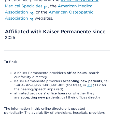
Medical Specialties
, the
American Medical
Association
, or the
American Osteopathic
Association
websites.
Affiliated with Kaiser Permanente since
2025
To find:
a Kaiser Permanente provider’s
office hours
, search
our facility directory
Kaiser Permanente providers
accepting new patients
, call
1-404-365-0966, 1-800-611-1811 (toll free), or
711
(TTY for
the hearing/speech impaired)
affiliated providers’
office hours
or whether they
are
accepting new patients
, call their offices directly
The information in this online directory is updated
periodically. The availability of physicians, hospitals, providers,