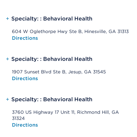
+
Specialty: : Behavioral Health
604 W Oglethorpe Hwy Ste B, Hinesville, GA 31313
Opens native map application on mobile devices
Directions
+
Specialty: : Behavioral Health
1907 Sunset Blvd Ste B, Jesup, GA 31545
Opens native map application on mobile devices
Directions
+
Specialty: : Behavioral Health
3760 US Highway 17 Unit 11, Richmond Hill, GA
31324
Opens native map application on mobile devices
Directions