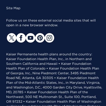
Site Map
Follow us on these external social media sites that will
open in a new browser window.
Kaiser Permanente health plans around the country:
Kaiser Foundation Health Plan, Inc., in Northern and
Southern California and Hawaii • Kaiser Foundation
Health Plan of Colorado • Kaiser Foundation Health Plan
of Georgia, Inc., Nine Piedmont Center, 3495 Piedmont
Road NE, Atlanta, GA 30305 • Kaiser Foundation Health
Plan of the Mid-Atlantic States, Inc., in Maryland, Virginia,
and Washington, D.C., 4000 Garden City Drive, Hyattsville,
MD, 20785 • Kaiser Foundation Health Plan of the
Northwest, 500 NE Multnomah St., Suite 100, Portland,
OR 97232 • Kaiser Foundation Health Plan of Washington