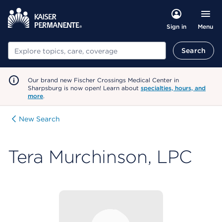
Menu
Sign in
Search
Search
Our brand new Fischer Crossings Medical Center in
Sharpsburg is now open! Learn about
specialties, hours, and
more
.
New Search
Tera Murchinson, LPC