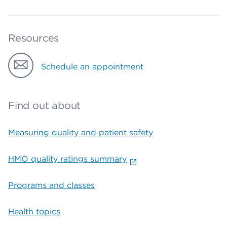
Resources
Schedule an appointment
Find out about
Measuring quality and patient safety
HMO quality ratings summary
Programs and classes
Health topics