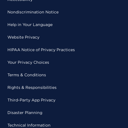
Nondiscrimination Notice
Help in Your Language
Website Privacy
HIPAA Notice of Privacy Practices
Your Privacy Choices
Terms & Conditions
Rights & Responsibilities
Third-Party App Privacy
Disaster Planning
Technical Information