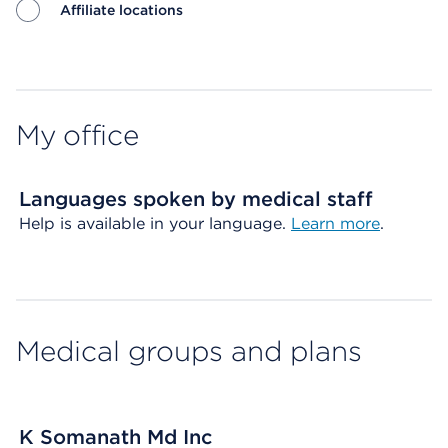
Affiliate locations
Map ends
My office
Languages spoken by medical staff
Help is available in your language.
Learn more
.
Medical groups and plans
K Somanath Md Inc