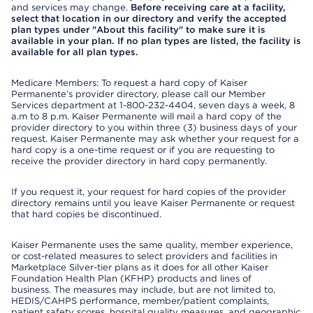
and services may change.
Before receiving care at a facility,
select that location in our directory and verify the accepted
plan types under "About this facility" to make sure it is
available in your plan. If no plan types are listed, the facility is
available for all plan types.
Medicare Members: To request a hard copy of Kaiser
Permanente’s provider directory, please call our Member
Services department at 1-800-232-4404, seven days a week, 8
a.m to 8 p.m. Kaiser Permanente will mail a hard copy of the
provider directory to you within three (3) business days of your
request. Kaiser Permanente may ask whether your request for a
hard copy is a one-time request or if you are requesting to
receive the provider directory in hard copy permanently.
If you request it, your request for hard copies of the provider
directory remains until you leave Kaiser Permanente or request
that hard copies be discontinued.
Kaiser Permanente uses the same quality, member experience,
or cost-related measures to select providers and facilities in
Marketplace Silver-tier plans as it does for all other Kaiser
Foundation Health Plan (KFHP) products and lines of
business. The measures may include, but are not limited to,
HEDIS/CAHPS performance, member/patient complaints,
patient safety scores, hospital quality measures, and geographic