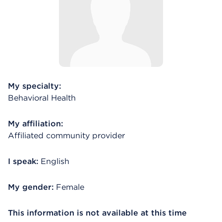
My specialty:
Behavioral Health
My affiliation:
Affiliated community provider
I speak:
English
My gender:
Female
This information is not available at this time