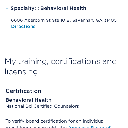
+
Specialty: : Behavioral Health
6606 Abercorn St Ste 101B, Savannah, GA 31405
Opens native map application on mobile devices
Directions
My training, certifications and
licensing
Certification
Behavioral Health
National Bd Certified Counselors
To verify board certification for an individual
practitioner, please visit the
American Board of