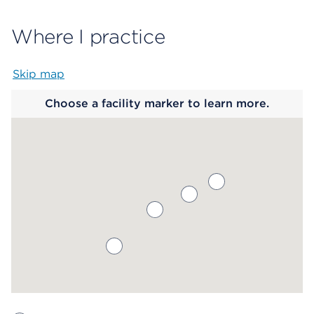
Where I practice
Skip map
Map begins
Choose a facility marker to learn more.