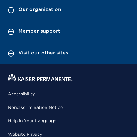
Our organization
Member support
Visit our other sites
Accessibility
Nondiscrimination Notice
Help in Your Language
Website Privacy