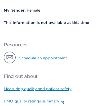
My gender:
Female
This information is not available at this time
Resources
Schedule an appointment
Find out about
Measuring quality and patient safety
HMO quality ratings summary