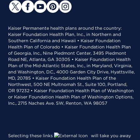
Kaiser Permanente health plans around the country:
Kaiser Foundation Health Plan, Inc., in Northern and
Southern California and Hawaii • Kaiser Foundation
Health Plan of Colorado • Kaiser Foundation Health Plan
of Georgia, Inc., Nine Piedmont Center, 3495 Piedmont
Road NE, Atlanta, GA 30305 • Kaiser Foundation Health
Plan of the Mid-Atlantic States, Inc., in Maryland, Virginia,
and Washington, D.C., 4000 Garden City Drive, Hyattsville,
MD, 20785 • Kaiser Foundation Health Plan of the
Northwest, 500 NE Multnomah St., Suite 100, Portland,
OR 97232 • Kaiser Foundation Health Plan of Washington
or Kaiser Foundation Health Plan of Washington Options,
Inc., 2715 Naches Ave. SW, Renton, WA 98057
Selecting these links
will take you away