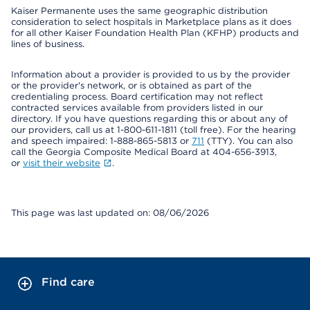
Kaiser Permanente uses the same geographic distribution
consideration to select hospitals in Marketplace plans as it does
for all other Kaiser Foundation Health Plan (KFHP) products and
lines of business.
Information about a provider is provided to us by the provider
or the provider's network, or is obtained as part of the
credentialing process. Board certification may not reflect
contracted services available from providers listed in our
directory. If you have questions regarding this or about any of
our providers, call us at 1-800-611-1811 (toll free). For the hearing
and speech impaired: 1-888-865-5813 or
711
(TTY). You can also
call the Georgia Composite Medical Board at 404-656-3913,
or
visit their website
.
This page was last updated on: 08/06/2026
Find care