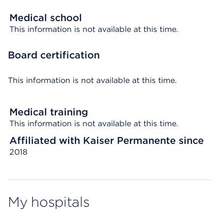
Medical school
This information is not available at this time.
Board certification
This information is not available at this time.
Medical training
This information is not available at this time.
Affiliated with Kaiser Permanente since
2018
My hospitals