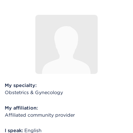
My specialty:
Obstetrics & Gynecology
My affiliation:
Affiliated community provider
I speak:
English