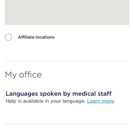
Affiliate locations
Map ends
My office
Languages spoken by medical staff
Help is available in your language.
Learn more
.