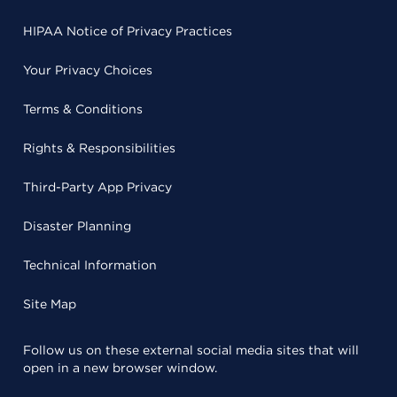
HIPAA Notice of Privacy Practices
Your Privacy Choices
Terms & Conditions
Rights & Responsibilities
Third-Party App Privacy
Disaster Planning
Technical Information
Site Map
Follow us on these external social media sites that will
open in a new browser window.