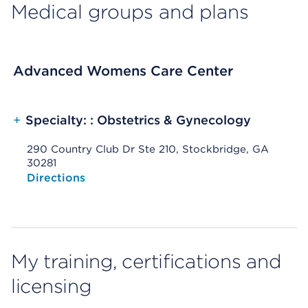
Medical groups and plans
Advanced Womens Care Center
+
Specialty: : Obstetrics & Gynecology
290 Country Club Dr Ste 210, Stockbridge, GA
30281
Opens native map application on mobile devices
Directions
My training, certifications and
licensing