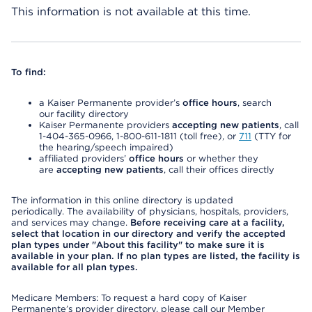
This information is not available at this time.
To find:
a Kaiser Permanente provider’s
office hours
, search
our facility directory
Kaiser Permanente providers
accepting new patients
, call
1-404-365-0966, 1-800-611-1811 (toll free), or
711
(TTY for
the hearing/speech impaired)
affiliated providers’
office hours
or whether they
are
accepting new patients
, call their offices directly
The information in this online directory is updated
periodically. The availability of physicians, hospitals, providers,
and services may change.
Before receiving care at a facility,
select that location in our directory and verify the accepted
plan types under "About this facility" to make sure it is
available in your plan. If no plan types are listed, the facility is
available for all plan types.
Medicare Members: To request a hard copy of Kaiser
Permanente’s provider directory, please call our Member