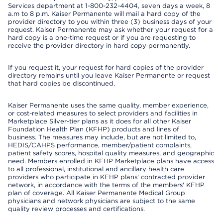
Services department at 1-800-232-4404, seven days a week, 8
a.m to 8 p.m. Kaiser Permanente will mail a hard copy of the
provider directory to you within three (3) business days of your
request. Kaiser Permanente may ask whether your request for a
hard copy is a one-time request or if you are requesting to
receive the provider directory in hard copy permanently.
If you request it, your request for hard copies of the provider
directory remains until you leave Kaiser Permanente or request
that hard copies be discontinued.
Kaiser Permanente uses the same quality, member experience,
or cost-related measures to select providers and facilities in
Marketplace Silver-tier plans as it does for all other Kaiser
Foundation Health Plan (KFHP) products and lines of
business. The measures may include, but are not limited to,
HEDIS/CAHPS performance, member/patient complaints,
patient safety scores, hospital quality measures, and geographic
need. Members enrolled in KFHP Marketplace plans have access
to all professional, institutional and ancillary health care
providers who participate in KFHP plans' contracted provider
network, in accordance with the terms of the members' KFHP
plan of coverage. All Kaiser Permanente Medical Group
physicians and network physicians are subject to the same
quality review processes and certifications.