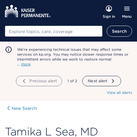
Menu
Sign in
Search
Search
We're experiencing technical issues that may affect some
services on kp.org. You may notice slower response times or
intermittent errors while we work to restore normal
…
more
Previous alert
showing
1
of
2
Next alert
View all alerts
New Search
Tamika L Sea, MD