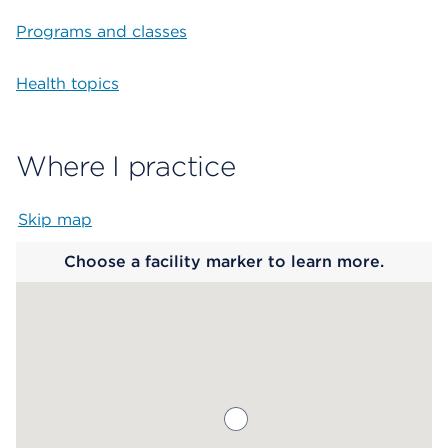
Programs and classes
Health topics
Where I practice
Skip map
Map begins
Choose a facility marker to learn more.