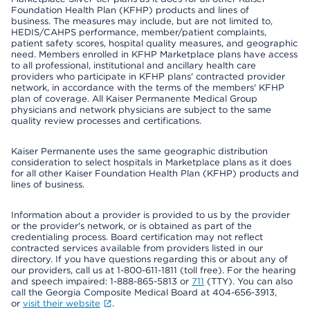
Foundation Health Plan (KFHP) products and lines of
business. The measures may include, but are not limited to,
HEDIS/CAHPS performance, member/patient complaints,
patient safety scores, hospital quality measures, and geographic
need. Members enrolled in KFHP Marketplace plans have access
to all professional, institutional and ancillary health care
providers who participate in KFHP plans' contracted provider
network, in accordance with the terms of the members' KFHP
plan of coverage. All Kaiser Permanente Medical Group
physicians and network physicians are subject to the same
quality review processes and certifications.
Kaiser Permanente uses the same geographic distribution
consideration to select hospitals in Marketplace plans as it does
for all other Kaiser Foundation Health Plan (KFHP) products and
lines of business.
Information about a provider is provided to us by the provider
or the provider's network, or is obtained as part of the
credentialing process. Board certification may not reflect
contracted services available from providers listed in our
directory. If you have questions regarding this or about any of
our providers, call us at 1-800-611-1811 (toll free). For the hearing
and speech impaired: 1-888-865-5813 or
711
(TTY). You can also
call the Georgia Composite Medical Board at 404-656-3913,
or
visit their website
.