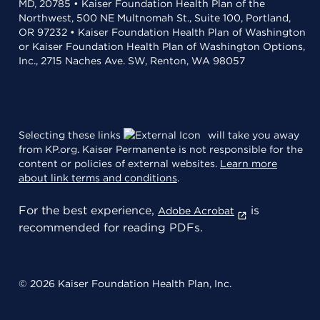
MD, 20785 • Kaiser Foundation Health Plan of the
Northwest, 500 NE Multnomah St., Suite 100, Portland,
OR 97232 • Kaiser Foundation Health Plan of Washington
or Kaiser Foundation Health Plan of Washington Options,
Inc., 2715 Naches Ave. SW, Renton, WA 98057
Selecting these links
will take you away
from KP.org. Kaiser Permanente is not responsible for the
content or policies of external websites.
Learn more
about link terms and conditions
.
For the best experience,
is
Adobe Acrobat
recommended for reading PDFs.
© 2026 Kaiser Foundation Health Plan, Inc.