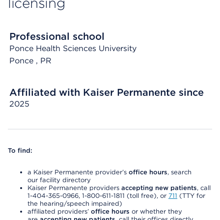
licensing
Professional school
Ponce Health Sciences University
Ponce
, PR
Affiliated with Kaiser Permanente since
2025
To find:
a Kaiser Permanente provider’s
office hours
, search
our facility directory
Kaiser Permanente providers
accepting new patients
, call
1-404-365-0966, 1-800-611-1811 (toll free), or
711
(TTY for
the hearing/speech impaired)
affiliated providers’
office hours
or whether they
are
accepting new patients
, call their offices directly