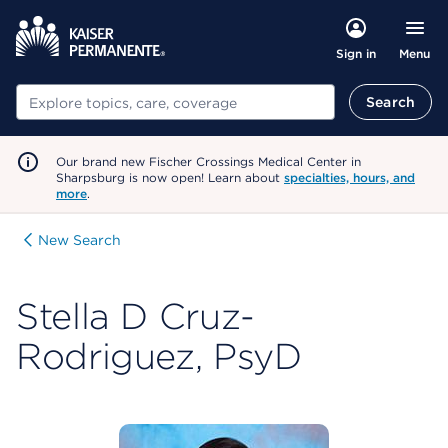
Menu
Sign in
Search
Search
Our brand new Fischer Crossings Medical Center in
Sharpsburg is now open! Learn about
specialties, hours, and
more
.
New Search
Stella D Cruz-
Rodriguez, PsyD