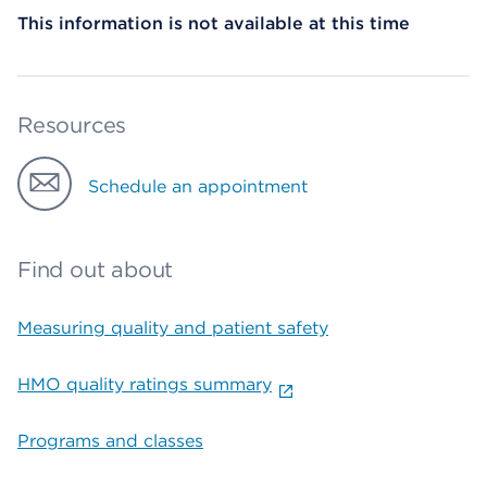
This information is not available at this time
Resources
Schedule an appointment
Find out about
Measuring quality and patient safety
HMO quality ratings summary
Programs and classes