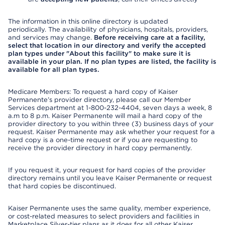
The information in this online directory is updated
periodically. The availability of physicians, hospitals, providers,
and services may change.
Before receiving care at a facility,
select that location in our directory and verify the accepted
plan types under "About this facility" to make sure it is
available in your plan. If no plan types are listed, the facility is
available for all plan types.
Medicare Members: To request a hard copy of Kaiser
Permanente’s provider directory, please call our Member
Services department at 1-800-232-4404, seven days a week, 8
a.m to 8 p.m. Kaiser Permanente will mail a hard copy of the
provider directory to you within three (3) business days of your
request. Kaiser Permanente may ask whether your request for a
hard copy is a one-time request or if you are requesting to
receive the provider directory in hard copy permanently.
If you request it, your request for hard copies of the provider
directory remains until you leave Kaiser Permanente or request
that hard copies be discontinued.
Kaiser Permanente uses the same quality, member experience,
or cost-related measures to select providers and facilities in
Marketplace Silver-tier plans as it does for all other Kaiser