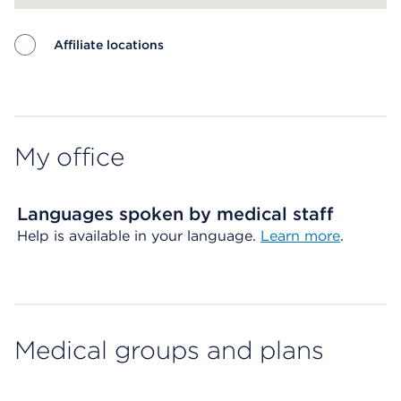
Affiliate locations
Map ends
My office
Languages spoken by medical staff
Help is available in your language.
Learn more
.
Medical groups and plans