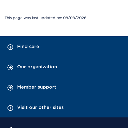
This page was last updated on: 08/08/2026
Find care
Our organization
Member support
Visit our other sites