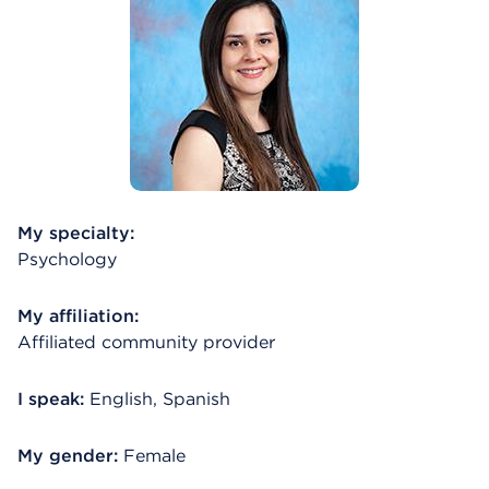
My specialty:
Psychology
My affiliation:
Affiliated community provider
I speak:
English, Spanish
My gender:
Female