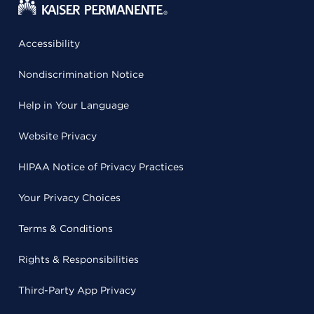
Accessibility
Nondiscrimination Notice
Help in Your Language
Website Privacy
HIPAA Notice of Privacy Practices
Your Privacy Choices
Terms & Conditions
Rights & Responsibilities
Third-Party App Privacy