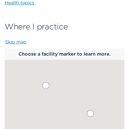
Health topics
Where I practice
Skip map
Map begins
Choose a facility marker to learn more.