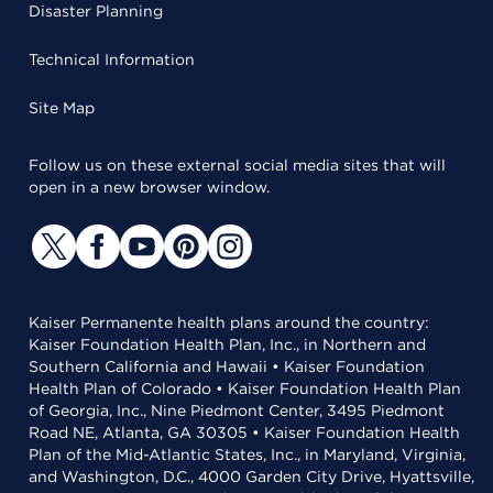
Disaster Planning
Technical Information
Site Map
Follow us on these external social media sites that will
open in a new browser window.
Kaiser Permanente health plans around the country:
Kaiser Foundation Health Plan, Inc., in Northern and
Southern California and Hawaii • Kaiser Foundation
Health Plan of Colorado • Kaiser Foundation Health Plan
of Georgia, Inc., Nine Piedmont Center, 3495 Piedmont
Road NE, Atlanta, GA 30305 • Kaiser Foundation Health
Plan of the Mid-Atlantic States, Inc., in Maryland, Virginia,
and Washington, D.C., 4000 Garden City Drive, Hyattsville,