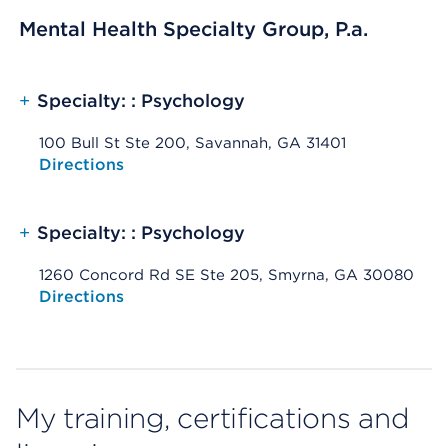
Mental Health Specialty Group, P.a.
+
Specialty: : Psychology
100 Bull St Ste 200, Savannah, GA 31401
Opens native map application on mobile devices
Directions
+
Specialty: : Psychology
1260 Concord Rd SE Ste 205, Smyrna, GA 30080
Opens native map application on mobile devices
Directions
My training, certifications and