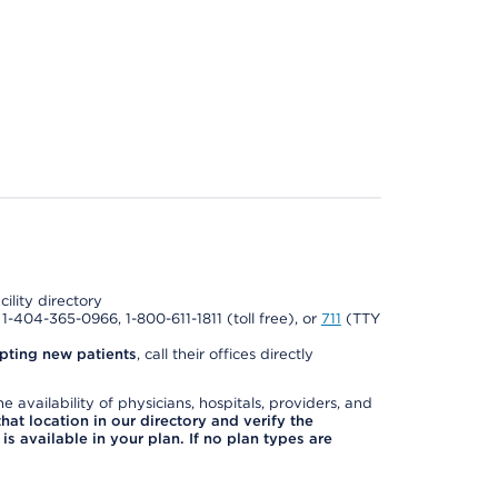
cility directory
l 1-404-365-0966, 1-800-611-1811 (toll free), or
711
(TTY
pting new patients
, call their offices directly
e availability of physicians, hospitals, providers, and
 that location in our directory and verify the
is available in your plan. If no plan types are