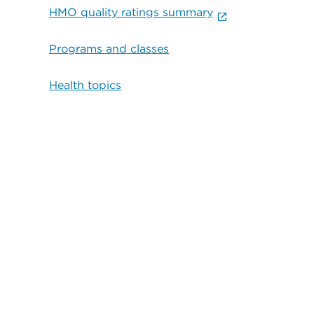
HMO quality ratings summary
Programs and classes
Health topics