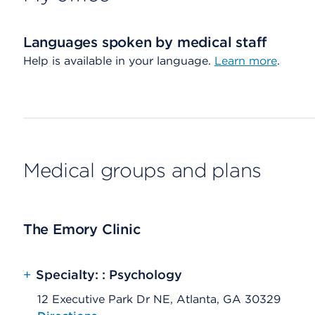
Languages spoken by medical staff
Help is available in your language.
Learn more
.
Medical groups and plans
The Emory Clinic
+
Specialty: : Psychology
12 Executive Park Dr NE, Atlanta, GA 30329