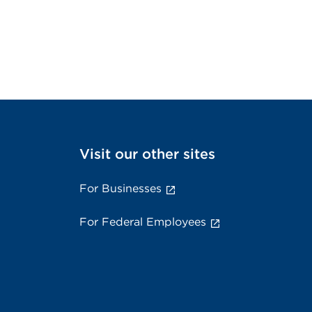
Visit our other sites
For Businesses
For Federal Employees