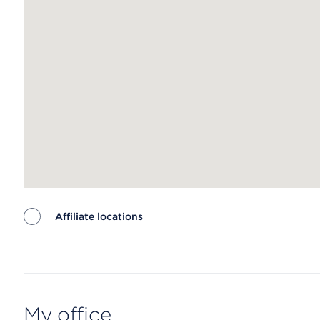
Affiliate locations
Map ends
My office