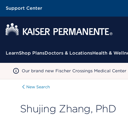
Support Center
Contextual Menu
Learn
Shop Plans
Doctors & Locations
Health & Welln
Our brand new Fischer Crossings Medical Center
New Search
Shujing Zhang, PhD