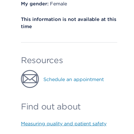
My gender:
Female
This information is not available at this
time
Resources
Schedule an appointment
Find out about
Measuring quality and patient safety