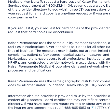
Medicare Members: To request a hard copy of Kaiser Permanente’
Services department at 1-800-232-4404, seven days a week, 8 a.
of the provider directory to you within three (3) business days
your request for a hard copy is a one-time request or if you are 
copy permanently.
If you request it, your request for hard copies of the provider d
request that hard copies be discontinued.
Kaiser Permanente uses the same quality, member experience, or
facilities in Marketplace Silver-tier plans as it does for all oth
lines of business. The measures may include, but are not limi
complaints, patient safety scores, hospital quality measures, a
Marketplace plans have access to all professional, institutional a
KFHP plans' contracted provider network, in accordance with th
Kaiser Permanente Medical Group physicians and network physici
processes and certifications.
Kaiser Permanente uses the same geographic distribution consider
does for all other Kaiser Foundation Health Plan (KFHP) products
Information about a provider is provided to us by the provider or
credentialing process. Board certification may not reflect contrac
directory. If you have questions regarding this or about any of our 
the hearing and speech impaired: 1-888-865-5813 or
711
(TTY). Y