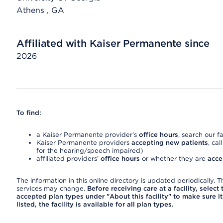
Athens
, GA
Affiliated with Kaiser Permanente since
2026
To find:
a Kaiser Permanente provider’s
office hours
, search our fa
Kaiser Permanente providers
accepting new patients
, cal
for the hearing/speech impaired)
affiliated providers’
office hours
or whether they are
acce
The information in this online directory is updated periodically. Th
services may change.
Before receiving care at a facility, select
accepted plan types under "About this facility" to make sure it 
listed, the facility is available for all plan types.