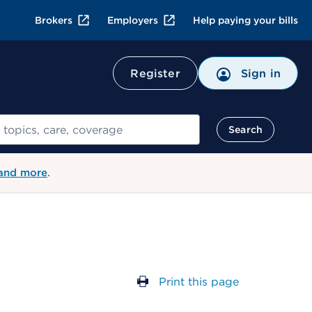
Brokers
Employers
Help paying your bills
Register
Sign in
Search
 and more
.
Print this page