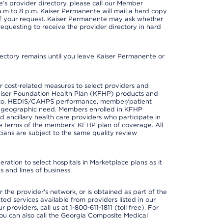
s provider directory, please call our Member
m to 8 p.m. Kaiser Permanente will mail a hard copy
 of your request. Kaiser Permanente may ask whether
requesting to receive the provider directory in hard
irectory remains until you leave Kaiser Permanente or
 cost-related measures to select providers and
er Kaiser Foundation Health Plan (KFHP) products and
ted to, HEDIS/CAHPS performance, member/patient
nd geographic need. Members enrolled in KFHP
nd ancillary health care providers who participate in
e terms of the members' KFHP plan of coverage. All
ans are subject to the same quality review
ation to select hospitals in Marketplace plans as it
 and lines of business.
 the provider's network, or is obtained as part of the
ted services available from providers listed in our
providers, call us at 1-800-611-1811 (toll free). For
ou can also call the Georgia Composite Medical