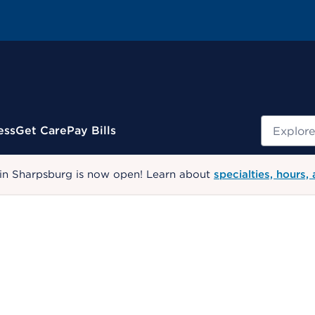
Search
ess
Get Care
Pay Bills
 in Sharpsburg is now open! Learn about
specialties, hours,