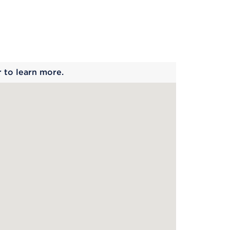
 begins
r to learn more.