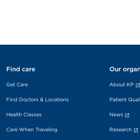
Find care
Our organ
Get Care
About KP
Find Doctors & Locations
Patient Qual
Health Classes
News
Care When Traveling
Research