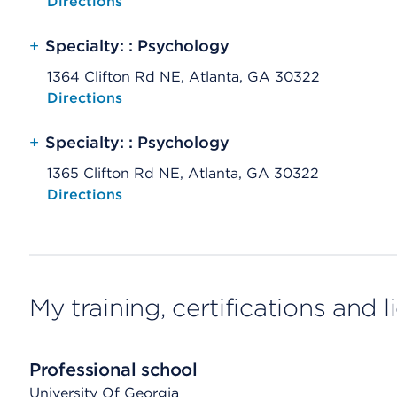
Opens native map application on mobile devices
Directions
+
Specialty: : Psychology
1364 Clifton Rd NE, Atlanta, GA 30322
Opens native map application on mobile devices
Directions
+
Specialty: : Psychology
1365 Clifton Rd NE, Atlanta, GA 30322
Opens native map application on mobile devices
Directions
My training, certifications and 
Professional school
University Of Georgia