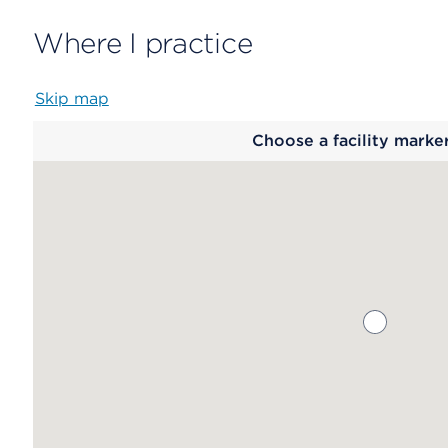
Where I practice
Skip map
Map
Choose a facility marke