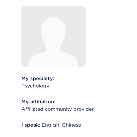
My specialty:
Psychology
My affiliation:
Affiliated community provider
I speak:
English, Chinese