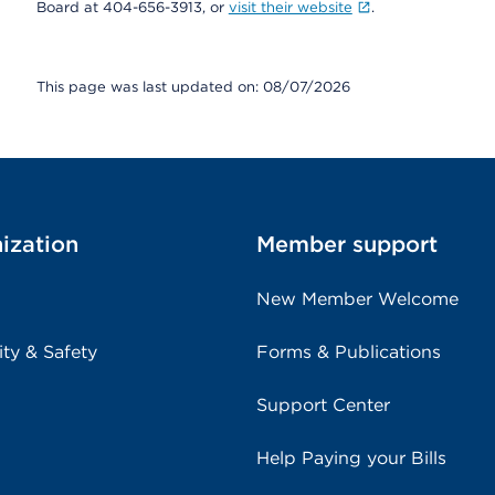
Board at 404-656-3913, or
visit their website
.
This page was last updated on: 08/07/2026
ization
Member support
New Member Welcome
ity & Safety
Forms & Publications
Support Center
Help Paying your Bills