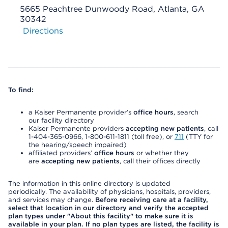
5665 Peachtree Dunwoody Road, Atlanta, GA
30342
Directions
To find:
a Kaiser Permanente provider’s
office hours
, search
our facility directory
Kaiser Permanente providers
accepting new patients
, call
1-404-365-0966, 1-800-611-1811 (toll free), or
711
(TTY for
the hearing/speech impaired)
affiliated providers’
office hours
or whether they
are
accepting new patients
, call their offices directly
The information in this online directory is updated
periodically. The availability of physicians, hospitals, providers,
and services may change.
Before receiving care at a facility,
select that location in our directory and verify the accepted
plan types under "About this facility" to make sure it is
available in your plan. If no plan types are listed, the facility is