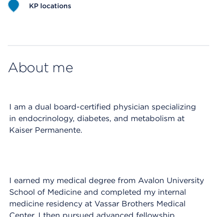
KP locations
Map ends
About me
I am a dual board-certified physician specializing
in endocrinology, diabetes, and metabolism at
Kaiser Permanente.
I earned my medical degree from Avalon University
School of Medicine and completed my internal
medicine residency at Vassar Brothers Medical
Center. I then pursued advanced fellowship