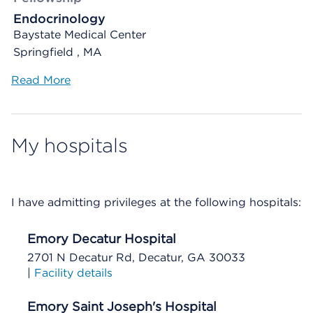
Endocrinology
Baystate Medical Center
Springfield , MA
Read More
My hospitals
I have admitting privileges at the following hospitals:
Emory Decatur Hospital
2701 N Decatur Rd, Decatur, GA 30033
|
Facility details
Emory Saint Joseph's Hospital