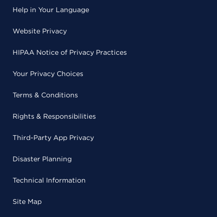
Help in Your Language
Website Privacy
HIPAA Notice of Privacy Practices
Your Privacy Choices
Terms & Conditions
Rights & Responsibilities
Third-Party App Privacy
Disaster Planning
Technical Information
Site Map