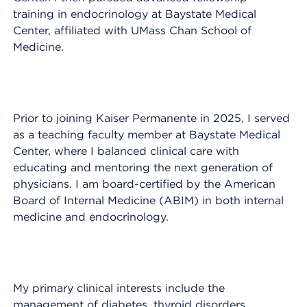
training in endocrinology at Baystate Medical
Center, affiliated with UMass Chan School of
Medicine.
Prior to joining Kaiser Permanente in 2025, I served
as a teaching faculty member at Baystate Medical
Center, where I balanced clinical care with
educating and mentoring the next generation of
physicians. I am board-certified by the American
Board of Internal Medicine (ABIM) in both internal
medicine and endocrinology.
My primary clinical interests include the
management of diabetes, thyroid disorders,