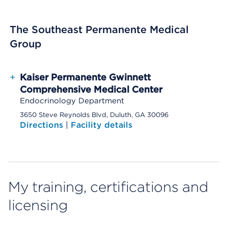
The Southeast Permanente Medical
Group
+
Kaiser Permanente Gwinnett
Comprehensive Medical Center
Endocrinology Department
3650 Steve Reynolds Blvd, Duluth, GA 30096
Directions
|
Facility details
My training, certifications and
licensing