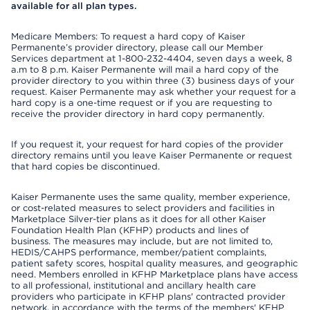
available for all plan types.
Medicare Members: To request a hard copy of Kaiser
Permanente’s provider directory, please call our Member
Services department at 1-800-232-4404, seven days a week, 8
a.m to 8 p.m. Kaiser Permanente will mail a hard copy of the
provider directory to you within three (3) business days of your
request. Kaiser Permanente may ask whether your request for a
hard copy is a one-time request or if you are requesting to
receive the provider directory in hard copy permanently.
If you request it, your request for hard copies of the provider
directory remains until you leave Kaiser Permanente or request
that hard copies be discontinued.
Kaiser Permanente uses the same quality, member experience,
or cost-related measures to select providers and facilities in
Marketplace Silver-tier plans as it does for all other Kaiser
Foundation Health Plan (KFHP) products and lines of
business. The measures may include, but are not limited to,
HEDIS/CAHPS performance, member/patient complaints,
patient safety scores, hospital quality measures, and geographic
need. Members enrolled in KFHP Marketplace plans have access
to all professional, institutional and ancillary health care
providers who participate in KFHP plans' contracted provider
network, in accordance with the terms of the members' KFHP