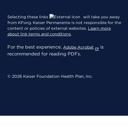
Selecting these links
will take you away
from KP.org. Kaiser Permanente is not responsible for the
content or policies of external websites.
Learn more
about link terms and conditions
.
For the best experience,
is
Adobe Acrobat
recommended for reading PDFs.
© 2026 Kaiser Foundation Health Plan, Inc.