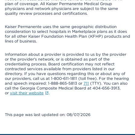
plan of coverage. All Kaiser Permanente Medical Group
physicians and network physicians are subject to the same
quality review processes and certifications.
Kaiser Permanente uses the same geographic distribution
consideration to select hospitals in Marketplace plans as it does
for all other Kaiser Foundation Health Plan (KFHP) products and
lines of business.
Information about a provider is provided to us by the provider
or the provider's network, or is obtained as part of the
credentialing process. Board certification may not reflect
contracted services available from providers listed in our
directory. If you have questions regarding this or about any of
our providers, call us at 1-800-611-1811 (toll free). For the hearing
and speech impaired: 1-888-865-5813 or
711
(TTY). You can also
call the Georgia Composite Medical Board at 404-656-3913,
or
visit their website
.
This page was last updated on: 08/07/2026