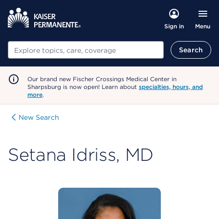
Menu
Sign in
Search
Search
Our brand new Fischer Crossings Medical Center in
Sharpsburg is now open! Learn about
specialties, hours, and
more
.
New Search
Setana Idriss, MD