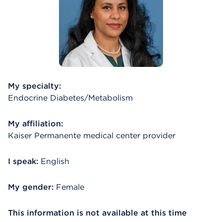
My specialty:
Endocrine Diabetes/Metabolism
My affiliation:
Kaiser Permanente medical center provider
I speak:
English
My gender:
Female
This information is not available at this time