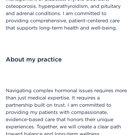
osteoporosis, hyperparathyroidism, and pituitary
and adrenal conditions. I am committed to
providing comprehensive, patient-centered care
that supports long-term health and well-being.
About my practice
Navigating complex hormonal issues requires more
than just medical expertise. It requires a
partnership built on trust. I am committed to
providing my patients with compassionate,
evidence-based care that honors their unique
experiences. Together, we will create a clear path
toward balance and long-term wellness.