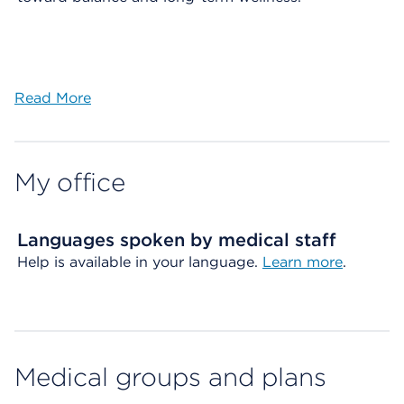
Read More
My office
Languages spoken by medical staff
Help is available in your language.
Learn more
.
Medical groups and plans