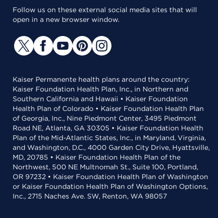
Follow us on these external social media sites that will
open in a new browser window.
Kaiser Permanente health plans around the country:
Kaiser Foundation Health Plan, Inc., in Northern and
Southern California and Hawaii • Kaiser Foundation
Health Plan of Colorado • Kaiser Foundation Health Plan
of Georgia, Inc., Nine Piedmont Center, 3495 Piedmont
Road NE, Atlanta, GA 30305 • Kaiser Foundation Health
Plan of the Mid-Atlantic States, Inc., in Maryland, Virginia,
and Washington, D.C., 4000 Garden City Drive, Hyattsville,
MD, 20785 • Kaiser Foundation Health Plan of the
Northwest, 500 NE Multnomah St., Suite 100, Portland,
OR 97232 • Kaiser Foundation Health Plan of Washington
or Kaiser Foundation Health Plan of Washington Options,
Inc., 2715 Naches Ave. SW, Renton, WA 98057