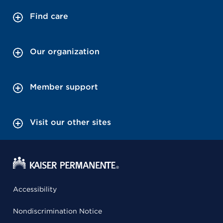
Find care
Our organization
Member support
Visit our other sites
Accessibility
Nondiscrimination Notice