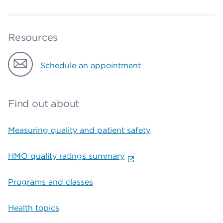
Resources
Schedule an appointment
Find out about
Measuring quality and patient safety
HMO quality ratings summary
Programs and classes
Health topics