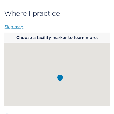
Where I practice
Skip map
Map begins
Choose a facility marker to learn more.