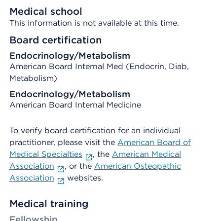
Medical school
This information is not available at this time.
Board certification
Endocrinology/Metabolism
American Board Internal Med (Endocrin, Diab,
Metabolism)
Endocrinology/Metabolism
American Board Internal Medicine
To verify board certification for an individual
practitioner, please visit the
American Board of
Medical Specialties
, the
American Medical
Association
, or the
American Osteopathic
Association
websites.
Medical training
Fellowship