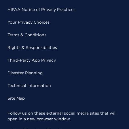
HIPAA Notice of Privacy Practices
Your Privacy Choices
Terms & Conditions
Rights & Responsibilities
Third-Party App Privacy
Disaster Planning
Technical Information
Site Map
Follow us on these external social media sites that will
open in a new browser window.