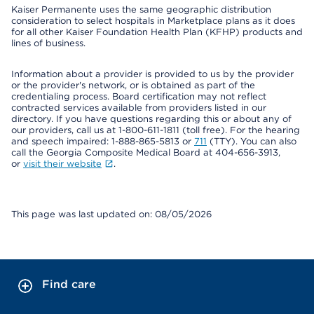
Kaiser Permanente uses the same geographic distribution
consideration to select hospitals in Marketplace plans as it does
for all other Kaiser Foundation Health Plan (KFHP) products and
lines of business.
Information about a provider is provided to us by the provider
or the provider's network, or is obtained as part of the
credentialing process. Board certification may not reflect
contracted services available from providers listed in our
directory. If you have questions regarding this or about any of
our providers, call us at 1-800-611-1811 (toll free). For the hearing
and speech impaired: 1-888-865-5813 or
711
(TTY). You can also
call the Georgia Composite Medical Board at 404-656-3913,
or
visit their website
.
This page was last updated on: 08/05/2026
Find care