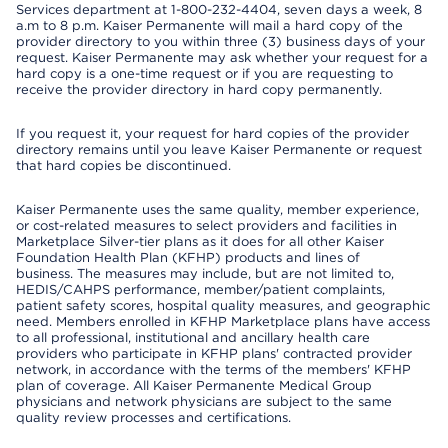
Services department at 1-800-232-4404, seven days a week, 8
a.m to 8 p.m. Kaiser Permanente will mail a hard copy of the
provider directory to you within three (3) business days of your
request. Kaiser Permanente may ask whether your request for a
hard copy is a one-time request or if you are requesting to
receive the provider directory in hard copy permanently.
If you request it, your request for hard copies of the provider
directory remains until you leave Kaiser Permanente or request
that hard copies be discontinued.
Kaiser Permanente uses the same quality, member experience,
or cost-related measures to select providers and facilities in
Marketplace Silver-tier plans as it does for all other Kaiser
Foundation Health Plan (KFHP) products and lines of
business. The measures may include, but are not limited to,
HEDIS/CAHPS performance, member/patient complaints,
patient safety scores, hospital quality measures, and geographic
need. Members enrolled in KFHP Marketplace plans have access
to all professional, institutional and ancillary health care
providers who participate in KFHP plans' contracted provider
network, in accordance with the terms of the members' KFHP
plan of coverage. All Kaiser Permanente Medical Group
physicians and network physicians are subject to the same
quality review processes and certifications.