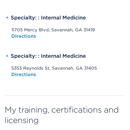
+
Specialty: : Internal Medicine
11705 Mercy Blvd, Savannah, GA 31419
Opens native map application on mobile devices
Directions
+
Specialty: : Internal Medicine
5353 Reynolds St, Savannah, GA 31405
Opens native map application on mobile devices
Directions
My training, certifications and
licensing