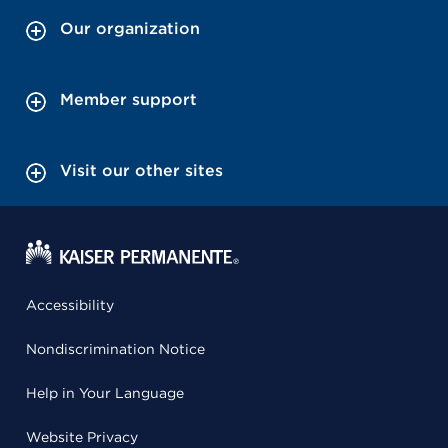
Our organization
Member support
Visit our other sites
Accessibility
Nondiscrimination Notice
Help in Your Language
Website Privacy