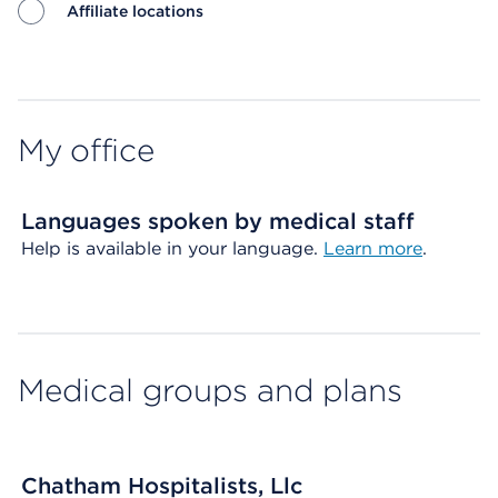
Affiliate locations
Map ends
My office
Languages spoken by medical staff
Help is available in your language.
Learn more
.
Medical groups and plans
Chatham Hospitalists, Llc