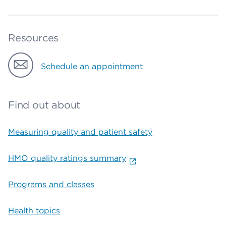
Resources
Schedule an appointment
Find out about
Measuring quality and patient safety
HMO quality ratings summary
Programs and classes
Health topics