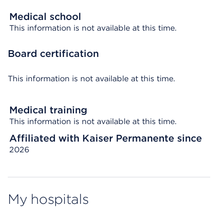
Medical school
This information is not available at this time.
Board certification
This information is not available at this time.
Medical training
This information is not available at this time.
Affiliated with Kaiser Permanente since
2026
My hospitals