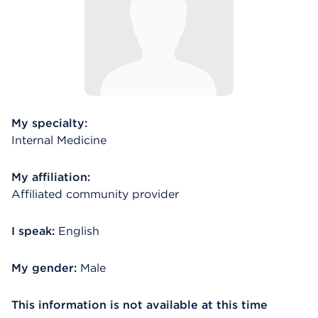
My specialty:
Internal Medicine
My affiliation:
Affiliated community provider
I speak:
English
My gender:
Male
This information is not available at this time