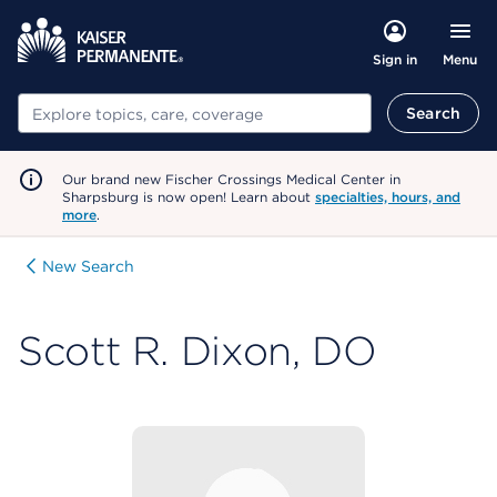
Menu
Sign in
Search
Search
Our brand new Fischer Crossings Medical Center in
Sharpsburg is now open! Learn about
specialties, hours, and
more
.
New Search
Scott R. Dixon, DO