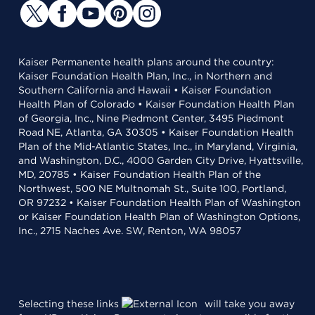
Kaiser Permanente health plans around the country:
Kaiser Foundation Health Plan, Inc., in Northern and
Southern California and Hawaii • Kaiser Foundation
Health Plan of Colorado • Kaiser Foundation Health Plan
of Georgia, Inc., Nine Piedmont Center, 3495 Piedmont
Road NE, Atlanta, GA 30305 • Kaiser Foundation Health
Plan of the Mid-Atlantic States, Inc., in Maryland, Virginia,
and Washington, D.C., 4000 Garden City Drive, Hyattsville,
MD, 20785 • Kaiser Foundation Health Plan of the
Northwest, 500 NE Multnomah St., Suite 100, Portland,
OR 97232 • Kaiser Foundation Health Plan of Washington
or Kaiser Foundation Health Plan of Washington Options,
Inc., 2715 Naches Ave. SW, Renton, WA 98057
Selecting these links
will take you away