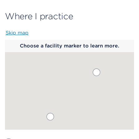
Where I practice
Skip map
Map begins
Choose a facility marker to learn more.