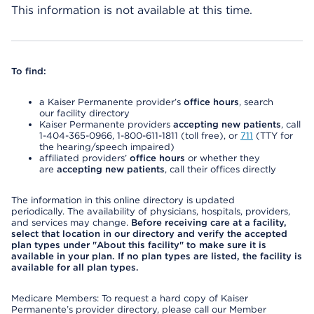
This information is not available at this time.
To find:
a Kaiser Permanente provider’s
office hours
, search
our facility directory
Kaiser Permanente providers
accepting new patients
, call
1-404-365-0966, 1-800-611-1811 (toll free), or
711
(TTY for
the hearing/speech impaired)
affiliated providers’
office hours
or whether they
are
accepting new patients
, call their offices directly
The information in this online directory is updated
periodically. The availability of physicians, hospitals, providers,
and services may change.
Before receiving care at a facility,
select that location in our directory and verify the accepted
plan types under "About this facility" to make sure it is
available in your plan. If no plan types are listed, the facility is
available for all plan types.
Medicare Members: To request a hard copy of Kaiser
Permanente’s provider directory, please call our Member