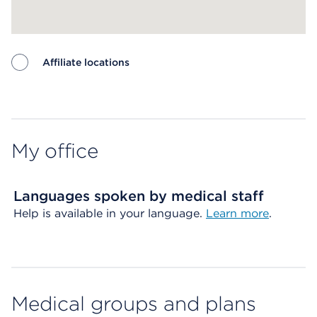
Affiliate locations
Map ends
My office
Languages spoken by medical staff
Help is available in your language.
Learn more
.
Medical groups and plans