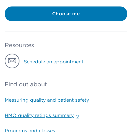
Choose me
Resources
Schedule an appointment
Find out about
Measuring quality and patient safety
HMO quality ratings summary
Programs and classes