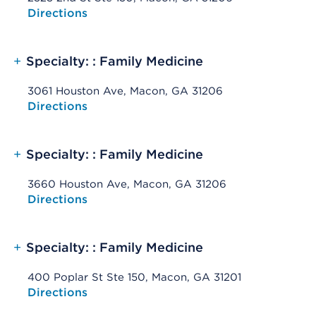
Opens native map application on mobile devices
Directions
+
Specialty: : Family Medicine
3061 Houston Ave, Macon, GA 31206
Opens native map application on mobile devices
Directions
+
Specialty: : Family Medicine
3660 Houston Ave, Macon, GA 31206
Opens native map application on mobile devices
Directions
+
Specialty: : Family Medicine
400 Poplar St Ste 150, Macon, GA 31201
Opens native map application on mobile devices
Directions