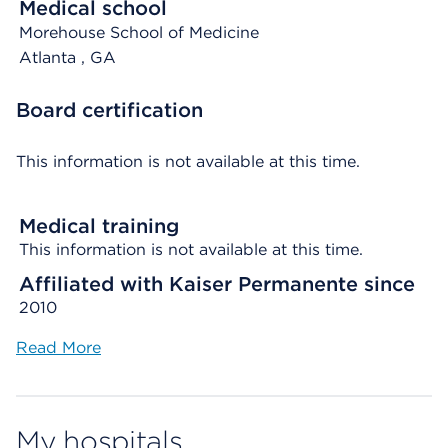
Medical school
Morehouse School of Medicine
Atlanta
, GA
Board certification
This information is not available at this time.
Medical training
This information is not available at this time.
Affiliated with Kaiser Permanente since
2010
Read More
My hospitals