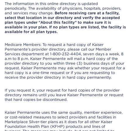
The information in this online directory is updated
periodically. The availability of physicians, hospitals, providers,
and services may change.
Before receiving care at a facility,
select that location in our directory and verify the accepted
plan types under "About this facility" to make sure it is
available in your plan. If no plan types are listed, the facility is
available for all plan types.
Medicare Members: To request a hard copy of Kaiser
Permanente’s provider directory, please call our Member
Services department at 1-800-232-4404, seven days a week, 8
a.m to 8 p.m. Kaiser Permanente will mail a hard copy of the
provider directory to you within three (3) business days of your
request. Kaiser Permanente may ask whether your request for a
hard copy is a one-time request or if you are requesting to
receive the provider directory in hard copy permanently.
If you request it, your request for hard copies of the provider
directory remains until you leave Kaiser Permanente or request
that hard copies be discontinued.
Kaiser Permanente uses the same quality, member experience,
or cost-related measures to select providers and facilities in
Marketplace Silver-tier plans as it does for all other Kaiser
Foundation Health Plan (KFHP) products and lines of