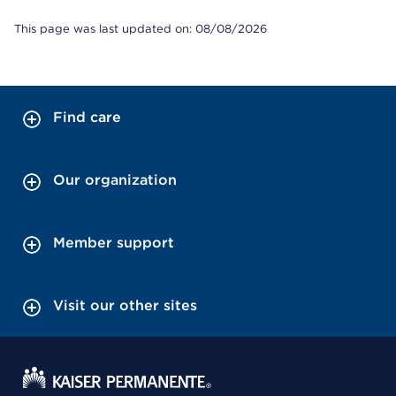
This page was last updated on: 08/08/2026
Find care
Our organization
Member support
Visit our other sites