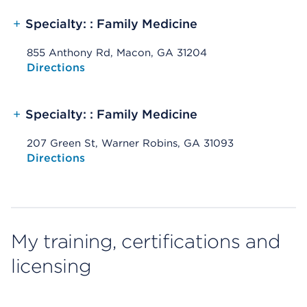
+
Specialty: : Family Medicine
855 Anthony Rd, Macon, GA 31204
Opens native map application on mobile devices
Directions
+
Specialty: : Family Medicine
207 Green St, Warner Robins, GA 31093
Opens native map application on mobile devices
Directions
My training, certifications and
licensing