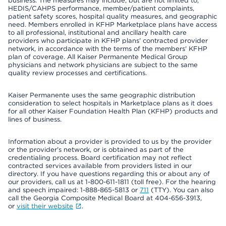
business. The measures may include, but are not limited to,
HEDIS/CAHPS performance, member/patient complaints,
patient safety scores, hospital quality measures, and geographic
need. Members enrolled in KFHP Marketplace plans have access
to all professional, institutional and ancillary health care
providers who participate in KFHP plans' contracted provider
network, in accordance with the terms of the members' KFHP
plan of coverage. All Kaiser Permanente Medical Group
physicians and network physicians are subject to the same
quality review processes and certifications.
Kaiser Permanente uses the same geographic distribution
consideration to select hospitals in Marketplace plans as it does
for all other Kaiser Foundation Health Plan (KFHP) products and
lines of business.
Information about a provider is provided to us by the provider
or the provider's network, or is obtained as part of the
credentialing process. Board certification may not reflect
contracted services available from providers listed in our
directory. If you have questions regarding this or about any of
our providers, call us at 1-800-611-1811 (toll free). For the hearing
and speech impaired: 1-888-865-5813 or
711
(TTY). You can also
call the Georgia Composite Medical Board at 404-656-3913,
or
visit their website
.