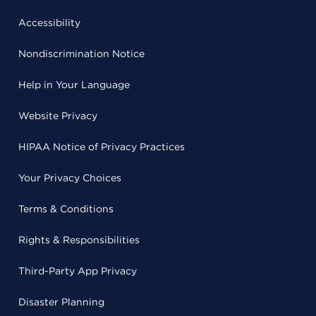
Accessibility
Nondiscrimination Notice
Help in Your Language
Website Privacy
HIPAA Notice of Privacy Practices
Your Privacy Choices
Terms & Conditions
Rights & Responsibilities
Third-Party App Privacy
Disaster Planning