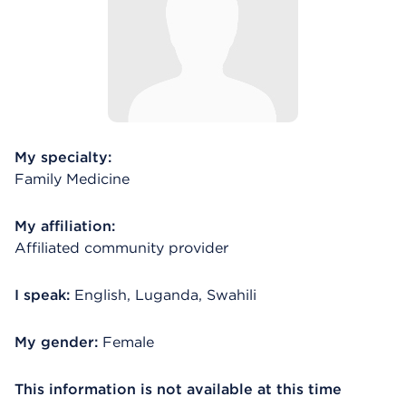
My specialty:
Family Medicine
My affiliation:
Affiliated community provider
I speak:
English, Luganda, Swahili
My gender:
Female
This information is not available at this time