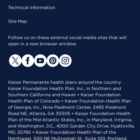
Technical Information
Site Map
Follow us on these external social media sites that will
open in a new browser window.
Kaiser Permanente health plans around the country:
Kaiser Foundation Health Plan, Inc., in Northern and
Southern California and Hawaii • Kaiser Foundation
Health Plan of Colorado • Kaiser Foundation Health Plan
of Georgia, Inc., Nine Piedmont Center, 3495 Piedmont
Road NE, Atlanta, GA 30305 • Kaiser Foundation Health
Plan of the Mid-Atlantic States, Inc., in Maryland, Virginia,
and Washington, D.C., 4000 Garden City Drive, Hyattsville,
MD, 20785 • Kaiser Foundation Health Plan of the
Northwest, 500 NE Multnomah St., Suite 100, Portland,