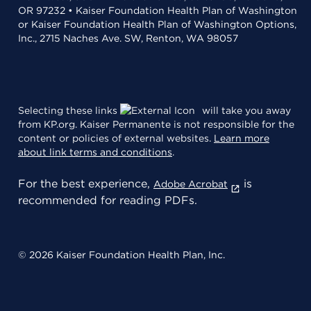
OR 97232 • Kaiser Foundation Health Plan of Washington
or Kaiser Foundation Health Plan of Washington Options,
Inc., 2715 Naches Ave. SW, Renton, WA 98057
Selecting these links
will take you away
from KP.org. Kaiser Permanente is not responsible for the
content or policies of external websites.
Learn more
about link terms and conditions
.
For the best experience,
is
Adobe Acrobat
recommended for reading PDFs.
© 2026 Kaiser Foundation Health Plan, Inc.