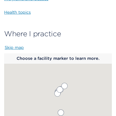
Health topics
Where I practice
Skip map
Map begins
Choose a facility marker to learn more.