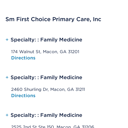
Sm First Choice Primary Care, Inc
+
Specialty: : Family Medicine
174 Walnut St, Macon, GA 31201
Opens native map application on mobile devices
Directions
+
Specialty: : Family Medicine
2460 Shurling Dr, Macon, GA 31211
Opens native map application on mobile devices
Directions
+
Specialty: : Family Medicine
2525 2nd St Ste 150, Macon, GA 31206