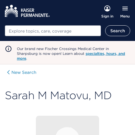
Menu
Sign in
Search
Search
Our brand new Fischer Crossings Medical Center in
Sharpsburg is now open! Learn about
specialties, hours, and
more
.
New Search
Sarah M Matovu, MD