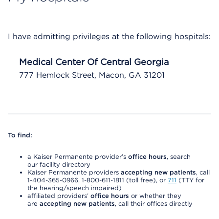
I have admitting privileges at the following hospitals:
Medical Center Of Central Georgia
777 Hemlock Street, Macon, GA 31201
To find:
a Kaiser Permanente provider’s
office hours
, search
our facility directory
Kaiser Permanente providers
accepting new patients
, call
1-404-365-0966, 1-800-611-1811 (toll free), or
711
(TTY for
the hearing/speech impaired)
affiliated providers’
office hours
or whether they
are
accepting new patients
, call their offices directly