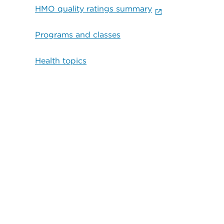
HMO quality ratings summary
Programs and classes
Health topics