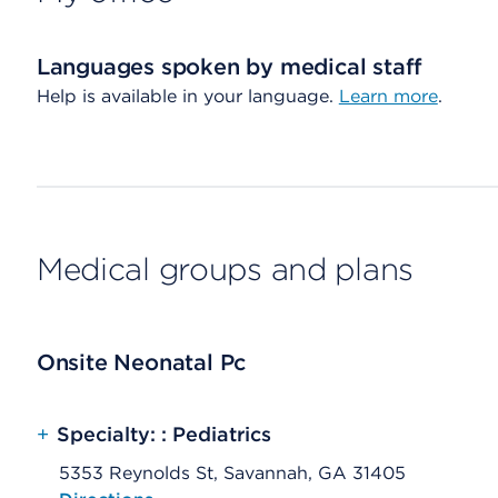
Languages spoken by medical staff
Help is available in your language.
Learn more
.
Medical groups and plans
Onsite Neonatal Pc
+
Specialty: : Pediatrics
5353 Reynolds St, Savannah, GA 31405