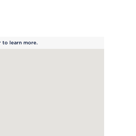
 begins
r to learn more.