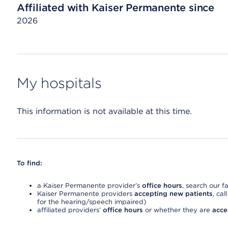
Affiliated with Kaiser Permanente since
2026
My hospitals
This information is not available at this time.
To find:
a Kaiser Permanente provider’s
office hours
, search our fa
Kaiser Permanente providers
accepting new patients
, cal
for the hearing/speech impaired)
affiliated providers’
office hours
or whether they are
acce