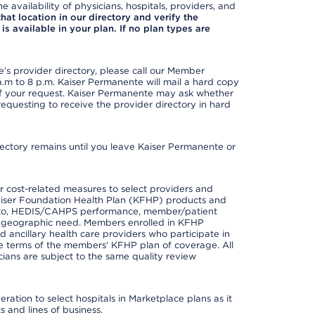
e availability of physicians, hospitals, providers, and
 that location in our directory and verify the
is available in your plan. If no plan types are
s provider directory, please call our Member
m to 8 p.m. Kaiser Permanente will mail a hard copy
 of your request. Kaiser Permanente may ask whether
requesting to receive the provider directory in hard
irectory remains until you leave Kaiser Permanente or
 cost-related measures to select providers and
er Kaiser Foundation Health Plan (KFHP) products and
ted to, HEDIS/CAHPS performance, member/patient
nd geographic need. Members enrolled in KFHP
nd ancillary health care providers who participate in
e terms of the members' KFHP plan of coverage. All
ans are subject to the same quality review
ation to select hospitals in Marketplace plans as it
 and lines of business.