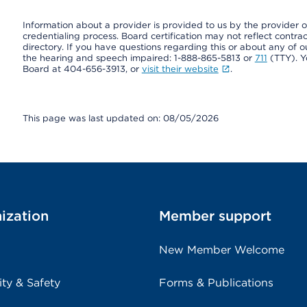
Information about a provider is provided to us by the provider or
credentialing process. Board certification may not reflect contrac
directory. If you have questions regarding this or about any of our 
the hearing and speech impaired: 1-888-865-5813 or
711
(TTY). Y
Board at 404-656-3913, or
visit their website
.
This page was last updated on: 08/05/2026
ization
Member support
New Member Welcome
ity & Safety
Forms & Publications