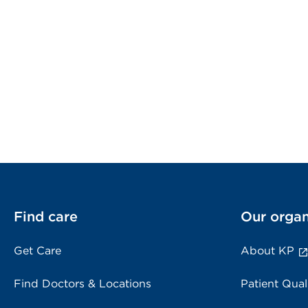
Find care
Our organ
Get Care
About KP
Find Doctors & Locations
Patient Qual