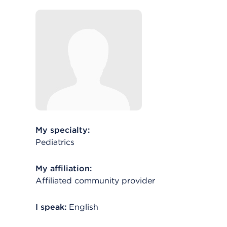
My specialty:
Pediatrics
My affiliation:
Affiliated community provider
I speak:
English