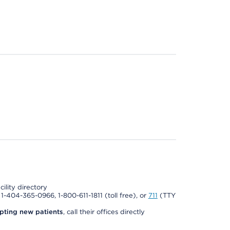
cility directory
l 1-404-365-0966, 1-800-611-1811 (toll free), or
711
(TTY
pting new patients
, call their offices directly