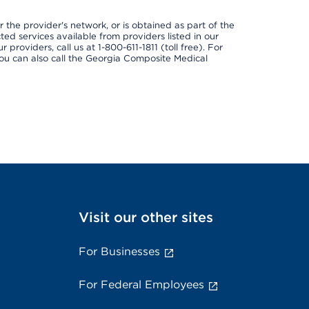
 the provider's network, or is obtained as part of the
ted services available from providers listed in our
providers, call us at 1-800-611-1811 (toll free). For
ou can also call the Georgia Composite Medical
Visit our other sites
For Businesses
For Federal Employees