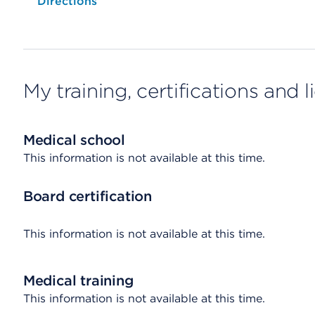
Opens native map application on mobile devices
Directions
My training, certifications and 
Medical school
This information is not available at this time.
Board certification
This information is not available at this time.
Medical training
This information is not available at this time.