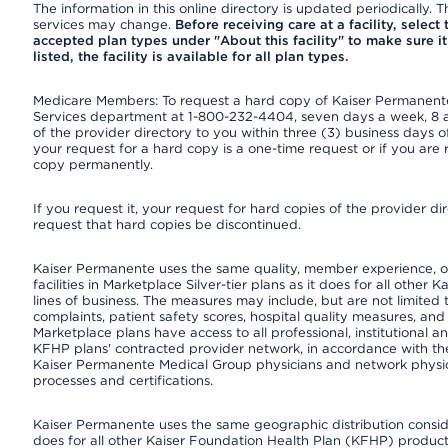
The information in this online directory is updated periodically. Th
services may change.
Before receiving care at a facility, select
accepted plan types under "About this facility" to make sure it 
listed, the facility is available for all plan types.
Medicare Members: To request a hard copy of Kaiser Permanente’
Services department at 1-800-232-4404, seven days a week, 8 a.
of the provider directory to you within three (3) business days
your request for a hard copy is a one-time request or if you are 
copy permanently.
If you request it, your request for hard copies of the provider d
request that hard copies be discontinued.
Kaiser Permanente uses the same quality, member experience, or
facilities in Marketplace Silver-tier plans as it does for all oth
lines of business. The measures may include, but are not limi
complaints, patient safety scores, hospital quality measures, a
Marketplace plans have access to all professional, institutional a
KFHP plans' contracted provider network, in accordance with th
Kaiser Permanente Medical Group physicians and network physici
processes and certifications.
Kaiser Permanente uses the same geographic distribution consider
does for all other Kaiser Foundation Health Plan (KFHP) products