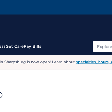
Search
ess
Get Care
Pay Bills
 in Sharpsburg is now open! Learn about
specialties, hours,
D