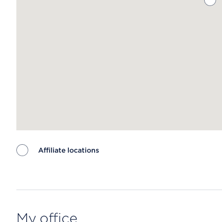
Affiliate locations
Map ends
My office