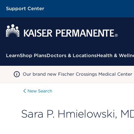
Support Center
Contextual Menu
Learn
Shop Plans
Doctors & Locations
Health & Welln
Our brand new Fischer Crossings Medical Center
New Search
Sara P. Hmielowski, M