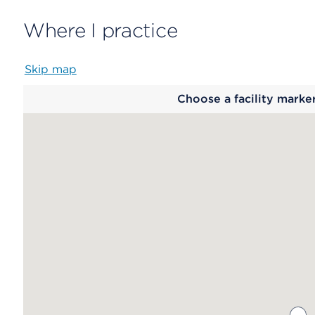
Where I practice
Skip map
Map
Choose a facility marke