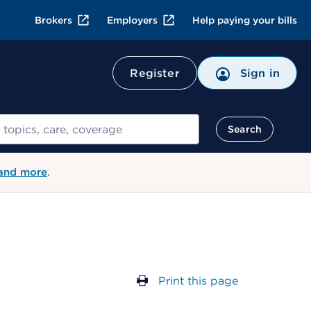
Brokers
Employers
Help paying your bills
Register
Sign in
Search
 and more
.
Print this page