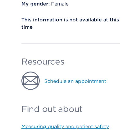
My gender:
Female
This information is not available at this
time
Resources
Schedule an appointment
Find out about
Measuring quality and patient safety