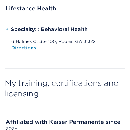
Lifestance Health
+
Specialty: : Behavioral Health
6 Holmes Ct Ste 100, Pooler, GA 31322
Opens native map application on mobile devices
Directions
My training, certifications and
licensing
Affiliated with Kaiser Permanente since
2025