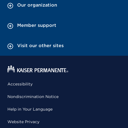
Our organization
Member support
Visit our other sites
Accessibility
Nondiscrimination Notice
Help in Your Language
Website Privacy