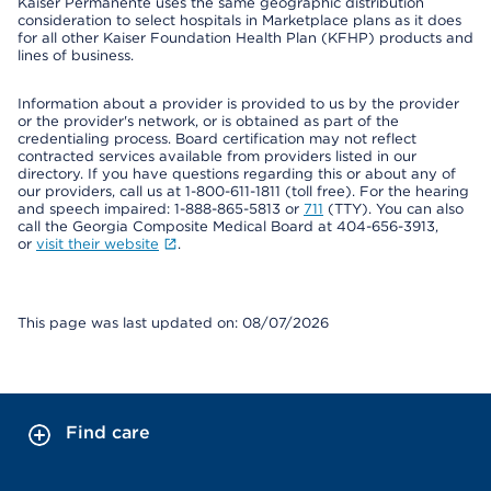
Kaiser Permanente uses the same geographic distribution
consideration to select hospitals in Marketplace plans as it does
for all other Kaiser Foundation Health Plan (KFHP) products and
lines of business.
Information about a provider is provided to us by the provider
or the provider's network, or is obtained as part of the
credentialing process. Board certification may not reflect
contracted services available from providers listed in our
directory. If you have questions regarding this or about any of
our providers, call us at 1-800-611-1811 (toll free). For the hearing
and speech impaired: 1-888-865-5813 or
711
(TTY). You can also
call the Georgia Composite Medical Board at 404-656-3913,
or
visit their website
.
This page was last updated on: 08/07/2026
Find care