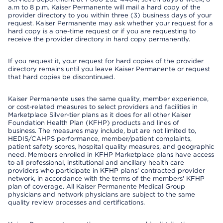
a.m to 8 p.m. Kaiser Permanente will mail a hard copy of the
provider directory to you within three (3) business days of your
request. Kaiser Permanente may ask whether your request for a
hard copy is a one-time request or if you are requesting to
receive the provider directory in hard copy permanently.
If you request it, your request for hard copies of the provider
directory remains until you leave Kaiser Permanente or request
that hard copies be discontinued.
Kaiser Permanente uses the same quality, member experience,
or cost-related measures to select providers and facilities in
Marketplace Silver-tier plans as it does for all other Kaiser
Foundation Health Plan (KFHP) products and lines of
business. The measures may include, but are not limited to,
HEDIS/CAHPS performance, member/patient complaints,
patient safety scores, hospital quality measures, and geographic
need. Members enrolled in KFHP Marketplace plans have access
to all professional, institutional and ancillary health care
providers who participate in KFHP plans' contracted provider
network, in accordance with the terms of the members' KFHP
plan of coverage. All Kaiser Permanente Medical Group
physicians and network physicians are subject to the same
quality review processes and certifications.