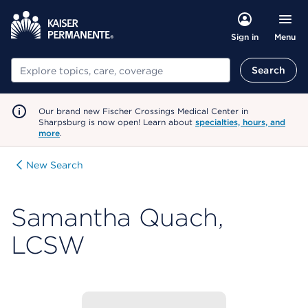
Menu
Sign in
Search
Search
Our brand new Fischer Crossings Medical Center in
Sharpsburg is now open! Learn about
specialties, hours, and
more
.
New Search
Samantha Quach,
LCSW