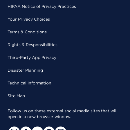
HIPAA Notice of Privacy Practices
Your Privacy Choices
Terms & Conditions
Rights & Responsibilities
Third-Party App Privacy
Disaster Planning
Technical Information
Site Map
Follow us on these external social media sites that will
open in a new browser window.