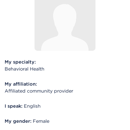
My specialty:
Behavioral Health
My affiliation:
Affiliated community provider
I speak:
English
My gender:
Female