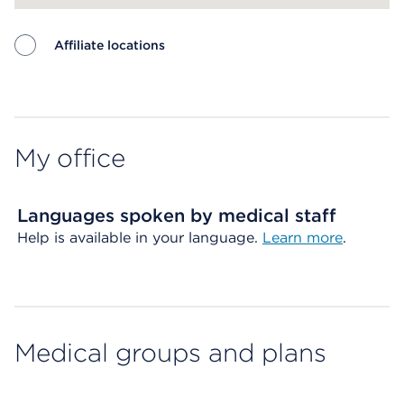
Affiliate locations
Map ends
My office
Languages spoken by medical staff
Help is available in your language.
Learn more
.
Medical groups and plans