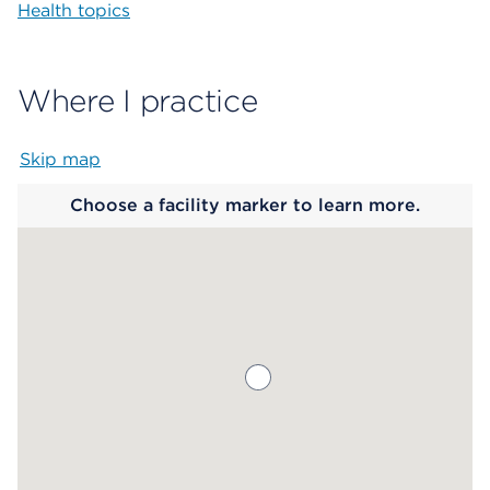
Health topics
Where I practice
Skip map
Map begins
Choose a facility marker to learn more.