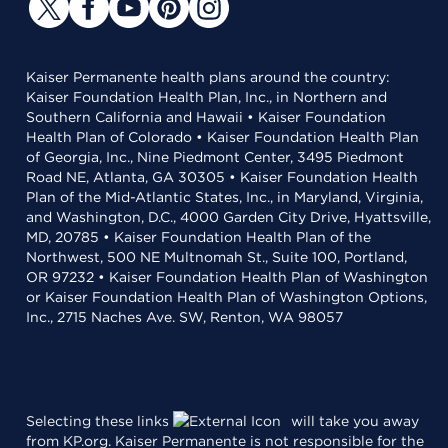
Kaiser Permanente health plans around the country:
Kaiser Foundation Health Plan, Inc., in Northern and
Southern California and Hawaii • Kaiser Foundation
Health Plan of Colorado • Kaiser Foundation Health Plan
of Georgia, Inc., Nine Piedmont Center, 3495 Piedmont
Road NE, Atlanta, GA 30305 • Kaiser Foundation Health
Plan of the Mid-Atlantic States, Inc., in Maryland, Virginia,
and Washington, D.C., 4000 Garden City Drive, Hyattsville,
MD, 20785 • Kaiser Foundation Health Plan of the
Northwest, 500 NE Multnomah St., Suite 100, Portland,
OR 97232 • Kaiser Foundation Health Plan of Washington
or Kaiser Foundation Health Plan of Washington Options,
Inc., 2715 Naches Ave. SW, Renton, WA 98057
Selecting these links
will take you away
from KP.org. Kaiser Permanente is not responsible for the