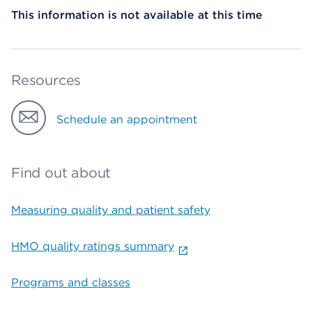
This information is not available at this time
Resources
Schedule an appointment
Find out about
Measuring quality and patient safety
HMO quality ratings summary
Programs and classes