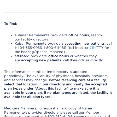
To find:
a Kaiser Permanente provider’s
office hours
, search
our facility directory
Kaiser Permanente providers
accepting new patients
, call
1-404-365-0966, 1-800-611-1811 (toll free), or
711
(TTY for
the hearing/speech impaired)
affiliated providers’
office hours
or whether they
are
accepting new patients
, call their offices directly
The information in this online directory is updated
periodically. The availability of physicians, hospitals, providers,
and services may change.
Before receiving care at a facility,
select that location in our directory and verify the accepted
plan types under "About this facility" to make sure it is
available in your plan. If no plan types are listed, the facility is
available for all plan types.
Medicare Members: To request a hard copy of Kaiser
Permanente’s provider directory, please call our Member
Services department at 1-800-232-4404, seven days a week, 8