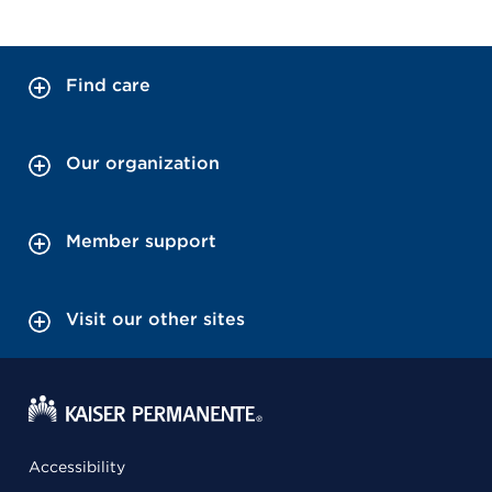
Find care
Our organization
Member support
Visit our other sites
Accessibility