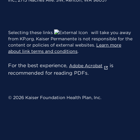
Inc., 2715 Naches Ave. SW, Renton, WA 98057
Selecting these links
will take you away
from KP.org. Kaiser Permanente is not responsible for the
content or policies of external websites.
Learn more
about link terms and conditions
.
For the best experience,
is
Adobe Acrobat
recommended for reading PDFs.
© 2026 Kaiser Foundation Health Plan, Inc.