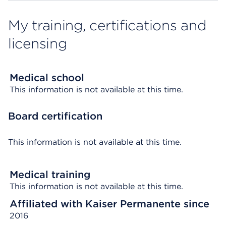
My training, certifications and
licensing
Medical school
This information is not available at this time.
Board certification
This information is not available at this time.
Medical training
This information is not available at this time.
Affiliated with Kaiser Permanente since
2016