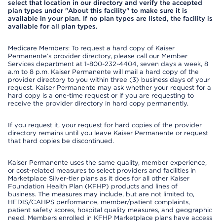
select that location in our directory and verify the accepted
plan types under "About this facility" to make sure it is
available in your plan. If no plan types are listed, the facility is
available for all plan types.
Medicare Members: To request a hard copy of Kaiser
Permanente’s provider directory, please call our Member
Services department at 1-800-232-4404, seven days a week, 8
a.m to 8 p.m. Kaiser Permanente will mail a hard copy of the
provider directory to you within three (3) business days of your
request. Kaiser Permanente may ask whether your request for a
hard copy is a one-time request or if you are requesting to
receive the provider directory in hard copy permanently.
If you request it, your request for hard copies of the provider
directory remains until you leave Kaiser Permanente or request
that hard copies be discontinued.
Kaiser Permanente uses the same quality, member experience,
or cost-related measures to select providers and facilities in
Marketplace Silver-tier plans as it does for all other Kaiser
Foundation Health Plan (KFHP) products and lines of
business. The measures may include, but are not limited to,
HEDIS/CAHPS performance, member/patient complaints,
patient safety scores, hospital quality measures, and geographic
need. Members enrolled in KFHP Marketplace plans have access