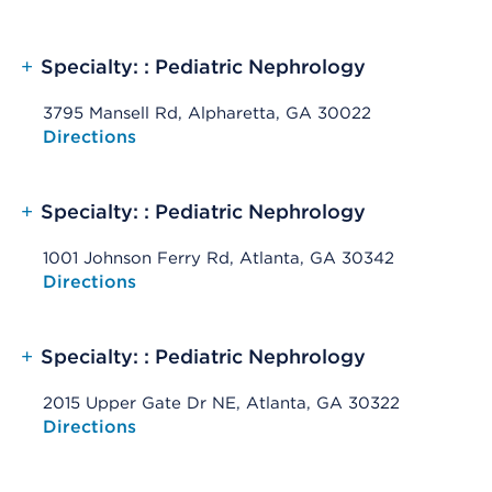
+
Specialty: : Pediatric Nephrology
3795 Mansell Rd, Alpharetta, GA 30022
Opens native map application on mobile devices
Directions
+
Specialty: : Pediatric Nephrology
1001 Johnson Ferry Rd, Atlanta, GA 30342
Opens native map application on mobile devices
Directions
+
Specialty: : Pediatric Nephrology
2015 Upper Gate Dr NE, Atlanta, GA 30322
Opens native map application on mobile devices
Directions