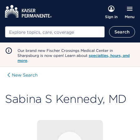
Menu
Sign in
Search
Search
Our brand new Fischer Crossings Medical Center in
Sharpsburg is now open! Learn about
specialties, hours, and
more
.
New Search
Sabina S Kennedy, MD