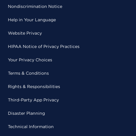
Nondiscrimination Notice
Help in Your Language
Website Privacy
HIPAA Notice of Privacy Practices
Your Privacy Choices
Terms & Conditions
Rights & Responsibilities
Third-Party App Privacy
Disaster Planning
Technical Information