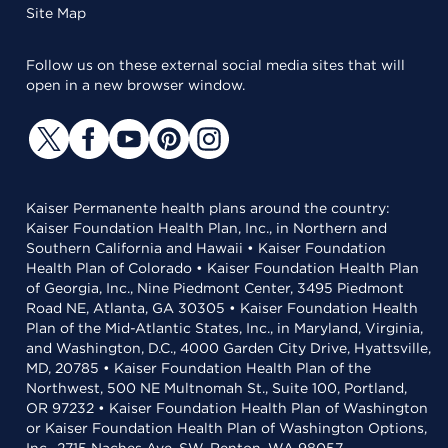
Site Map
Follow us on these external social media sites that will
open in a new browser window.
Kaiser Permanente health plans around the country:
Kaiser Foundation Health Plan, Inc., in Northern and
Southern California and Hawaii • Kaiser Foundation
Health Plan of Colorado • Kaiser Foundation Health Plan
of Georgia, Inc., Nine Piedmont Center, 3495 Piedmont
Road NE, Atlanta, GA 30305 • Kaiser Foundation Health
Plan of the Mid-Atlantic States, Inc., in Maryland, Virginia,
and Washington, D.C., 4000 Garden City Drive, Hyattsville,
MD, 20785 • Kaiser Foundation Health Plan of the
Northwest, 500 NE Multnomah St., Suite 100, Portland,
OR 97232 • Kaiser Foundation Health Plan of Washington
or Kaiser Foundation Health Plan of Washington Options,