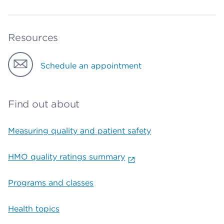
Resources
Schedule an appointment
Find out about
Measuring quality and patient safety
HMO quality ratings summary
Programs and classes
Health topics