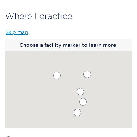
Where I practice
Skip map
Map begins
Choose a facility marker to learn more.