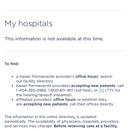
My hospitals
This information is not available at this time.
To find:
a Kaiser Permanente provider’s
office hours
, search
our facility directory
Kaiser Permanente providers
accepting new patients
, call
1-404-365-0966, 1-800-611-1811 (toll free), or
711
(TTY for
the hearing/speech impaired)
affiliated providers’
office hours
or whether they
are
accepting new patients
, call their offices directly
The information in this online directory is updated
periodically. The availability of physicians, hospitals, providers,
and services may change.
Before receiving care at a facility,