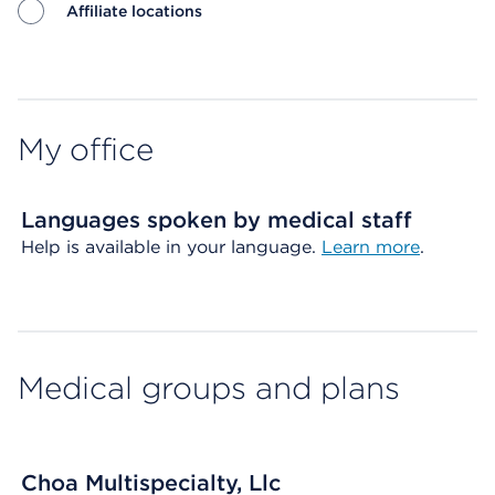
Affiliate locations
Map ends
My office
Languages spoken by medical staff
Help is available in your language.
Learn more
.
Medical groups and plans
Choa Multispecialty, Llc