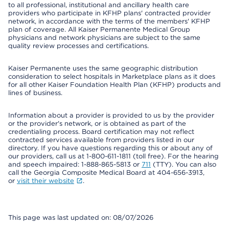
to all professional, institutional and ancillary health care
providers who participate in KFHP plans' contracted provider
network, in accordance with the terms of the members' KFHP
plan of coverage. All Kaiser Permanente Medical Group
physicians and network physicians are subject to the same
quality review processes and certifications.
Kaiser Permanente uses the same geographic distribution
consideration to select hospitals in Marketplace plans as it does
for all other Kaiser Foundation Health Plan (KFHP) products and
lines of business.
Information about a provider is provided to us by the provider
or the provider's network, or is obtained as part of the
credentialing process. Board certification may not reflect
contracted services available from providers listed in our
directory. If you have questions regarding this or about any of
our providers, call us at 1-800-611-1811 (toll free). For the hearing
and speech impaired: 1-888-865-5813 or
711
(TTY). You can also
call the Georgia Composite Medical Board at 404-656-3913,
or
visit their website
.
This page was last updated on: 08/07/2026