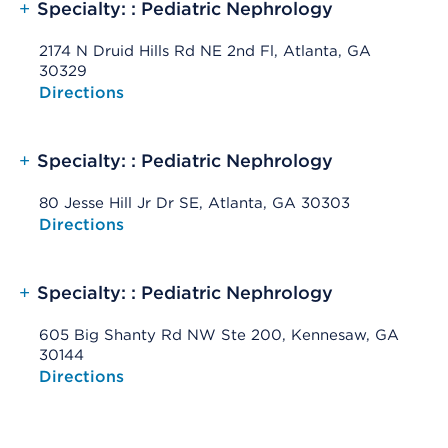
+
Specialty: : Pediatric Nephrology
2174 N Druid Hills Rd NE 2nd Fl, Atlanta, GA
30329
Opens native map application on mobile devices
Directions
+
Specialty: : Pediatric Nephrology
80 Jesse Hill Jr Dr SE, Atlanta, GA 30303
Opens native map application on mobile devices
Directions
+
Specialty: : Pediatric Nephrology
605 Big Shanty Rd NW Ste 200, Kennesaw, GA
30144
Opens native map application on mobile devices
Directions