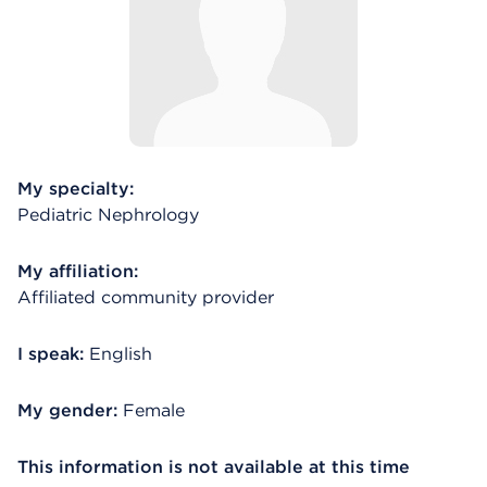
My specialty:
Pediatric Nephrology
My affiliation:
Affiliated community provider
I speak:
English
My gender:
Female
This information is not available at this time