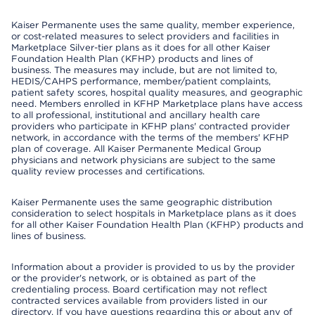
Kaiser Permanente uses the same quality, member experience,
or cost-related measures to select providers and facilities in
Marketplace Silver-tier plans as it does for all other Kaiser
Foundation Health Plan (KFHP) products and lines of
business. The measures may include, but are not limited to,
HEDIS/CAHPS performance, member/patient complaints,
patient safety scores, hospital quality measures, and geographic
need. Members enrolled in KFHP Marketplace plans have access
to all professional, institutional and ancillary health care
providers who participate in KFHP plans' contracted provider
network, in accordance with the terms of the members' KFHP
plan of coverage. All Kaiser Permanente Medical Group
physicians and network physicians are subject to the same
quality review processes and certifications.
Kaiser Permanente uses the same geographic distribution
consideration to select hospitals in Marketplace plans as it does
for all other Kaiser Foundation Health Plan (KFHP) products and
lines of business.
Information about a provider is provided to us by the provider
or the provider's network, or is obtained as part of the
credentialing process. Board certification may not reflect
contracted services available from providers listed in our
directory. If you have questions regarding this or about any of