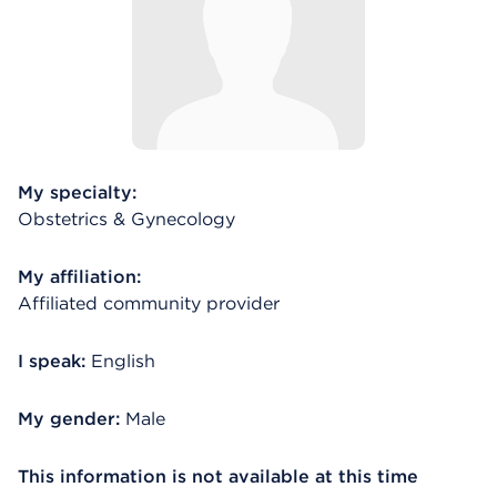
My specialty:
Obstetrics & Gynecology
My affiliation:
Affiliated community provider
I speak:
English
My gender:
Male
This information is not available at this time