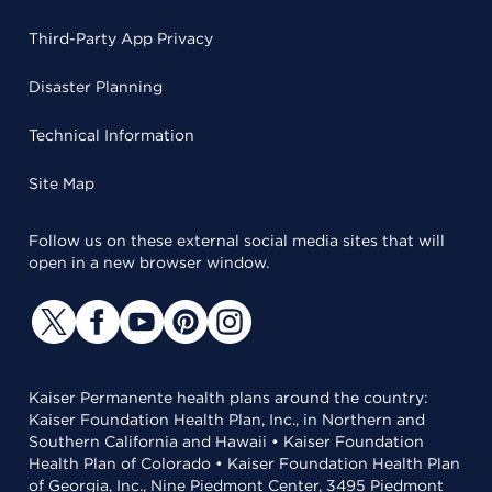
Third-Party App Privacy
Disaster Planning
Technical Information
Site Map
Follow us on these external social media sites that will
open in a new browser window.
Kaiser Permanente health plans around the country:
Kaiser Foundation Health Plan, Inc., in Northern and
Southern California and Hawaii • Kaiser Foundation
Health Plan of Colorado • Kaiser Foundation Health Plan
of Georgia, Inc., Nine Piedmont Center, 3495 Piedmont