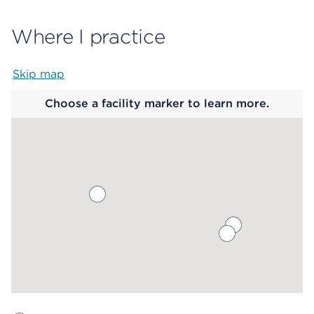
Where I practice
Skip map
Map begins
Choose a facility marker to learn more.