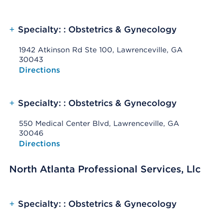
+
Specialty: : Obstetrics & Gynecology
1942 Atkinson Rd Ste 100, Lawrenceville, GA
30043
Opens native map application on mobile devices
Directions
+
Specialty: : Obstetrics & Gynecology
550 Medical Center Blvd, Lawrenceville, GA
30046
Opens native map application on mobile devices
Directions
North Atlanta Professional Services, Llc
+
Specialty: : Obstetrics & Gynecology