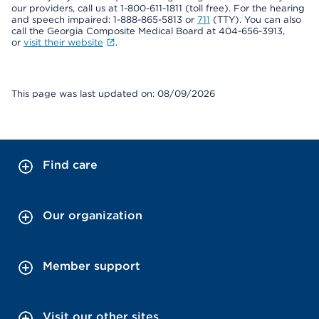
our providers, call us at 1-800-611-1811 (toll free). For the hearing
and speech impaired: 1-888-865-5813 or
711
(TTY). You can also
call the Georgia Composite Medical Board at 404-656-3913,
or
visit their website
.
This page was last updated on: 08/09/2026
Find care
Our organization
Member support
Visit our other sites