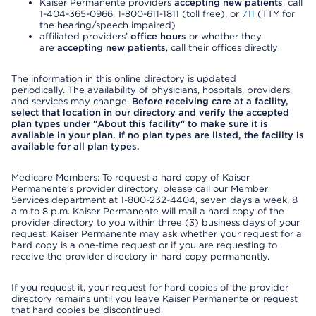
Kaiser Permanente providers
accepting new patients
, call
1-404-365-0966, 1-800-611-1811 (toll free), or
711
(TTY for
the hearing/speech impaired)
affiliated providers’
office hours
or whether they
are
accepting new patients
, call their offices directly
The information in this online directory is updated
periodically. The availability of physicians, hospitals, providers,
and services may change.
Before receiving care at a facility,
select that location in our directory and verify the accepted
plan types under "About this facility" to make sure it is
available in your plan. If no plan types are listed, the facility is
available for all plan types.
Medicare Members: To request a hard copy of Kaiser
Permanente’s provider directory, please call our Member
Services department at 1-800-232-4404, seven days a week, 8
a.m to 8 p.m. Kaiser Permanente will mail a hard copy of the
provider directory to you within three (3) business days of your
request. Kaiser Permanente may ask whether your request for a
hard copy is a one-time request or if you are requesting to
receive the provider directory in hard copy permanently.
If you request it, your request for hard copies of the provider
directory remains until you leave Kaiser Permanente or request
that hard copies be discontinued.