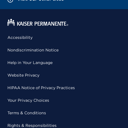
Accessibility
Nondiscrimination Notice
Help in Your Language
Website Privacy
HIPAA Notice of Privacy Practices
Your Privacy Choices
Terms & Conditions
Rights & Responsibilities