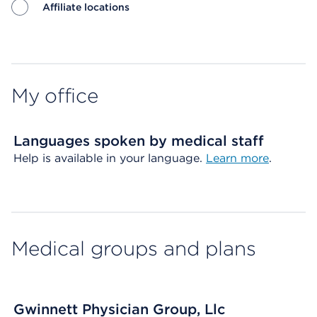
Affiliate locations
Map ends
My office
Languages spoken by medical staff
Help is available in your language.
Learn more
.
Medical groups and plans
Gwinnett Physician Group, Llc