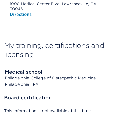
1000 Medical Center Blvd, Lawrenceville, GA
30046
Opens native map application on mobile devices
Directions
My training, certifications and
licensing
Medical school
Philadelphia College of Osteopathic Medicine
Philadelphia
, PA
Board certification
This information is not available at this time.