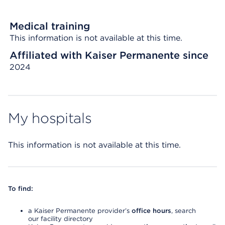
Medical training
This information is not available at this time.
Affiliated with Kaiser Permanente since
2024
My hospitals
This information is not available at this time.
To find:
a Kaiser Permanente provider’s
office hours
, search
our facility directory