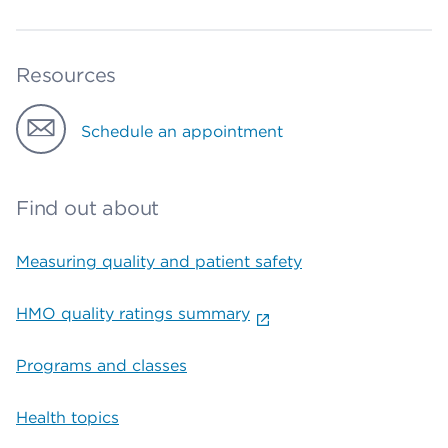
Resources
Schedule an appointment
Find out about
Measuring quality and patient safety
HMO quality ratings summary
Programs and classes
Health topics