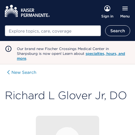
Menu
Sign in
Search
Search
Our brand new Fischer Crossings Medical Center in
Sharpsburg is now open! Learn about
specialties, hours, and
more
.
New Search
Richard L Glover Jr, DO