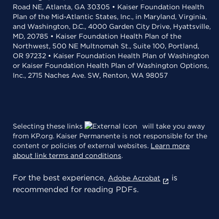
Road NE, Atlanta, GA 30305 • Kaiser Foundation Health
Plan of the Mid-Atlantic States, Inc., in Maryland, Virginia,
and Washington, D.C., 4000 Garden City Drive, Hyattsville,
MD, 20785 • Kaiser Foundation Health Plan of the
Northwest, 500 NE Multnomah St., Suite 100, Portland,
OR 97232 • Kaiser Foundation Health Plan of Washington
or Kaiser Foundation Health Plan of Washington Options,
Inc., 2715 Naches Ave. SW, Renton, WA 98057
Selecting these links
will take you away
from KP.org. Kaiser Permanente is not responsible for the
content or policies of external websites.
Learn more
about link terms and conditions
.
For the best experience,
is
Adobe Acrobat
recommended for reading PDFs.