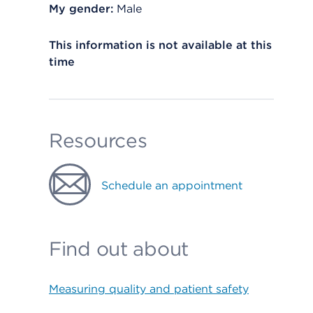
My gender:
Male
This information is not available at this
time
Resources
Schedule an appointment
Find out about
Measuring quality and patient safety