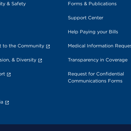
ity & Safety
Forms & Publications
Support Center
Help Paying your Bills
 to the Community
Medical Information Reque
sion, & Diversity
Transparency in Coverage
rt
Request for Confidential
Communications Forms
ia