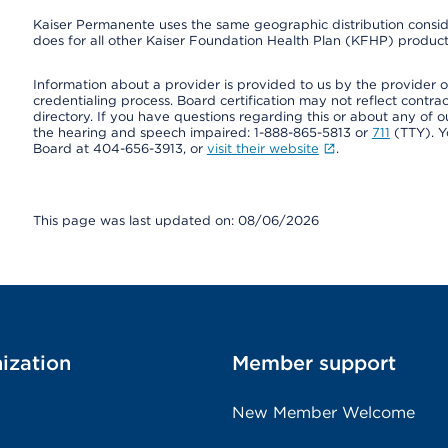
Kaiser Permanente uses the same geographic distribution consider
does for all other Kaiser Foundation Health Plan (KFHP) products
Information about a provider is provided to us by the provider or
credentialing process. Board certification may not reflect contrac
directory. If you have questions regarding this or about any of our 
the hearing and speech impaired: 1-888-865-5813 or
711
(TTY). Y
Board at 404-656-3913, or
visit their website
.
This page was last updated on: 08/06/2026
ization
Member support
New Member Welcome