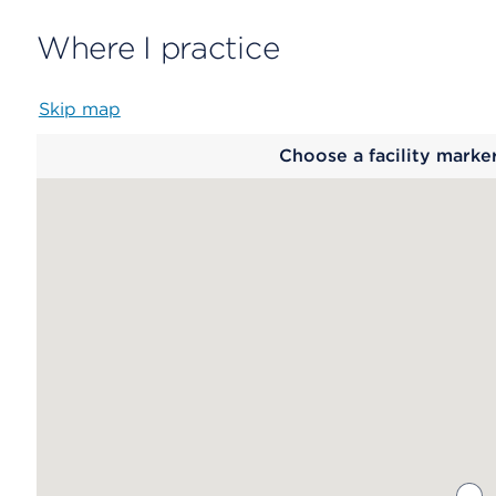
Where I practice
Skip map
Map
Choose a facility marke