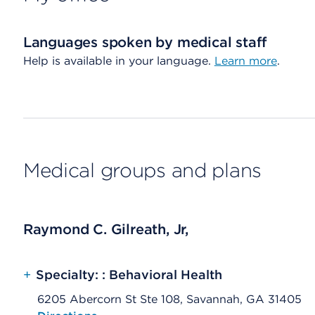
Languages spoken by medical staff
Help is available in your language.
Learn more
.
Medical groups and plans
Raymond C. Gilreath, Jr,
+
Specialty: : Behavioral Health
6205 Abercorn St Ste 108, Savannah, GA 31405