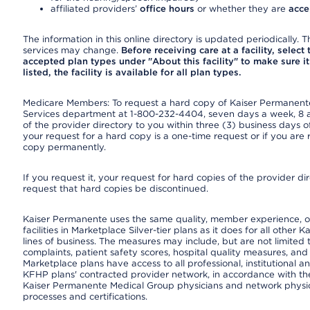
affiliated providers’
office hours
or whether they are
acce
The information in this online directory is updated periodically. Th
services may change.
Before receiving care at a facility, select
accepted plan types under "About this facility" to make sure it 
listed, the facility is available for all plan types.
Medicare Members: To request a hard copy of Kaiser Permanente’
Services department at 1-800-232-4404, seven days a week, 8 a.
of the provider directory to you within three (3) business days
your request for a hard copy is a one-time request or if you are 
copy permanently.
If you request it, your request for hard copies of the provider d
request that hard copies be discontinued.
Kaiser Permanente uses the same quality, member experience, or
facilities in Marketplace Silver-tier plans as it does for all oth
lines of business. The measures may include, but are not limi
complaints, patient safety scores, hospital quality measures, a
Marketplace plans have access to all professional, institutional a
KFHP plans' contracted provider network, in accordance with th
Kaiser Permanente Medical Group physicians and network physici
processes and certifications.