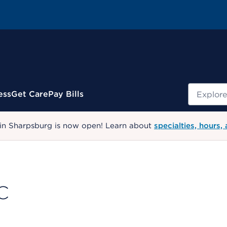
Search
ess
Get Care
Pay Bills
 in Sharpsburg is now open! Learn about
specialties, hours,
C