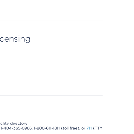
licensing
cility directory
l 1-404-365-0966, 1-800-611-1811 (toll free), or
711
(TTY