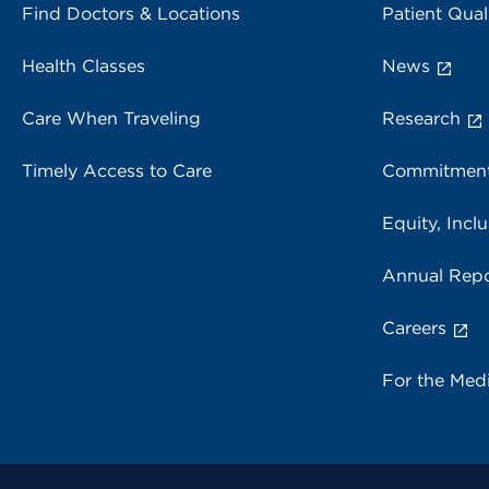
Find Doctors & Locations
Patient Qual
Health Classes
News
Care When Traveling
Research
Timely Access to Care
Commitment
Equity, Inclu
Annual Repo
Careers
For the Med