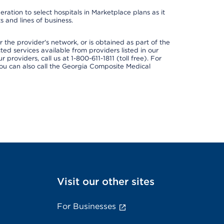
ation to select hospitals in Marketplace plans as it
 and lines of business.
 the provider's network, or is obtained as part of the
ted services available from providers listed in our
providers, call us at 1-800-611-1811 (toll free). For
ou can also call the Georgia Composite Medical
Visit our other sites
For Businesses