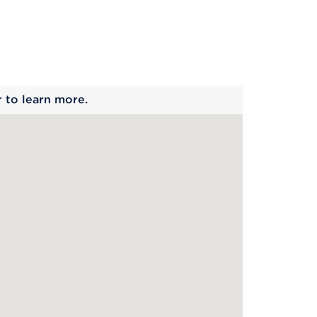
 begins
r to learn more.