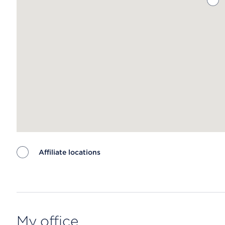
Affiliate locations
Map ends
My office