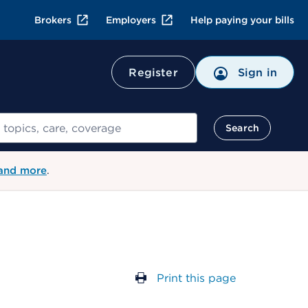
Brokers
Employers
Help paying your bills
Register
Sign in
Search
 and more
.
Print this page