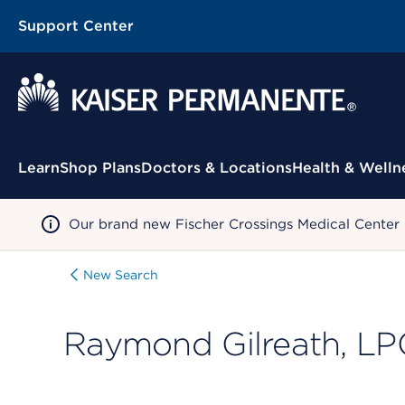
Support Center
Contextual Menu
Learn
Shop Plans
Doctors & Locations
Health & Welln
Our brand new Fischer Crossings Medical Center
New Search
Raymond Gilreath, LP