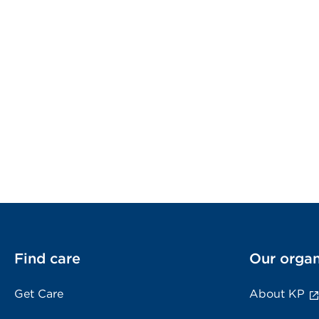
Find care
Our organ
Get Care
About KP