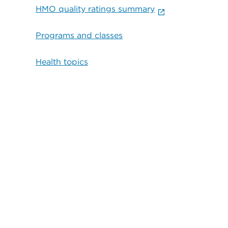
HMO quality ratings summary
Programs and classes
Health topics