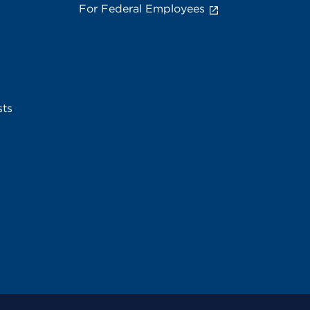
For Federal Employees
sts