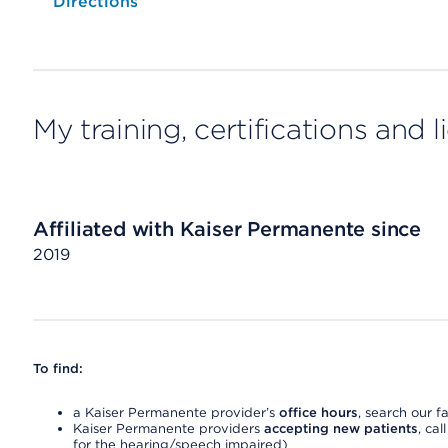
Opens native map application on mobile devices
Directions
My training, certifications and 
Affiliated with Kaiser Permanente since
2019
To find:
a Kaiser Permanente provider’s
office hours
, search our fa
Kaiser Permanente providers
accepting new patients
, cal
for the hearing/speech impaired)