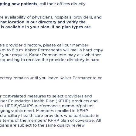
pting new patients
, call their offices directly
e availability of physicians, hospitals, providers, and
 that location in our directory and verify the
is available in your plan. If no plan types are
s provider directory, please call our Member
m to 8 p.m. Kaiser Permanente will mail a hard copy
 of your request. Kaiser Permanente may ask whether
requesting to receive the provider directory in hard
irectory remains until you leave Kaiser Permanente or
 cost-related measures to select providers and
er Kaiser Foundation Health Plan (KFHP) products and
ted to, HEDIS/CAHPS performance, member/patient
nd geographic need. Members enrolled in KFHP
nd ancillary health care providers who participate in
e terms of the members' KFHP plan of coverage. All
ans are subject to the same quality review