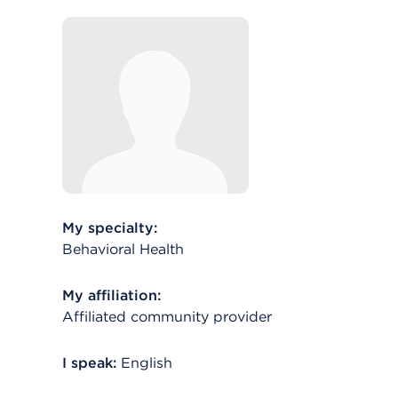
My specialty:
Behavioral Health
My affiliation:
Affiliated community provider
I speak:
English