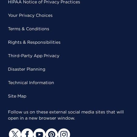
HIPAA Notice of Privacy Practices
Your Privacy Choices
Terms & Conditions
Rights & Responsibilities
Third-Party App Privacy
Disaster Planning
Technical Information
Site Map
Follow us on these external social media sites that will
open in a new browser window.