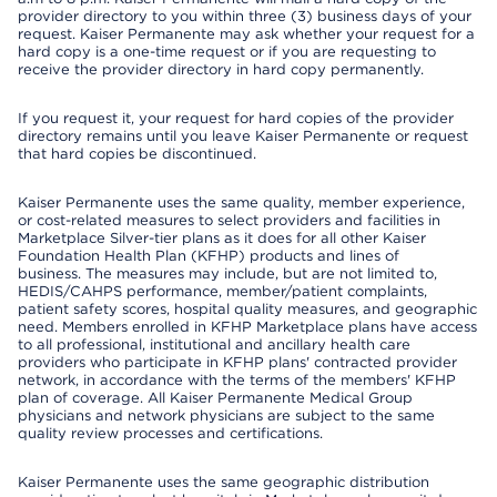
provider directory to you within three (3) business days of your
request. Kaiser Permanente may ask whether your request for a
hard copy is a one-time request or if you are requesting to
receive the provider directory in hard copy permanently.
If you request it, your request for hard copies of the provider
directory remains until you leave Kaiser Permanente or request
that hard copies be discontinued.
Kaiser Permanente uses the same quality, member experience,
or cost-related measures to select providers and facilities in
Marketplace Silver-tier plans as it does for all other Kaiser
Foundation Health Plan (KFHP) products and lines of
business. The measures may include, but are not limited to,
HEDIS/CAHPS performance, member/patient complaints,
patient safety scores, hospital quality measures, and geographic
need. Members enrolled in KFHP Marketplace plans have access
to all professional, institutional and ancillary health care
providers who participate in KFHP plans' contracted provider
network, in accordance with the terms of the members' KFHP
plan of coverage. All Kaiser Permanente Medical Group
physicians and network physicians are subject to the same
quality review processes and certifications.
Kaiser Permanente uses the same geographic distribution