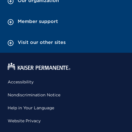
Our organization
Member support
Visit our other sites
Accessibility
Nondiscrimination Notice
Help in Your Language
Website Privacy