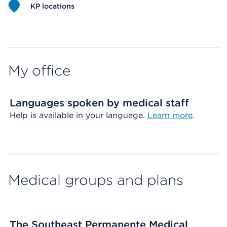
KP locations
Map ends
My office
Languages spoken by medical staff
Help is available in your language.
Learn more
.
Medical groups and plans
The Southeast Permanente Medical