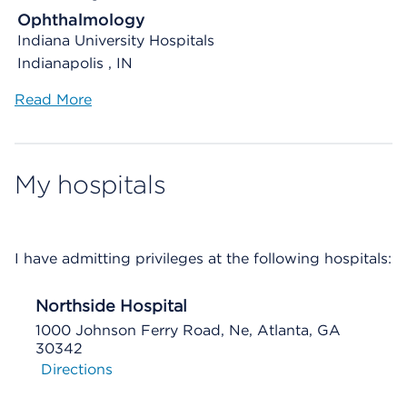
Ophthalmology
Indiana University Hospitals
Indianapolis , IN
Read More
My hospitals
I have admitting privileges at the following hospitals:
Northside Hospital
1000 Johnson Ferry Road, Ne, Atlanta, GA
30342
Directions