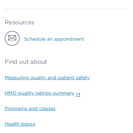
Resources
Schedule an appointment
Find out about
Measuring quality and patient safety
HMO quality ratings summary
Programs and classes
Health topics