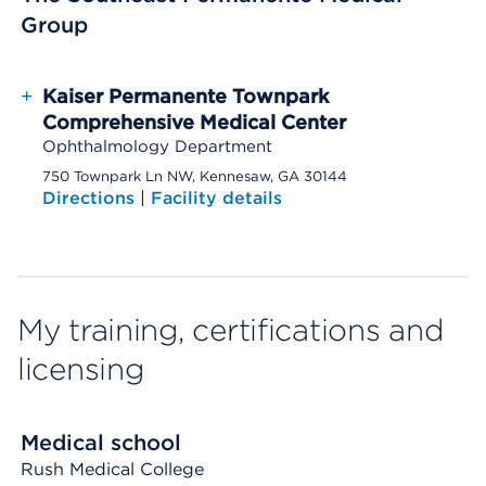
Group
+
Kaiser Permanente Townpark
Comprehensive Medical Center
Ophthalmology Department
750 Townpark Ln NW, Kennesaw, GA 30144
Directions
|
Facility details
My training, certifications and
licensing
Medical school
Rush Medical College