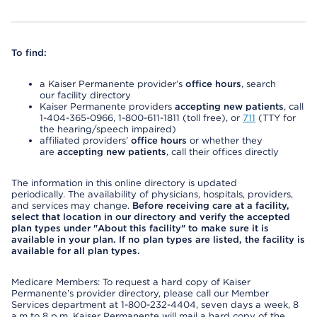
To find:
a Kaiser Permanente provider’s
office hours
, search
our facility directory
Kaiser Permanente providers
accepting new patients
, call
1-404-365-0966, 1-800-611-1811 (toll free), or
711
(TTY for
the hearing/speech impaired)
affiliated providers’
office hours
or whether they
are
accepting new patients
, call their offices directly
The information in this online directory is updated
periodically. The availability of physicians, hospitals, providers,
and services may change.
Before receiving care at a facility,
select that location in our directory and verify the accepted
plan types under "About this facility" to make sure it is
available in your plan. If no plan types are listed, the facility is
available for all plan types.
Medicare Members: To request a hard copy of Kaiser
Permanente’s provider directory, please call our Member
Services department at 1-800-232-4404, seven days a week, 8
a.m to 8 p.m. Kaiser Permanente will mail a hard copy of the