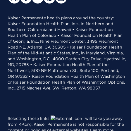
Kaiser Permanente health plans around the country:
Kaiser Foundation Health Plan, Inc., in Northern and
Southern California and Hawaii • Kaiser Foundation
Health Plan of Colorado • Kaiser Foundation Health Plan
of Georgia, Inc., Nine Piedmont Center, 3495 Piedmont
Road NE, Atlanta, GA 30305 • Kaiser Foundation Health
Plan of the Mid-Atlantic States, Inc., in Maryland, Virginia,
and Washington, D.C., 4000 Garden City Drive, Hyattsville,
MD, 20785 • Kaiser Foundation Health Plan of the
Northwest, 500 NE Multnomah St., Suite 100, Portland,
OR 97232 • Kaiser Foundation Health Plan of Washington
or Kaiser Foundation Health Plan of Washington Options,
Inc., 2715 Naches Ave. SW, Renton, WA 98057
Selecting these links
will take you away
from KP.org. Kaiser Permanente is not responsible for the
content or policies of external websites.
Learn more