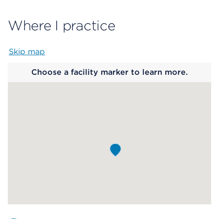
Where I practice
Skip map
Map begins
Choose a facility marker to learn more.