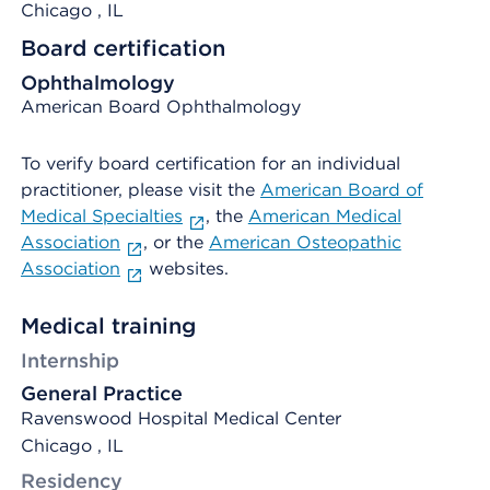
Chicago
, IL
Board certification
Ophthalmology
American Board Ophthalmology
To verify board certification for an individual
practitioner, please visit the
American Board of
Medical Specialties
, the
American Medical
Association
, or the
American Osteopathic
Association
websites.
Medical training
Internship
General Practice
Ravenswood Hospital Medical Center
Chicago , IL
Residency