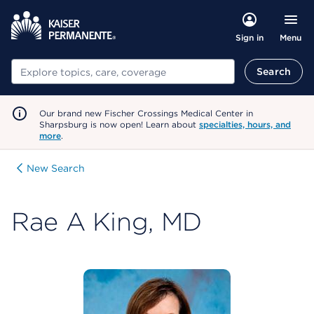
Menu
Sign in
Search
Search
Our brand new Fischer Crossings Medical Center in
Sharpsburg is now open! Learn about
specialties, hours, and
more
.
New Search
Rae A King, MD