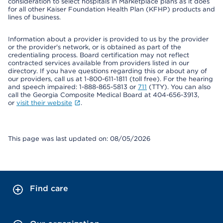
consideration to select hospitals in Marketplace plans as it does
for all other Kaiser Foundation Health Plan (KFHP) products and
lines of business.
Information about a provider is provided to us by the provider
or the provider's network, or is obtained as part of the
credentialing process. Board certification may not reflect
contracted services available from providers listed in our
directory. If you have questions regarding this or about any of
our providers, call us at 1-800-611-1811 (toll free). For the hearing
and speech impaired: 1-888-865-5813 or
711
(TTY). You can also
call the Georgia Composite Medical Board at 404-656-3913,
or
visit their website
.
This page was last updated on: 08/05/2026
Find care