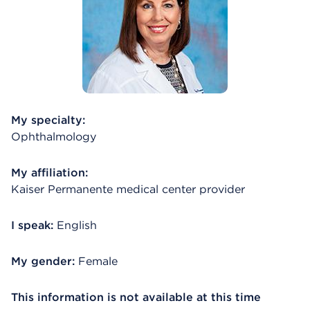
My specialty:
Ophthalmology
My affiliation:
Kaiser Permanente medical center provider
I speak:
English
My gender:
Female
This information is not available at this time