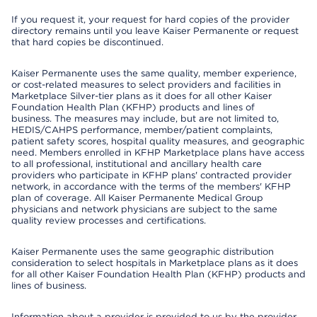
If you request it, your request for hard copies of the provider
directory remains until you leave Kaiser Permanente or request
that hard copies be discontinued.
Kaiser Permanente uses the same quality, member experience,
or cost-related measures to select providers and facilities in
Marketplace Silver-tier plans as it does for all other Kaiser
Foundation Health Plan (KFHP) products and lines of
business. The measures may include, but are not limited to,
HEDIS/CAHPS performance, member/patient complaints,
patient safety scores, hospital quality measures, and geographic
need. Members enrolled in KFHP Marketplace plans have access
to all professional, institutional and ancillary health care
providers who participate in KFHP plans' contracted provider
network, in accordance with the terms of the members' KFHP
plan of coverage. All Kaiser Permanente Medical Group
physicians and network physicians are subject to the same
quality review processes and certifications.
Kaiser Permanente uses the same geographic distribution
consideration to select hospitals in Marketplace plans as it does
for all other Kaiser Foundation Health Plan (KFHP) products and
lines of business.
Information about a provider is provided to us by the provider