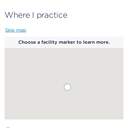
Where I practice
Skip map
Map begins
Choose a facility marker to learn more.