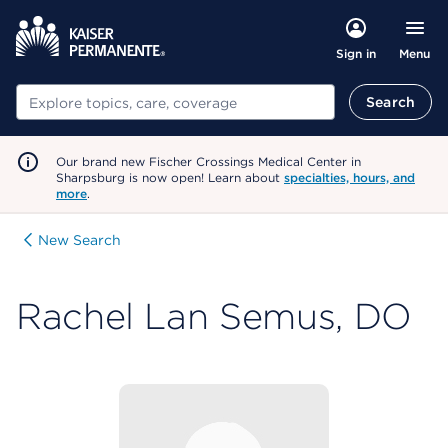
Menu
Sign in
Search
Search
Our brand new Fischer Crossings Medical Center in
Sharpsburg is now open! Learn about
specialties, hours, and
more
.
New Search
Rachel Lan Semus, DO