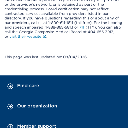
or the provider's network, or is obtained as part of the
credentialing process. Board certification may not reflect
contracted services available from providers listed in our
directory. If you have questions regarding this or about any of
our providers, call us at 1-800-611-1811 (toll free). For the hearing
and speech impaired: 1-888-865-5813 or
711
(TTY). You can also
call the Georgia Composite Medical Board at 404-656-3913,
or
visit their website
.
This page was last updated on: 08/04/2026
Find care
Our organization
Member support