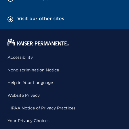
Visit our other sites
Accessibility
Nondiscrimination Notice
Help in Your Language
Website Privacy
HIPAA Notice of Privacy Practices
Your Privacy Choices