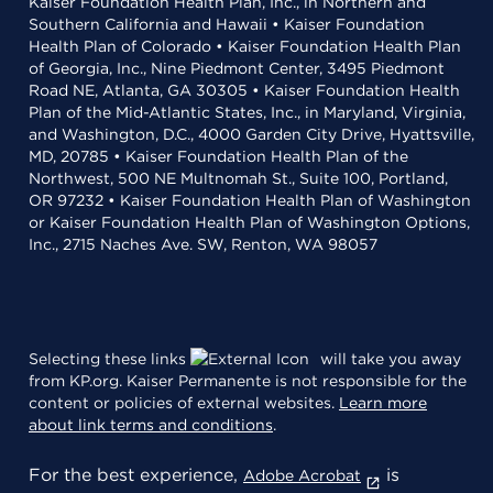
Kaiser Foundation Health Plan, Inc., in Northern and
Southern California and Hawaii • Kaiser Foundation
Health Plan of Colorado • Kaiser Foundation Health Plan
of Georgia, Inc., Nine Piedmont Center, 3495 Piedmont
Road NE, Atlanta, GA 30305 • Kaiser Foundation Health
Plan of the Mid-Atlantic States, Inc., in Maryland, Virginia,
and Washington, D.C., 4000 Garden City Drive, Hyattsville,
MD, 20785 • Kaiser Foundation Health Plan of the
Northwest, 500 NE Multnomah St., Suite 100, Portland,
OR 97232 • Kaiser Foundation Health Plan of Washington
or Kaiser Foundation Health Plan of Washington Options,
Inc., 2715 Naches Ave. SW, Renton, WA 98057
Selecting these links
will take you away
from KP.org. Kaiser Permanente is not responsible for the
content or policies of external websites.
Learn more
about link terms and conditions
.
For the best experience,
is
Adobe Acrobat