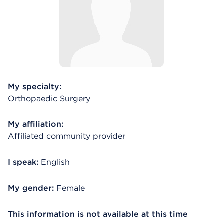
My specialty:
Orthopaedic Surgery
My affiliation:
Affiliated community provider
I speak:
English
My gender:
Female
This information is not available at this time