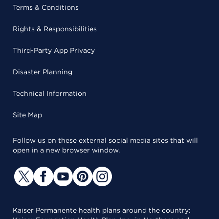
Terms & Conditions
Rights & Responsibilities
Third-Party App Privacy
Disaster Planning
Technical Information
Site Map
Follow us on these external social media sites that will
open in a new browser window.
Kaiser Permanente health plans around the country: