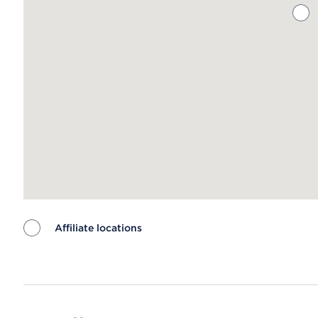
Affiliate locations
Map ends