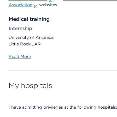
Association
websites.
Medical training
Internship
University of Arkansas
Little Rock , AR
Read More
My hospitals
I have admitting privileges at the following hospitals: