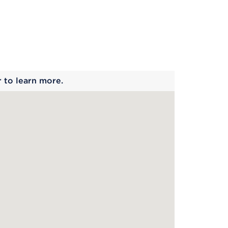
 begins
r to learn more.