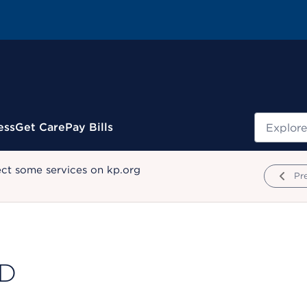
Search
ess
Get Care
Pay Bills
ect some services on kp.org
Pr
MD