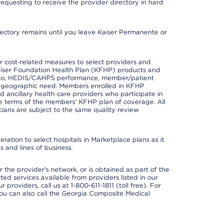
requesting to receive the provider directory in hard
irectory remains until you leave Kaiser Permanente or
 cost-related measures to select providers and
er Kaiser Foundation Health Plan (KFHP) products and
ted to, HEDIS/CAHPS performance, member/patient
nd geographic need. Members enrolled in KFHP
nd ancillary health care providers who participate in
e terms of the members' KFHP plan of coverage. All
ans are subject to the same quality review
ation to select hospitals in Marketplace plans as it
 and lines of business.
 the provider's network, or is obtained as part of the
ted services available from providers listed in our
providers, call us at 1-800-611-1811 (toll free). For
ou can also call the Georgia Composite Medical