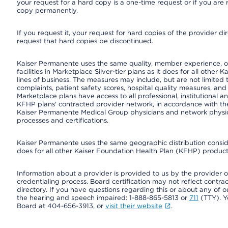
your request for a hard copy is a one-time request or if you are 
copy permanently.
If you request it, your request for hard copies of the provider d
request that hard copies be discontinued.
Kaiser Permanente uses the same quality, member experience, or
facilities in Marketplace Silver-tier plans as it does for all oth
lines of business. The measures may include, but are not limi
complaints, patient safety scores, hospital quality measures, a
Marketplace plans have access to all professional, institutional a
KFHP plans' contracted provider network, in accordance with th
Kaiser Permanente Medical Group physicians and network physici
processes and certifications.
Kaiser Permanente uses the same geographic distribution consider
does for all other Kaiser Foundation Health Plan (KFHP) products
Information about a provider is provided to us by the provider or
credentialing process. Board certification may not reflect contrac
directory. If you have questions regarding this or about any of our 
the hearing and speech impaired: 1-888-865-5813 or
711
(TTY). Y
Board at 404-656-3913, or
visit their website
.