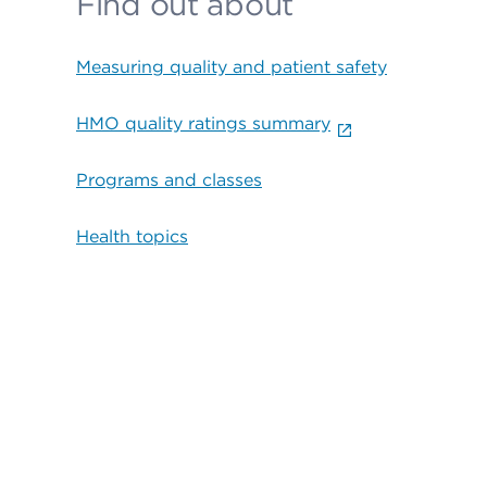
Find out about
Measuring quality and patient safety
HMO quality ratings summary
Programs and classes
Health topics