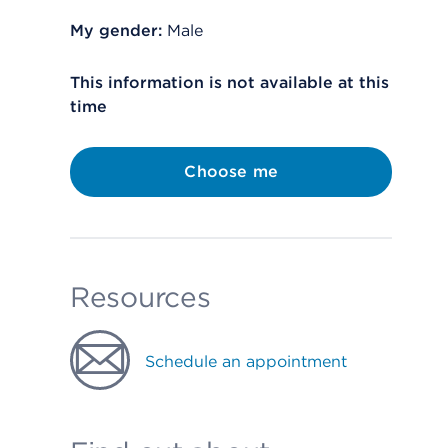
My gender:
Male
This information is not available at this
time
Choose me
Resources
Schedule an appointment