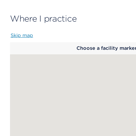
Where I practice
Skip map
Map
Choose a facility marke