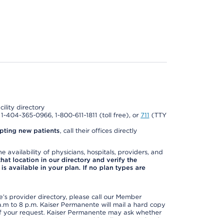
cility directory
l 1-404-365-0966, 1-800-611-1811 (toll free), or
711
(TTY
pting new patients
, call their offices directly
e availability of physicians, hospitals, providers, and
 that location in our directory and verify the
is available in your plan. If no plan types are
s provider directory, please call our Member
m to 8 p.m. Kaiser Permanente will mail a hard copy
 of your request. Kaiser Permanente may ask whether