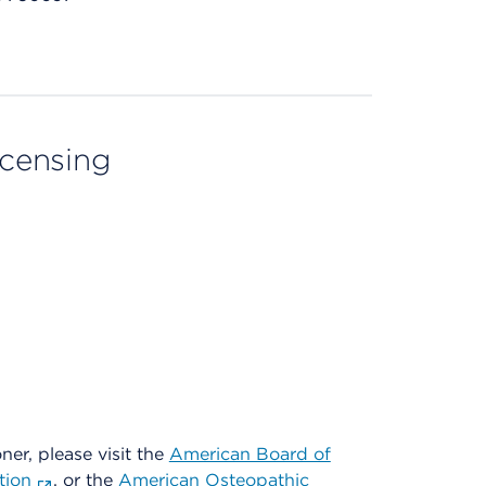
licensing
oner, please visit the
American Board of
tion
, or the
American Osteopathic