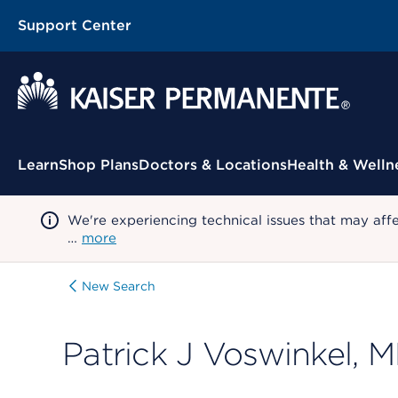
Support Center
Contextual Menu
Learn
Shop Plans
Doctors & Locations
Health & Welln
We're experiencing technical issues that may aff
…
more
New Search
Patrick J Voswinkel, 