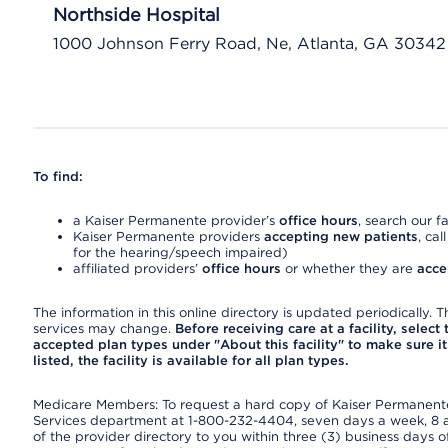
Northside Hospital
1000 Johnson Ferry Road, Ne, Atlanta, GA 30342
To find:
a Kaiser Permanente provider’s
office hours
, search our fa
Kaiser Permanente providers
accepting new patients
, cal
for the hearing/speech impaired)
affiliated providers’
office hours
or whether they are
acce
The information in this online directory is updated periodically. Th
services may change.
Before receiving care at a facility, select
accepted plan types under "About this facility" to make sure it 
listed, the facility is available for all plan types.
Medicare Members: To request a hard copy of Kaiser Permanente’
Services department at 1-800-232-4404, seven days a week, 8 a.
of the provider directory to you within three (3) business days