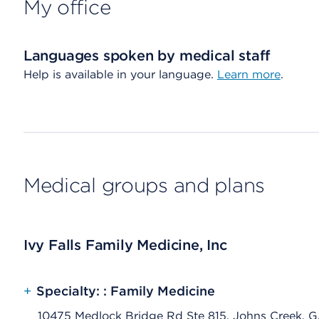
My office
Languages spoken by medical staff
Help is available in your language.
Learn more
.
Medical groups and plans
Ivy Falls Family Medicine, Inc
+
Specialty: : Family Medicine
10475 Medlock Bridge Rd Ste 815, Johns Creek, 