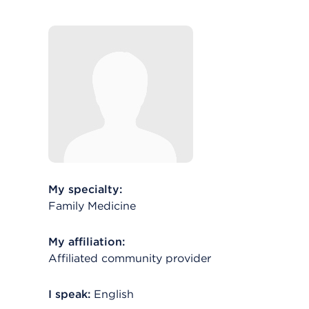
My specialty:
Family Medicine
My affiliation:
Affiliated community provider
I speak:
English