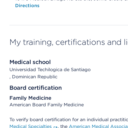
Opens native map application on mobile devices
Directions
My training, certifications and 
Medical school
Universidad Techilogica de Santiago
, Dominican Republic
Board certification
Family Medicine
American Board Family Medicine
To verify board certification for an individual practiti
Medical Specialties
, the
American Medical Associa