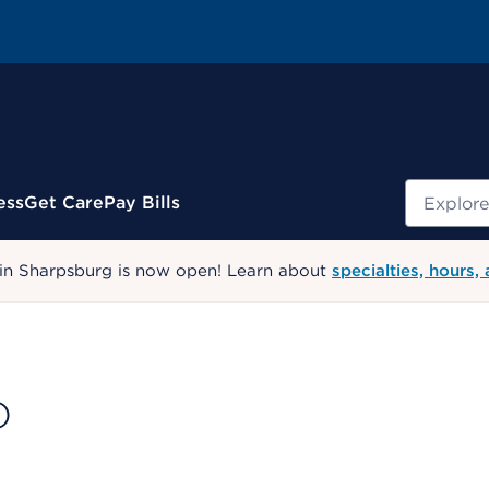
Search
ess
Get Care
Pay Bills
 in Sharpsburg is now open! Learn about
specialties, hours,
D