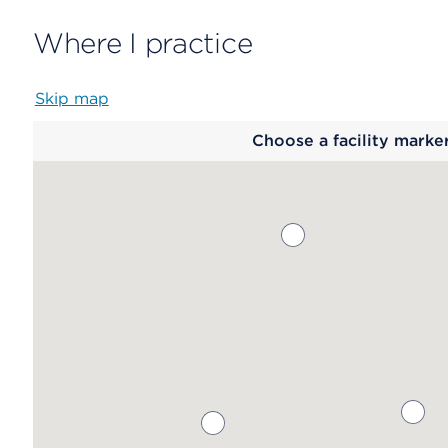
Where I practice
Skip map
Map
Choose a facility marke