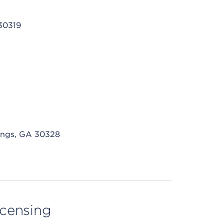
30319
ings, GA 30328
licensing