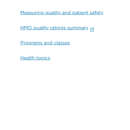
Measuring quality and patient safety
HMO quality ratings summary
Programs and classes
Health topics