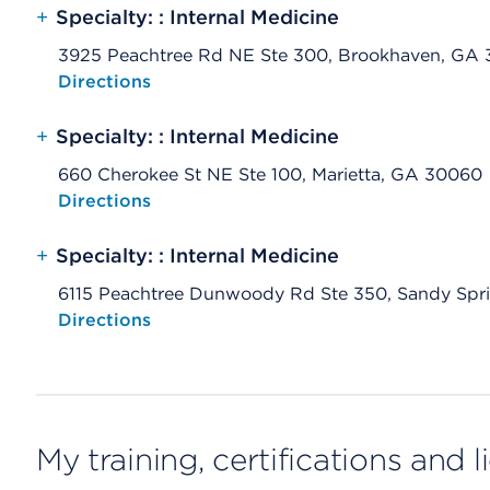
+
Specialty: : Internal Medicine
3925 Peachtree Rd NE Ste 300, Brookhaven, GA 
Opens native map application on mobile devices
Directions
+
Specialty: : Internal Medicine
660 Cherokee St NE Ste 100, Marietta, GA 30060
Opens native map application on mobile devices
Directions
+
Specialty: : Internal Medicine
6115 Peachtree Dunwoody Rd Ste 350, Sandy Spr
Opens native map application on mobile devices
Directions
My training, certifications and 