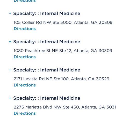
Opens native map application on mobile devices
Directions
+
Specialty: : Internal Medicine
105 Collier Rd NW Ste 5000, Atlanta, GA 30309
Opens native map application on mobile devices
Directions
+
Specialty: : Internal Medicine
1080 Peachtree St NE Ste 12, Atlanta, GA 30309
Opens native map application on mobile devices
Directions
+
Specialty: : Internal Medicine
2171 Lavista Rd NE Ste 100, Atlanta, GA 30329
Opens native map application on mobile devices
Directions
+
Specialty: : Internal Medicine
2275 Marietta Blvd NW Ste 450, Atlanta, GA 303
Opens native map application on mobile devices
Directions