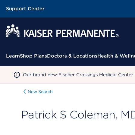
Support Center
Contextual Menu
Learn
Shop Plans
Doctors & Locations
Health & Welln
Our brand new Fischer Crossings Medical Center
New Search
Patrick S Coleman, M