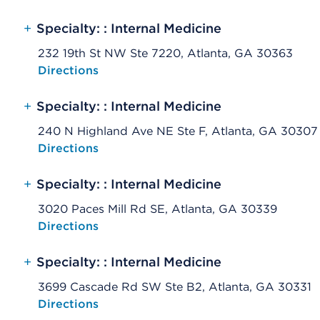
+
Specialty: : Internal Medicine
232 19th St NW Ste 7220, Atlanta, GA 30363
Opens native map application on mobile devices
Directions
+
Specialty: : Internal Medicine
240 N Highland Ave NE Ste F, Atlanta, GA 30307
Opens native map application on mobile devices
Directions
+
Specialty: : Internal Medicine
3020 Paces Mill Rd SE, Atlanta, GA 30339
Opens native map application on mobile devices
Directions
+
Specialty: : Internal Medicine
3699 Cascade Rd SW Ste B2, Atlanta, GA 30331
Opens native map application on mobile devices
Directions