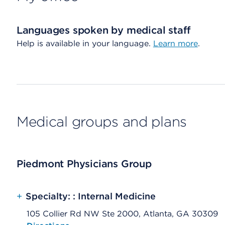
Languages spoken by medical staff
Help is available in your language.
Learn more
.
Medical groups and plans
Piedmont Physicians Group
+
Specialty: : Internal Medicine
105 Collier Rd NW Ste 2000, Atlanta, GA 30309