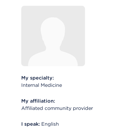
My specialty:
Internal Medicine
My affiliation:
Affiliated community provider
I speak:
English