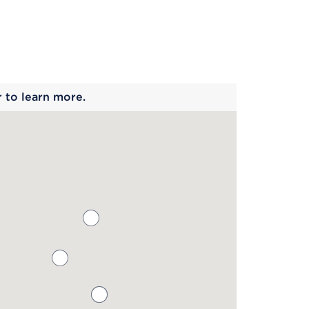
 begins
r to learn more.