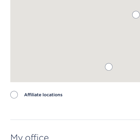
Affiliate locations
Map ends
My office