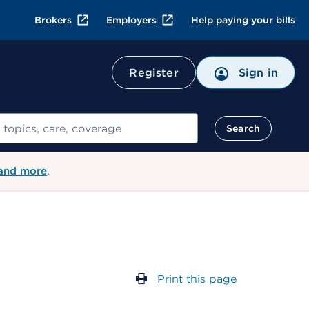
Brokers
Employers
Help paying your bills
Register
Sign in
Search
 and more
.
Print this page