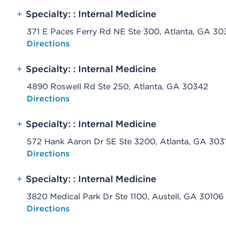
+
Specialty: : Internal Medicine
371 E Paces Ferry Rd NE Ste 300, Atlanta, GA 3
Opens native map application on mobile devices
Directions
+
Specialty: : Internal Medicine
4890 Roswell Rd Ste 250, Atlanta, GA 30342
Opens native map application on mobile devices
Directions
+
Specialty: : Internal Medicine
572 Hank Aaron Dr SE Ste 3200, Atlanta, GA 303
Opens native map application on mobile devices
Directions
+
Specialty: : Internal Medicine
3820 Medical Park Dr Ste 1100, Austell, GA 30106
Opens native map application on mobile devices
Directions