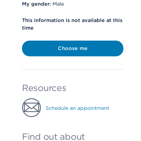
My gender:
Male
This information is not available at this
time
Choose me
Resources
Schedule an appointment
Find out about